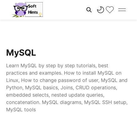
MySQL
Learn MySQL by step by step tutorials, best
practices and examples. How to install MySQL on
Linux, How to change password of user, MySQL and
Python, MySQL basics, Joins, CRUD operations,
embedded selects, nested update queries,
concatenation. MySQL diagrams, MySQL SSH setup,
MySQL tools