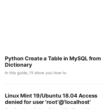
Python Create a Table in MySQL from
Dictionary
In this guide, I'll show you how to
Linux Mint 19/Ubuntu 18.04 Access
denied for user 'root'@'localhost'