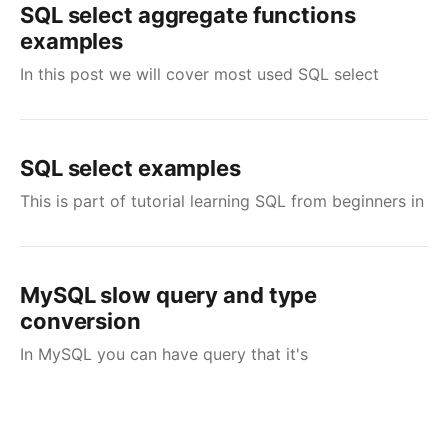
SQL select aggregate functions
examples
In this post we will cover most used SQL select
SQL select examples
This is part of tutorial learning SQL from beginners in
MySQL slow query and type
conversion
In MySQL you can have query that it's