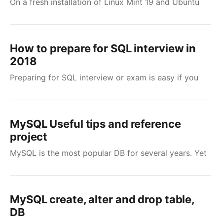
On a fresh installation of Linux Mint 19 and Ubuntu
How to prepare for SQL interview in
2018
Preparing for SQL interview or exam is easy if you
MySQL Useful tips and reference
project
MySQL is the most popular DB for several years. Yet
MySQL create, alter and drop table,
DB