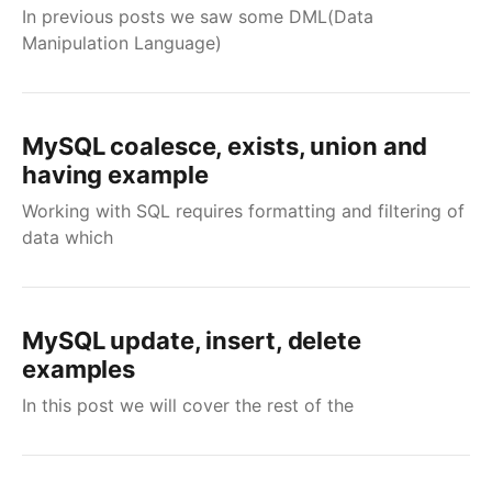
In previous posts we saw some DML(Data
Manipulation Language)
MySQL coalesce, exists, union and
having example
Working with SQL requires formatting and filtering of
data which
MySQL update, insert, delete
examples
In this post we will cover the rest of the