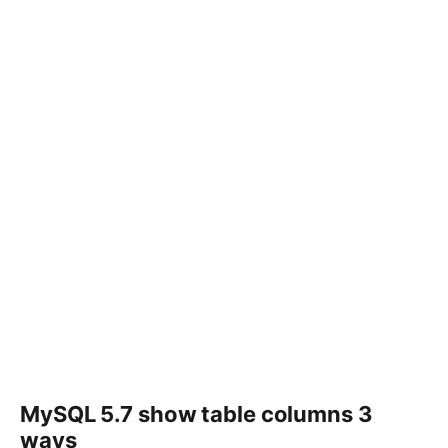
MySQL 5.7 show table columns 3
ways