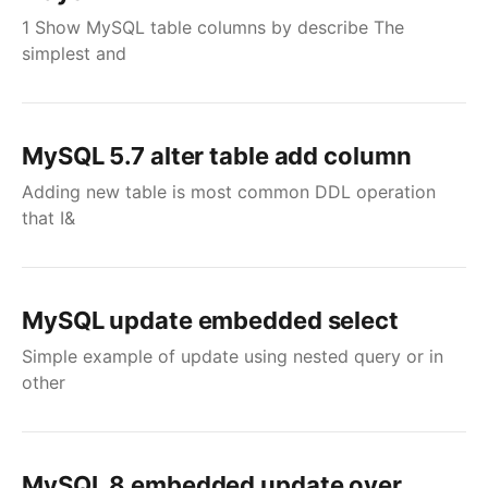
1 Show MySQL table columns by describe The
simplest and
MySQL 5.7 alter table add column
Adding new table is most common DDL operation
that I&
MySQL update embedded select
Simple example of update using nested query or in
other
MySQL 8 embedded update over