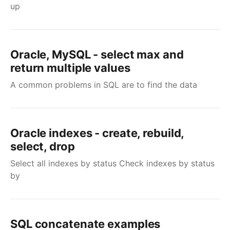
up
Oracle, MySQL - select max and
return multiple values
A common problems in SQL are to find the data
Oracle indexes - create, rebuild,
select, drop
Select all indexes by status Check indexes by status
by
SQL concatenate examples