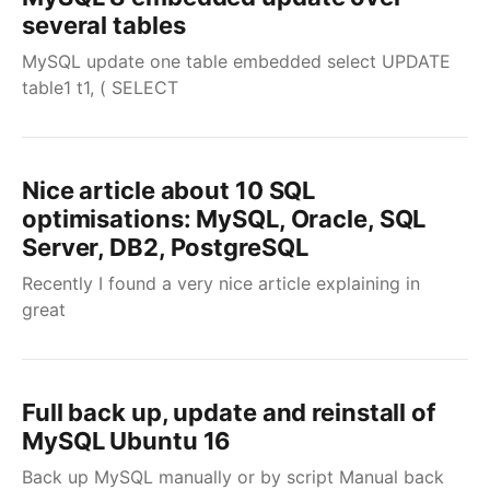
several tables
MySQL update one table embedded select UPDATE
table1 t1, ( SELECT
Nice article about 10 SQL
optimisations: MySQL, Oracle, SQL
Server, DB2, PostgreSQL
Recently I found a very nice article explaining in
great
Full back up, update and reinstall of
MySQL Ubuntu 16
Back up MySQL manually or by script Manual back