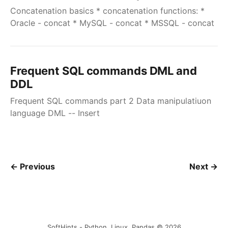
Concatenation basics * concatenation functions: *
Oracle - concat * MySQL - concat * MSSQL - concat
Frequent SQL commands DML and
DDL
Frequent SQL commands part 2 Data manipulatiuon
language DML -- Insert
← Previous
Next →
SoftHints - Python, Linux, Pandas © 2026