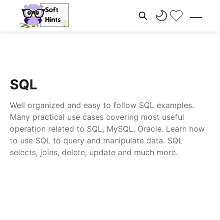
SQL
Well organized and easy to follow SQL examples.
Many practical use cases covering most useful
operation related to SQL, MySQL, Oracle. Learn how
to use SQL to query and manipulate data. SQL
selects, joins, delete, update and much more.