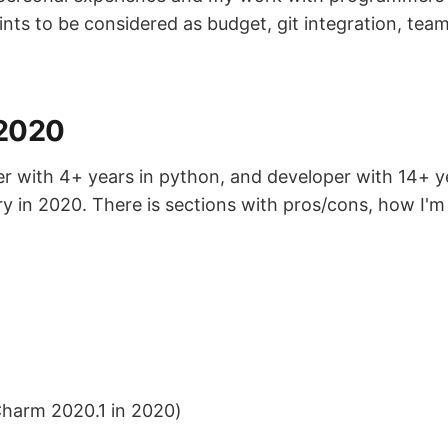
nts to be considered as budget, git integration, te
 2020
er with 4+ years in python, and developer with 14+ y
 try in 2020. There is sections with pros/cons, how I'
Charm 2020.1 in 2020)