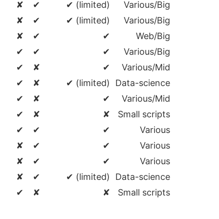
✘
✔
✔ (limited)
Various/Big
✘
✔
✔ (limited)
Various/Big
✘
✔
✔
Web/Big
✔
✔
✔
Various/Big
✔
✘
✔
Various/Mid
✔
✘
✔ (limited)
Data-science
✔
✘
✔
Various/Mid
✔
✘
✘
Small scripts
✔
✔
✔
Various
✘
✔
✔
Various
✘
✔
✔
Various
✘
✔
✔ (limited)
Data-science
✔
✘
✘
Small scripts