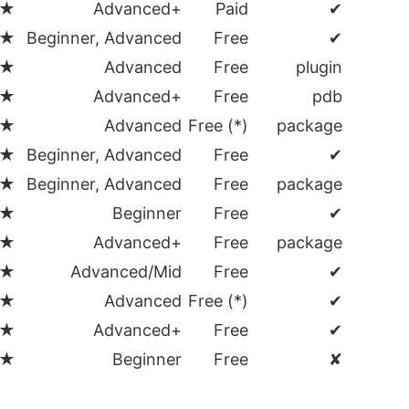
★
Advanced+
Paid
✔
★
Beginner, Advanced
Free
✔
★
Advanced
Free
plugin
★
Advanced+
Free
pdb
★
Advanced
Free (*)
package
★
Beginner, Advanced
Free
✔
★
Beginner, Advanced
Free
package
★
Beginner
Free
✔
★
Advanced+
Free
package
★
Advanced/Mid
Free
✔
★
Advanced
Free (*)
✔
★
Advanced+
Free
✔
★
Beginner
Free
✘