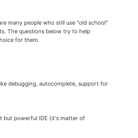
are many people who still use "old school"
cts. The questions below try to help
hoice for them.
 like debugging, autocomplete, support for
but powerful IDE (it's matter of