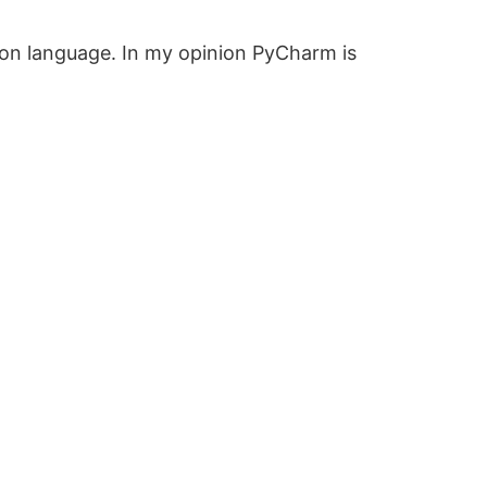
thon language. In my opinion PyCharm is