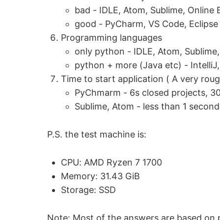
bad - IDLE, Atom, Sublime, Online 
good - PyCharm, VS Code, Eclipse
Programming languages
only python - IDLE, Atom, Sublime
python + more (Java etc) - IntelliJ
Time to start application ( A very r
PyChmarm - 6s closed projects, 30
Sublime, Atom - less than 1 second
P.S. the test machine is:
CPU: AMD Ryzen 7 1700
Memory: 31.43 GiB
Storage: SSD
Note: Most of the answers are based on