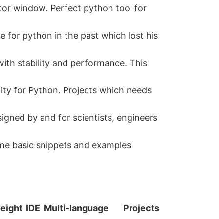
or window. Perfect python tool for
e for python in the past which lost his
with stability and performance. This
ality for Python. Projects which needs
signed by and for scientists, engineers
ome basic snippets and examples
eight
IDE
Multi-language
Projects