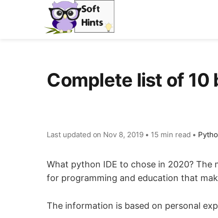
Complete list of 10
Last updated on
Nov 8, 2019
•
15 min read
•
Pyth
What python IDE to chose in 2020? The ma
for programming and education that make
The information is based on personal expe