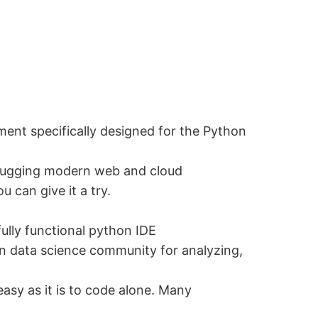
ent specifically designed for the Python
debugging modern web and cloud
 can give it a try.
ully functional python IDE
in data science community for analyzing,
easy as it is to code alone. Many