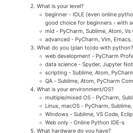
What is your level?
beginner - IDLE (even online python
good choice for beginners - with 
mid - PyCharm, Sublime, Atom, Vs
advanced - PyCharm, Vim, Emacs, 
What do you (plan to)do with python
web development - PyCharm Profe
data science - Spyder, Jupyter No
scripting - Sublime, Atom, PyCha
QA - Sublime, Atom, PyCharm Com
What is your environment/OS?
multiple/mixed OS - PyCharm, Sub
Linux, macOS - PyCharm, Sublime,
Windows - Sublime, VS Code, Ecli
Web only - Online Python IDE-s
What hardware do you have?