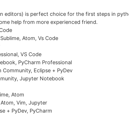
 editors) is perfect choice for the first steps in py
some help from more experienced friend.
 Code
Sublime, Atom, Vs Code
?
ssional, VS Code
tebook, PyCharm Professional
rm Community, Eclipse + PyDev
munity, Jupyter Notebook
lime, Atom
 Atom, Vim, Jupyter
pse + PyDev, PyCharm