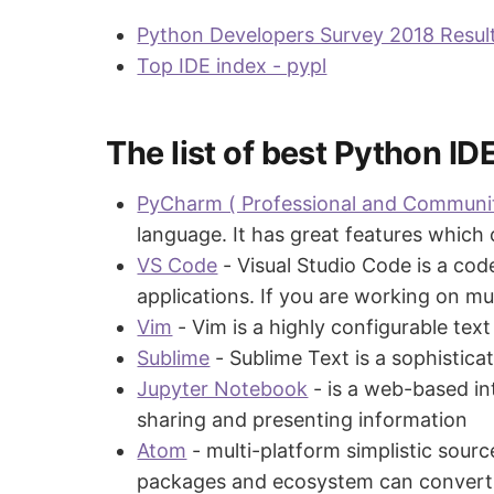
Python Developers Survey 2018 Result
Top IDE index - pypl
The list of best Python ID
PyCharm ( Professional and Communit
language. It has great features which
VS Code
- Visual Studio Code is a co
applications. If you are working on m
Vim
- Vim is a highly configurable tex
Sublime
- Sublime Text is a sophistica
Jupyter Notebook
- is a web-based in
sharing and presenting information
Atom
- multi-platform simplistic sourc
packages and ecosystem can convert t