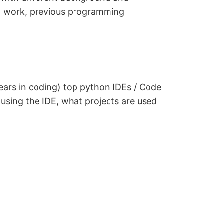
am work, previous programming
ears in coding) top python IDEs / Code
m using the IDE, what projects are used