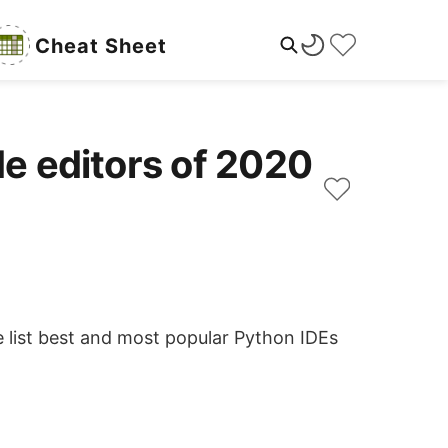
Cheat Sheet
de editors of 2020
 list best and most popular Python IDEs