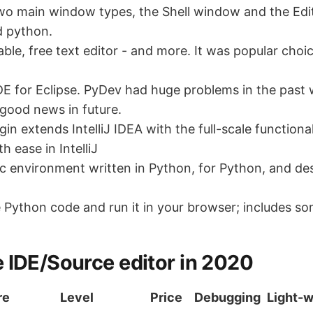
wo main window types, the Shell window and the Edit
d python.
ble, free text editor - and more. It was popular choic
DE for Eclipse. PyDev had huge problems in the past 
r good news in future.
in extends IntelliJ IDEA with the full-scale function
 ease in IntelliJ
ic environment written in Python, for Python, and de
e Python code and run it in your browser; includes s
 IDE/Source editor in 2020
re
Level
Price
Debugging
Light-w