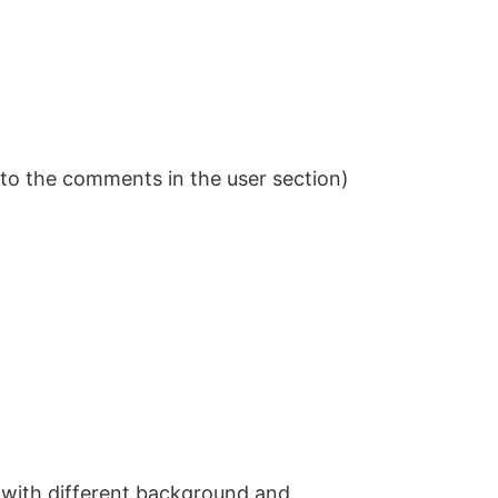
to the comments in the user section)
with different background and