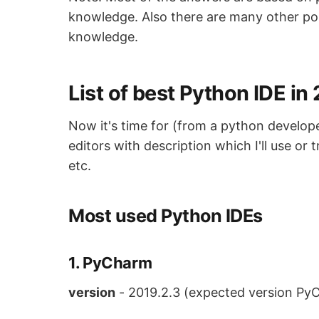
knowledge. Also there are many other poi
knowledge.
List of best Python IDE in
Now it's time for (from a python develop
editors with description which I'll use or
etc.
Most used Python IDEs
1. PyCharm
version
- 2019.2.3 (expected version Py