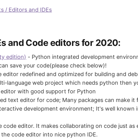
s / Editors and IDEs
Es and Code editors for 2020:
y edition)
- Python integrated development environm
 can save your code(please check below)!
de editor redefined and optimized for building and 
ulti-language web project which needs python then you
t editor with good support for Python
ted text editor for code; Many packages can make it f
teractive development environment; It's well known 
e code editor. It makes collaborating on code just as 
he code editor into nice python IDE.