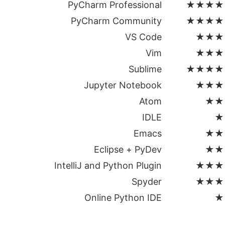
PyCharm Professional
★★★★
PyCharm Community
★★★★
VS Code
★★★
Vim
★★★
Sublime
★★★★
Jupyter Notebook
★★★
Atom
★★
IDLE
★
Emacs
★★
Eclipse + PyDev
★★
IntelliJ and Python Plugin
★★★
Spyder
★★★
Online Python IDE
★