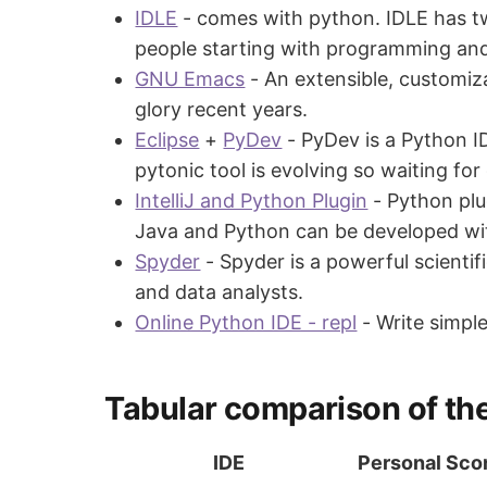
IDLE
- comes with python. IDLE has t
people starting with programming an
GNU Emacs
- An extensible, customiza
glory recent years.
Eclipse
+
PyDev
- PyDev is a Python I
pytonic tool is evolving so waiting fo
IntelliJ and Python Plugin
- Python plug
Java and Python can be developed with
Spyder
- Spyder is a powerful scientif
and data analysts.
Online Python IDE - repl
- Write simpl
Tabular comparison of the
IDE
Personal Sco