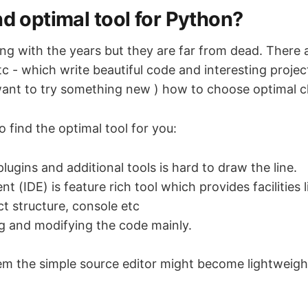
nd optimal tool for Python?
ing with the years but they are far from dead. There 
 etc - which write beautiful code and interesting proje
ant to try something new ) how to choose optimal c
 find the optimal tool for you:
lugins and additional tools is hard to draw the line.
 (IDE) is feature rich tool which provides facilities
ct structure, console etc
ing and modifying the code mainly.
m the simple source editor might become lightweight 