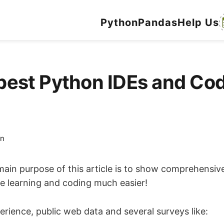
Python
Pandas
Help Us
 best Python IDEs and Co
on
in purpose of this article is to show comprehensive
 learning and coding much easier!
rience, public web data and several surveys like: