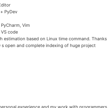
Editor
 + PyDev
, PyCharm, Vim
, VS code
ough estimation based on Linux time command. Thanks 
 s open and complete indexing of huge project
 personal experience and my work with programmers 