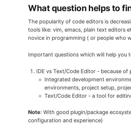
What question helps to fi
The popularity of code editors is decreas
tools like: vim, emacs, plain text editors
novice in programming ( or people who w
Important questions which will help you to
IDE vs Text/Code Editor - because of p
Integrated development environment
environments, project setup, proje
Text/Code Editor - a tool for edit
Note
: With good plugin/package ecosyste
configuration and experience)