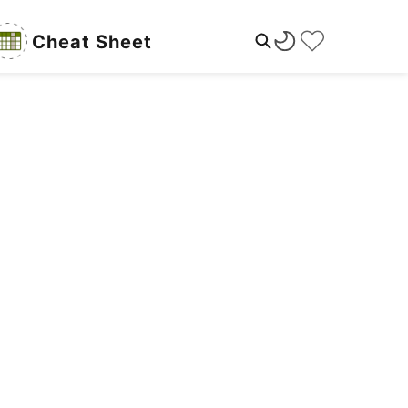
Cheat Sheet