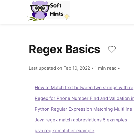
Regex Basics
Last updated on
Feb 10, 2022
•
1 min read
•
How to Match text between two strings with re
Regex for Phone Number Find and Validation i
Python Regular Expression Matching Multilin
Java regex match abbreviations 5 examples
java regex matcher example