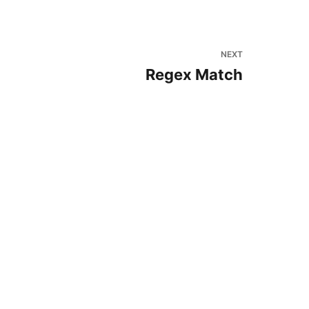
NEXT
Regex Match