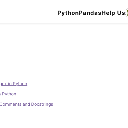
Python
Pandas
Help Us
gex in Python
n Python
e Comments and Docstrings