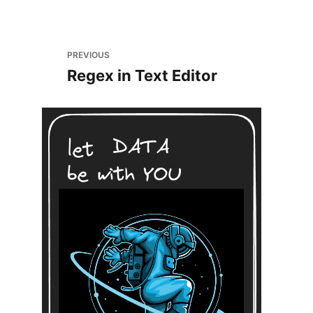
PREVIOUS
Regex in Text Editor