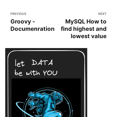
PREVIOUS
NEXT
Groovy -
MySQL How to
Documenration
find highest and
lowest value