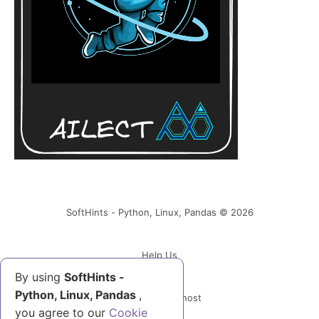
SoftHints - Python, Linux, Pandas © 2026
Help Us
By using
SoftHints -
Python, Linux, Pandas
,
Powered by Ghost
you agree to our
Cookie