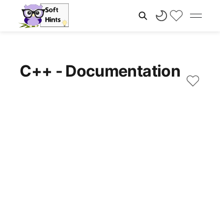
C++ - Documentation