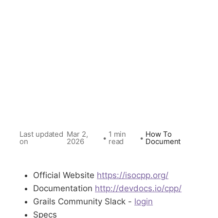
Last updated
Mar 2,
1 min
How To
•
•
on
2026
read
Document
Official Website
https://isocpp.org/
Documentation
http://devdocs.io/cpp/
Grails Community Slack -
login
Specs