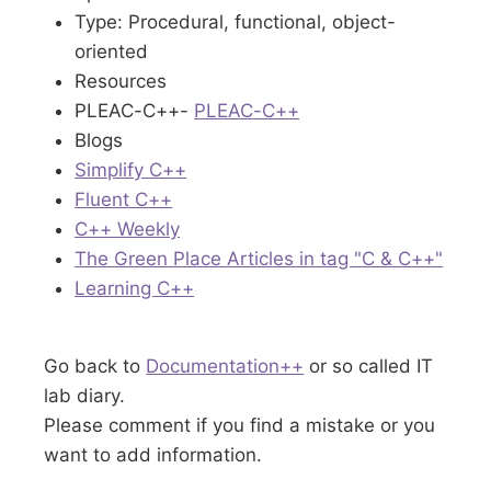
Type: Procedural, functional, object-
oriented
Resources
PLEAC-C++-
PLEAC-C++
Blogs
Simplify C++
Fluent C++
C++ Weekly
The Green Place Articles in tag "C & C++"
Learning C++
Go back to
Documentation++
or so called IT
lab diary.
Please comment if you find a mistake or you
want to add information.