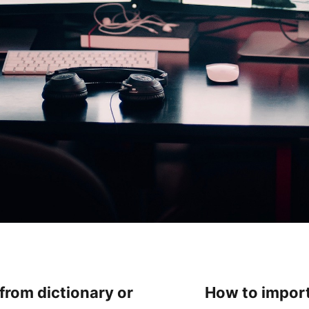
 from dictionary or
How to import