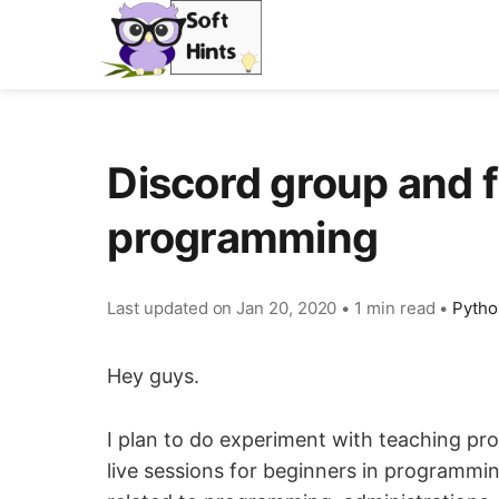
Discord group and f
programming
Last updated on
Jan 20, 2020
•
1 min read
•
Pytho
Hey guys.
I plan to do experiment with teaching pr
live sessions for beginners in programming