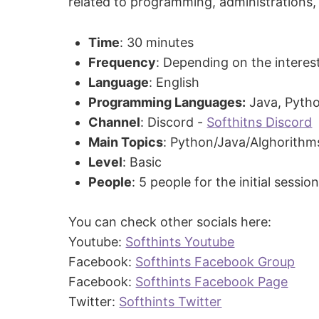
related to programming, administrations, p
Time
: 30 minutes
Frequency
: Depending on the interes
Language
: English
Programming Languages:
Java, Pyth
Channel
: Discord -
Softhitns Discord
Main Topics
: Python/Java/Alghorithm
Level
: Basic
People
: 5 people for the initial sessio
You can check other socials here:
Youtube:
Softhints Youtube
Facebook:
Softhints Facebook Group
Facebook:
Softhints Facebook Page
Twitter:
Softhints Twitter