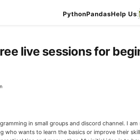
Python
Pandas
Help Us
ree live sessions for begi
n
ogramming in small groups and discord channel. I am
 who wants to learn the basics or improve their skill