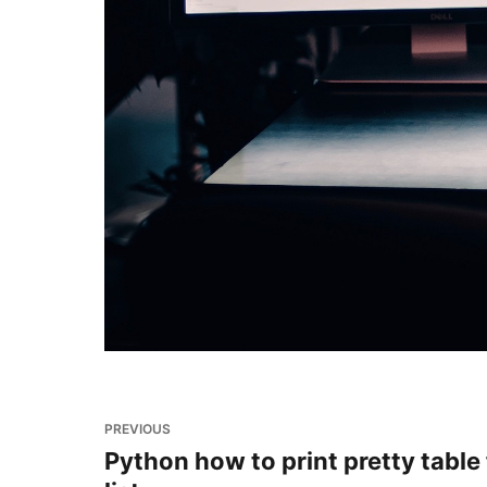
PREVIOUS
Python how to print pretty table