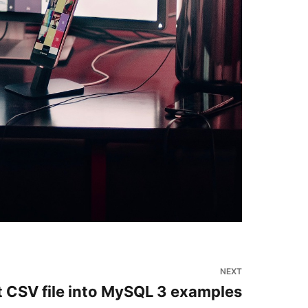
NEXT
 CSV file into MySQL 3 examples