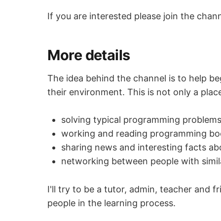
If you are interested please join the chan
More details
The idea behind the channel is to help b
their environment. This is not only a pla
solving typical programming problem
working and reading programming bo
sharing news and interesting facts 
networking between people with simil
I'll try to be a tutor, admin, teacher an
people in the learning process.