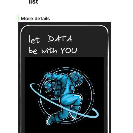
list
More details