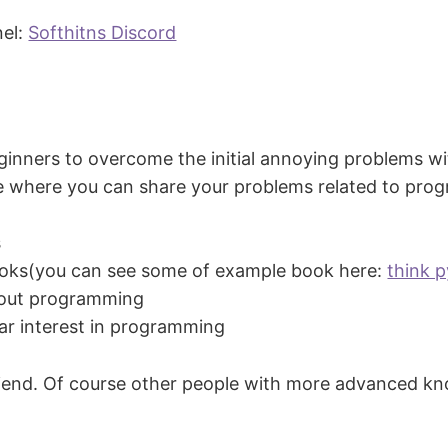
nel:
Softhitns Discord
eginners to overcome the initial annoying problems w
ce where you can share your problems related to prog
s
oks(you can see some of example book here:
think 
about programming
ar interest in programming
d friend. Of course other people with more advanced kn