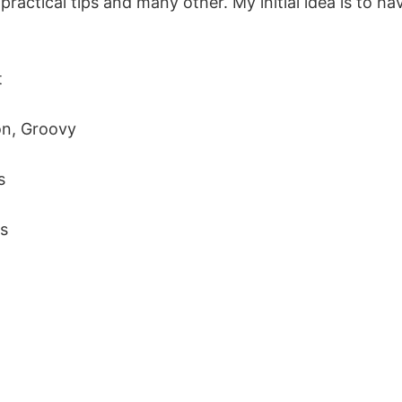
ractical tips and many other. My initial idea is to ha
t
on, Groovy
s
ns