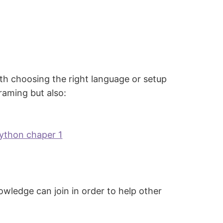
ith choosing the right language or setup
raming but also:
python chaper 1
owledge can join in order to help other