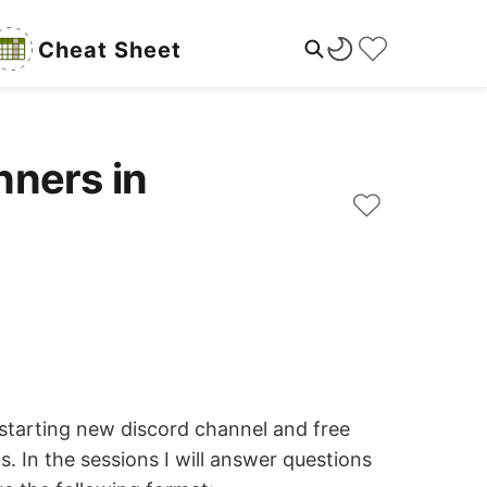
Cheat Sheet
nners in
 starting new discord channel and free
s. In the sessions I will answer questions