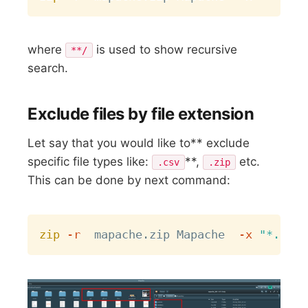
where
is used to show recursive
**/
search.
Exclude files by file extension
Let say that you would like to** exclude
specific file types like:
**,
etc.
.csv
.zip
This can be done by next command:
Copy
zip
-r
  mapache.zip Mapache  
-x
"*.csv"