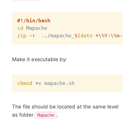
Copy
#!/bin/bash
cd
zip
-r
..
/mapache_
$(
date
 +
\
%Y-
\
%m-
\
%d-
Make it executable by:
Copy
chmod
The file should be located at the same level
as folder
.
Mapache