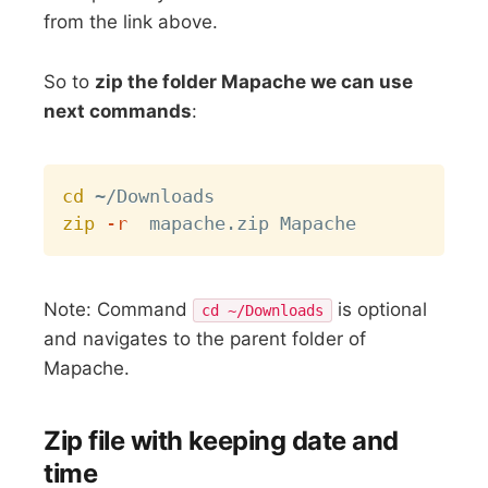
from the link above.
So to
zip the folder Mapache we can use
next commands
:
Copy
cd
zip
-r
Note: Command
is optional
cd ~/Downloads
and navigates to the parent folder of
Mapache.
Zip file with keeping date and
time