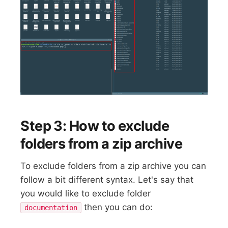
Step 3: How to exclude
folders from a zip archive
To exclude folders from a zip archive you can
follow a bit different syntax. Let's say that
you would like to exclude folder
then you can do:
documentation