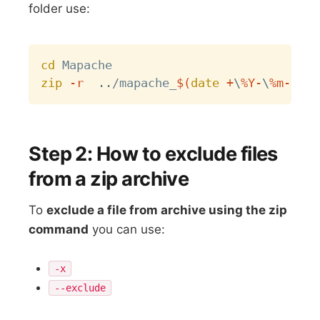
folder use:
Copy
cd
zip
-r
..
/mapache_
$(
date
 +
\
%Y-
\
%m-
\
%d-
Step 2: How to exclude files
from a zip archive
To
exclude a file from archive using the zip
command
you can use:
-x
--exclude