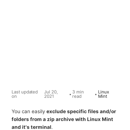
Last updated
Jul 20,
3 min
Linux
•
•
on
2021
read
Mint
You can easily
exclude specific files and/or
folders from a zip archive with Linux Mint
and it's terminal
.