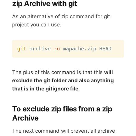
zip Archive with git
As an alternative of zip command for git
project you can use:
Copy
git
 archive 
-o
The plus of this command is that this
will
exclude the git folder and also anything
that is in the gitignore file
.
To exclude zip files from a zip
Archive
The next command will prevent all archive