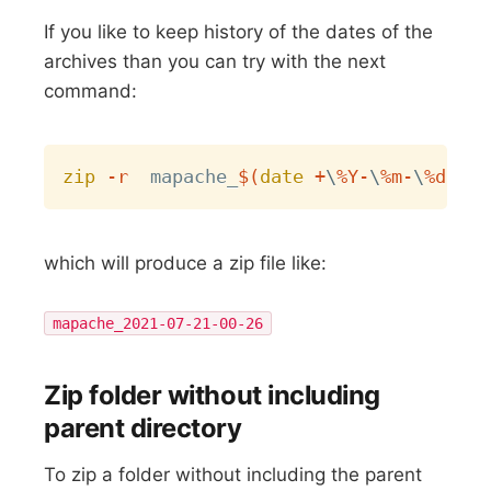
If you like to keep history of the dates of the
archives than you can try with the next
command:
Copy
zip
-r
  mapache_
$(
date
 +
\
%Y-
\
%m-
\
%d-
\
%H
which will produce a zip file like:
mapache_2021-07-21-00-26
Zip folder without including
parent directory
To zip a folder without including the parent