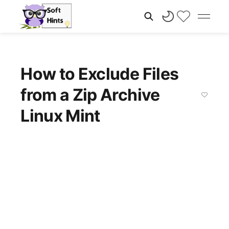
How to Exclude Files
from a Zip Archive
Linux Mint