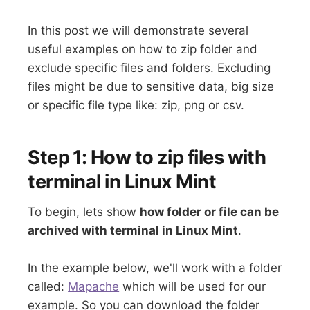
In this post we will demonstrate several
useful examples on how to zip folder and
exclude specific files and folders. Excluding
files might be due to sensitive data, big size
or specific file type like: zip, png or csv.
Step 1: How to zip files with
terminal in Linux Mint
To begin, lets show
how folder or file can be
archived with terminal in Linux Mint
.
In the example below, we'll work with a folder
called:
Mapache
which will be used for our
example. So you can download the folder