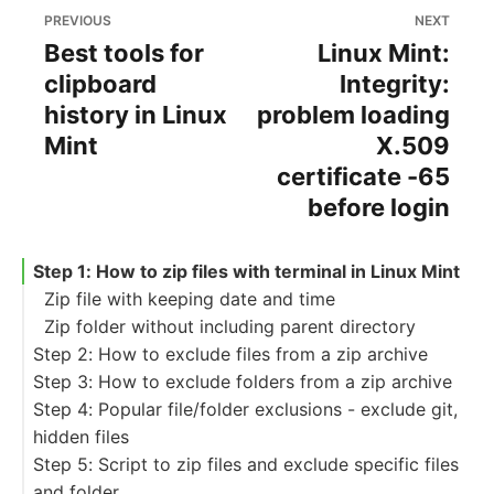
PREVIOUS
NEXT
Best tools for
Linux Mint:
clipboard
Integrity:
history in Linux
problem loading
Mint
X.509
certificate -65
before login
Step 1: How to zip files with terminal in Linux Mint
Zip file with keeping date and time
Zip folder without including parent directory
Step 2: How to exclude files from a zip archive
Step 3: How to exclude folders from a zip archive
Exclude file from the root folder
Step 4: Popular file/folder exclusions - exclude git,
Exclude file from the subfolders
hidden files
Exclude files by file extension
Step 5: Script to zip files and exclude specific files
To exclude all folders (and files) starting with a
and folder
dot(hidden files)