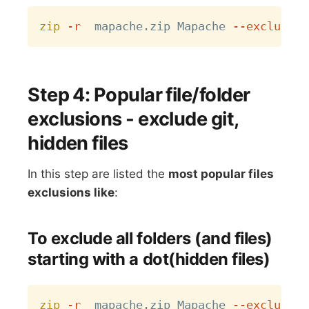
Copy
zip
-r
  mapache.zip Mapache 
--exclude
=
Step 4: Popular file/folder
exclusions - exclude git,
hidden files
In this step are listed the
most popular files
exclusions like
:
To exclude all folders (and files)
starting with a dot(hidden files)
Copy
zip
-r
  mapache.zip Mapache 
--exclude
=