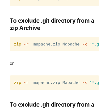
To exclude .git directory from a
zip Archive
Copy
zip
-r
  mapache.zip Mapache 
-x
"*.git*"
or
Copy
zip
-r
  mapache.zip Mapache 
-x
'*.git*'
To exclude .git directory from a