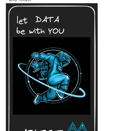
To exclude .git directory from a zip Archive
To exclude .git directory from a zip Archive with
git
To exclude zip files from a zip Archive