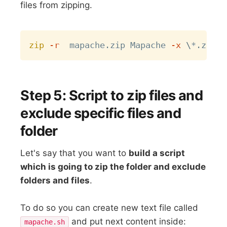
files from zipping.
Copy
zip
-r
  mapache.zip Mapache 
-x
\
Step 5: Script to zip files and
exclude specific files and
folder
Let's say that you want to
build a script
which is going to zip the folder and exclude
folders and files
.
To do so you can create new text file called
and put next content inside:
mapache.sh