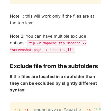
Note 1: this will work only if the files are at
the top level.
Note 2: You can have multiple exclude
options:
zip -r mapache.zip Mapache -x
"screenshot.png" -x "donate.gif"
Exclude file from the subfolders
If the
files are located in a subfolder than
they can be excluded by slightly different
syntax
:
Copy
zip
-r
  mapache.zip Mapache  
-x
"**/scr