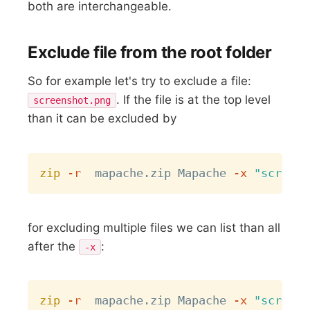
both are interchangeable.
Exclude file from the root folder
So for example let's try to exclude a file:
. If the file is at the top level
screenshot.png
than it can be excluded by
Copy
zip
-r
  mapache.zip Mapache 
-x
"screens
for excluding multiple files we can list than all
after the
:
-x
Copy
zip
-r
  mapache.zip Mapache 
-x
"screens