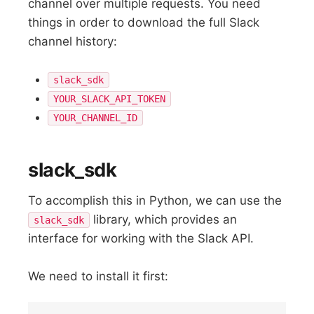
channel over multiple requests. You need
things in order to download the full Slack
channel history:
slack_sdk
YOUR_SLACK_API_TOKEN
YOUR_CHANNEL_ID
slack_sdk
To accomplish this in Python, we can use the
library, which provides an
slack_sdk
interface for working with the Slack API.
We need to install it first: