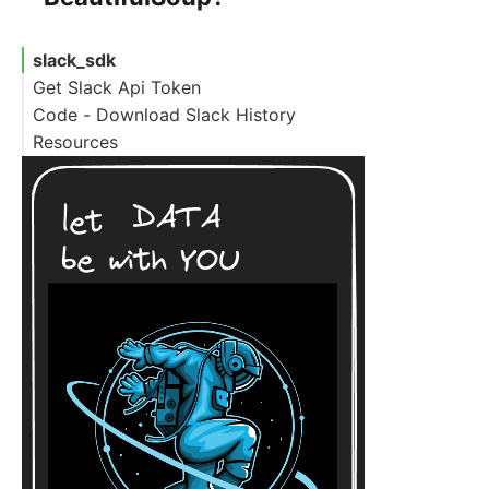
slack_sdk
Get Slack Api Token
Code - Download Slack History
Resources