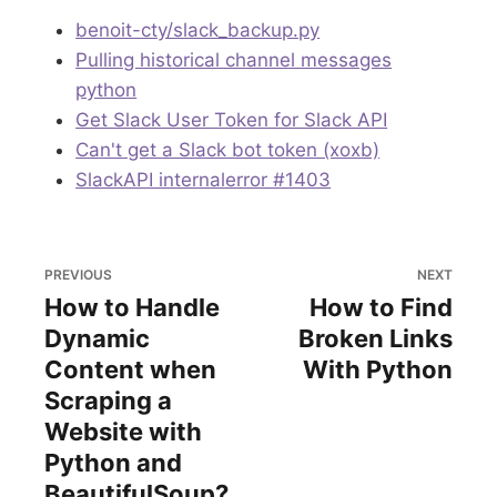
benoit-cty/slack_backup.py
Pulling historical channel messages
python
Get Slack User Token for Slack API
Can't get a Slack bot token (xoxb)
SlackAPI internalerror #1403
PREVIOUS
NEXT
How to Handle
How to Find
Dynamic
Broken Links
Content when
With Python
Scraping a
Website with
Python and
BeautifulSoup?