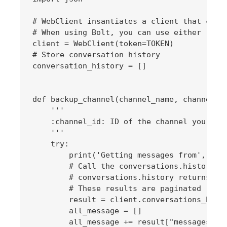
# WebClient insantiates a client that can c
# When using Bolt, you can use either `app.
client = WebClient(token=TOKEN)

# Store conversation history

conversation_history = []

def backup_channel(channel_name, channel_id
    '''

    :channel_id: ID of the channel you want
    '''

    try:

        print('Getting messages from', chan
        # Call the conversations.history me
        # conversations.history returns the
        # These results are paginated

        result = client.conversations_histo
        all_message = []

        all_message += result["messages"]
