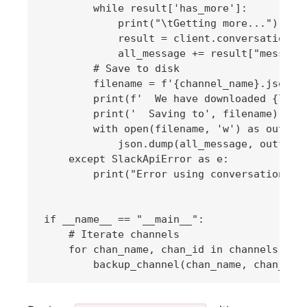
        while result['has_more']:

            print("\tGetting more...")

            result = client.conversations_h
            all_message += result["messages
        # Save to disk

        filename = f'{channel_name}.json'

        print(f'  We have downloaded {len(a
        print('  Saving to', filename)

        with open(filename, 'w') as outfile
            json.dump(all_message, outfile)
    except SlackApiError as e:

        print("Error using conversation: {}
if __name__ == "__main__":

    # Iterate channels

    for chan_name, chan_id in channels.item