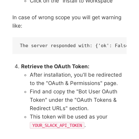
Click on the "Install to Workspace"
In case of wrong scope you will get warning
like:
Retrieve the OAuth Token:
After installation, you'll be redirected
to the "OAuth & Permissions" page.
Find and copy the "Bot User OAuth
Token" under the "OAuth Tokens &
Redirect URLs" section.
This token will be used as your
.
YOUR_SLACK_API_TOKEN