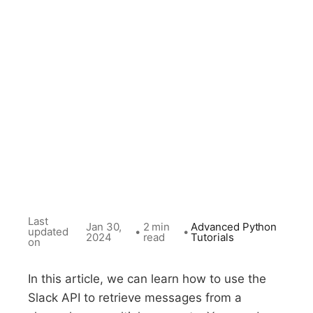
Last
Jan 30,
2 min
Advanced Python
updated
•
•
2024
read
Tutorials
on
In this article, we can learn how to use the
Slack API to retrieve messages from a