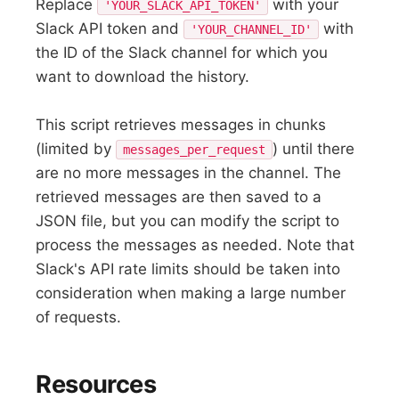
Replace
with your
'YOUR_SLACK_API_TOKEN'
Slack API token and
with
'YOUR_CHANNEL_ID'
the ID of the Slack channel for which you
want to download the history.
This script retrieves messages in chunks
(limited by
) until there
messages_per_request
are no more messages in the channel. The
retrieved messages are then saved to a
JSON file, but you can modify the script to
process the messages as needed. Note that
Slack's API rate limits should be taken into
consideration when making a large number
of requests.
Resources