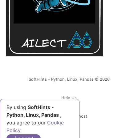
SoftHints - Python, Linux, Pandas © 2026
Help Us
By using
SoftHints -
Python, Linux, Pandas
,
Powered by Ghost
you agree to our
Cookie
Policy.