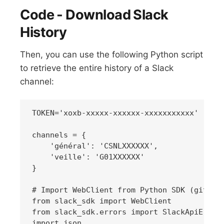
Code - Download Slack
History
Then, you can use the following Python script
to retrieve the entire history of a Slack
channel:
TOKEN='xoxb-xxxxx-xxxxxx-xxxxxxxxxxx'

channels = {

    'général': 'CSNLXXXXXX',

    'veille': 'G01XXXXXX'

}

# Import WebClient from Python SDK (github.
from slack_sdk import WebClient

from slack_sdk.errors import SlackApiError

import json
