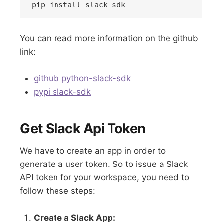
You can read more information on the github
link:
github python-slack-sdk
pypi slack-sdk
Get Slack Api Token
We have to create an app in order to
generate a user token. So to issue a Slack
API token for your workspace, you need to
follow these steps:
Create a Slack App: