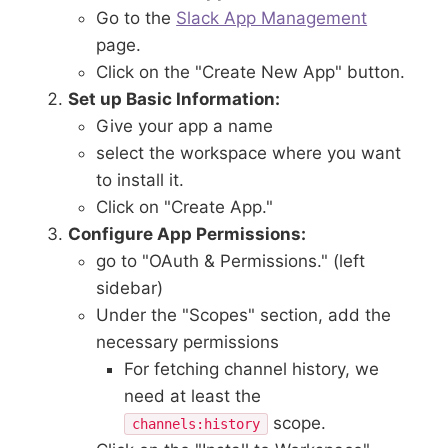
Go to the
Slack App Management
page.
Click on the "Create New App" button.
Set up Basic Information:
Give your app a name
select the workspace where you want
to install it.
Click on "Create App."
Configure App Permissions:
go to "OAuth & Permissions." (left
sidebar)
Under the "Scopes" section, add the
necessary permissions
For fetching channel history, we
need at least the
scope.
channels:history