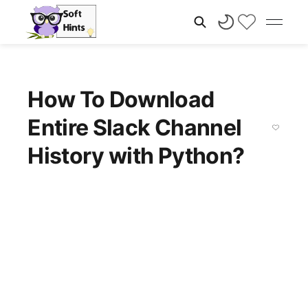
How To Download
Entire Slack Channel
History with Python?