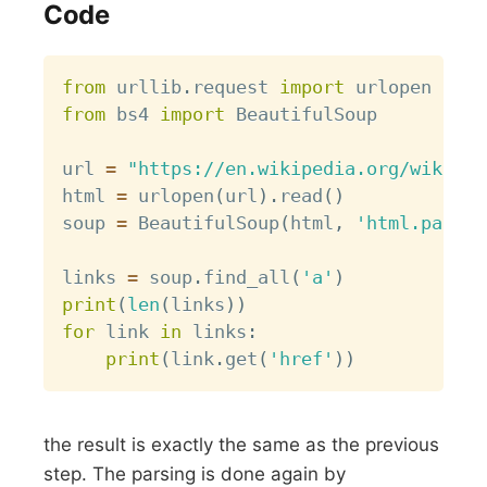
Code
Copy
from
 urllib
.
request 
import
from
 bs4 
import
 BeautifulSoup

url 
=
"https://en.wikipedia.org/wiki/Li
html 
=
 urlopen
(
url
)
.
read
(
)
soup 
=
 BeautifulSoup
(
html
,
'html.parser
links 
=
 soup
.
find_all
(
'a'
)
print
(
len
(
links
)
)
for
 link 
in
 links
:
print
(
link
.
get
(
'href'
)
)
the result is exactly the same as the previous
step. The parsing is done again by