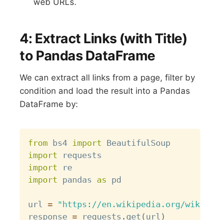
web URLs.
4: Extract Links (with Title)
to Pandas DataFrame
We can extract all links from a page, filter by
condition and load the result into a Pandas
DataFrame by:
Copy
from
 bs4 
import
import
import
import
 pandas 
as
 pd

url 
=
"https://en.wikipedia.org/wiki/Li
response 
=
 requests
.
get
(
url
)