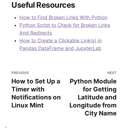
Useful Resources
How to Find Broken Links With Python
Python Script to Check for Broken Links
And Redirects
How to Create a Clickable Link(s) in
Pandas DataFrame and JupyterLab
PREVIOUS
NEXT
How to Set Up a
Python Module
Timer with
for Getting
Notifications on
Latitude and
Linux Mint
Longitude from
City Name