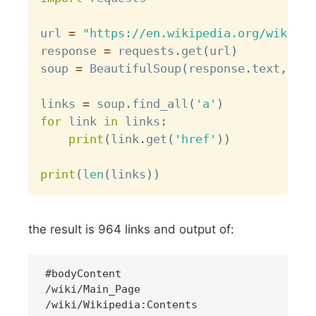
url 
=
"https://en.wikipedia.org/wiki/Li
response 
=
 requests
.
get
(
url
)
soup 
=
 BeautifulSoup
(
response
.
text
,
'ht
links 
=
 soup
.
find_all
(
'a'
)
for
 link 
in
 links
:
print
(
link
.
get
(
'href'
)
)
print
(
len
(
links
)
)
the result is 964 links and output of:
#bodyContent

/wiki/Main_Page
