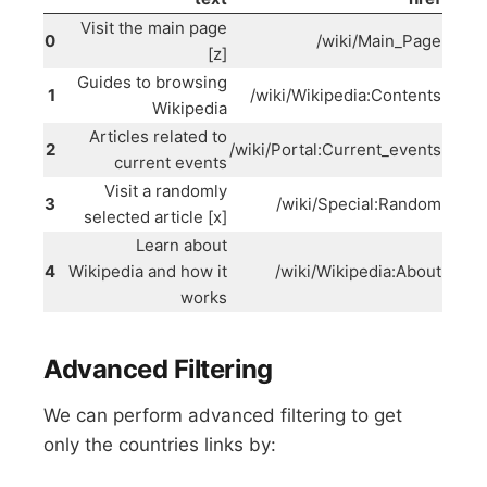
Visit the main page
0
/wiki/Main_Page
[z]
Guides to browsing
1
/wiki/Wikipedia:Contents
Wikipedia
Articles related to
2
/wiki/Portal:Current_events
current events
Visit a randomly
3
/wiki/Special:Random
selected article [x]
Learn about
4
Wikipedia and how it
/wiki/Wikipedia:About
works
Advanced Filtering
We can perform advanced filtering to get
only the countries links by: