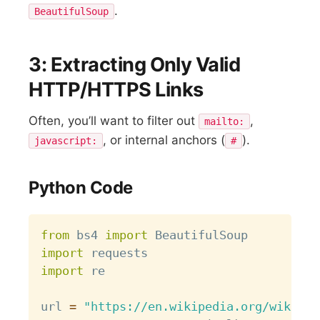
.
BeautifulSoup
3: Extracting Only Valid
HTTP/HTTPS Links
Often, you’ll want to filter out
,
mailto:
, or internal anchors (
).
javascript:
#
Python Code
Copy
from
 bs4 
import
import
import
 re

url 
=
"https://en.wikipedia.org/wiki/Li