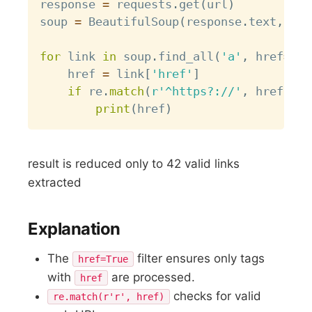
response 
=
 requests
.
get
(
url
)
soup 
=
 BeautifulSoup
(
response
.
text
,
'ht
for
 link 
in
 soup
.
find_all
(
'a'
,
 href
=
Tru
    href 
=
 link
[
'href'
]
if
 re
.
match
(
r'^https?://'
,
 href
)
:
print
(
href
)
result is reduced only to 42 valid links
extracted
Explanation
The
filter ensures only tags
href=True
with
are processed.
href
checks for valid
re.match(r'r', href)