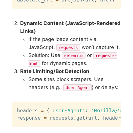
Dynamic Content (JavaScript-Rendered
Links)
If the page loads content via
JavaScript,
won’t capture it.
requests
Solution: Use
or
selenium
requests-
for dynamic pages.
html
Rate Limiting/Bot Detection
Some sites block scrapers. Use
headers (e.g.,
) or delays:
User-Agent
Copy
headers 
=
{
'User-Agent'
:
'Mozilla/5.0'
}
response 
=
 requests
.
get
(
url
,
 headers
=
he