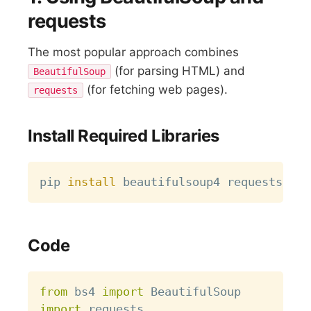
requests
The most popular approach combines
(for parsing HTML) and
BeautifulSoup
(for fetching web pages).
requests
Install Required Libraries
Copy
pip 
install
Code
Copy
from
 bs4 
import
import
 requests
