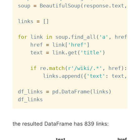
soup 
=
 BeautifulSoup
(
response
.
text
,
'ht
links 
=
[
]
for
 link 
in
 soup
.
find_all
(
'a'
,
 href
=
Tru
    href 
=
 link
[
'href'
]
    text 
=
 link
.
get
(
'title'
)
if
 re
.
match
(
r'/wiki/.*'
,
 href
)
:
        links
.
append
(
{
'text'
:
 text
,
'hr
df_links 
=
 pd
.
DataFrame
(
links
)
the resulted DataFrame has 839 links:
text
href