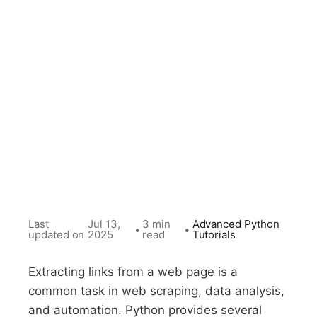
Last
Jul 13,
3 min
Advanced Python
•
•
updated on
2025
read
Tutorials
Extracting links from a web page is a
common task in web scraping, data analysis,
and automation. Python provides several