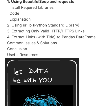
1: Using BeautifulSoup and requests
Install Required Libraries
Code
Explanation
2: Using urllib (Python Standard Library)
3: Extracting Only Valid HTTP/HTTPS Links
Code
4: Extract Links (with Title) to Pandas DataFrame
Python Code
Common Issues & Solutions
Explanation
Advanced Filtering
Conclusion
Useful Resources