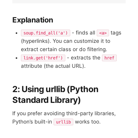
Explanation
- finds all
tags
soup.find_all('a')
<a>
(hyperlinks). You can customize it to
extract certain class or do filtering.
- extracts the
link.get('href')
href
attribute (the actual URL).
2: Using urllib (Python
Standard Library)
If you prefer avoiding third-party libraries,
Python’s built-in
works too.
urllib