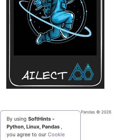
SoftHints - Python, Linux, Pandas © 2026
By using
SoftHints -
Python, Linux, Pandas
,
Help Us
you agree to our
Cookie