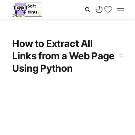
How to Extract All
Links from a Web Page
Using Python