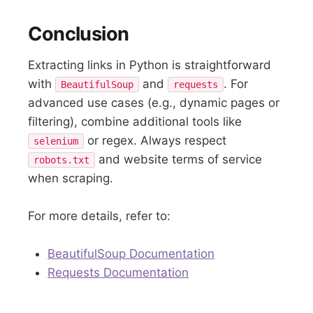
Conclusion
Extracting links in Python is straightforward
with
and
. For
BeautifulSoup
requests
advanced use cases (e.g., dynamic pages or
filtering), combine additional tools like
or regex. Always respect
selenium
and website terms of service
robots.txt
when scraping.
For more details, refer to:
BeautifulSoup Documentation
Requests Documentation