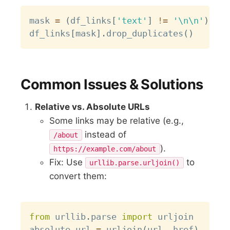
Copy
mask 
=
(
df_links
[
'text'
]
!=
'\n\n'
)
&
(
df_links
[
mask
]
.
drop_duplicates
(
)
Common Issues & Solutions
Relative vs. Absolute URLs
Some links may be relative (e.g.,
instead of
/about
).
https://example.com/about
Fix: Use
to
urllib.parse.urljoin()
convert them:
Copy
from
 urllib
.
parse 
import
 urljoin

absolute_url 
=
 urljoin
(
url
,
 href
)