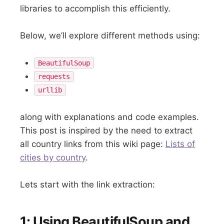
libraries to accomplish this efficiently.
Below, we’ll explore different methods using:
BeautifulSoup
requests
urllib
along with explanations and code examples.
This post is inspired by the need to extract
all country links from this wiki page:
Lists of
cities by country
.
Lets start with the link extraction:
1: Using BeautifulSoup and