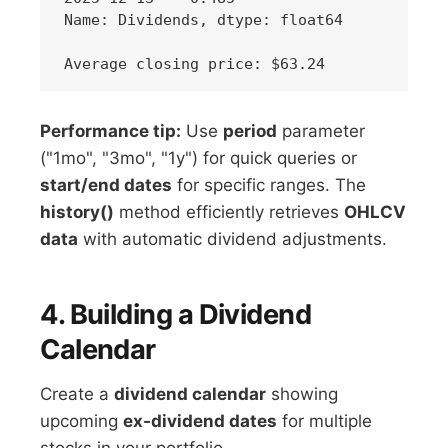
Name: Dividends, dtype: float64

Performance tip:
Use
period
parameter
("1mo", "3mo", "1y") for quick queries or
start/end dates
for specific ranges. The
history()
method efficiently retrieves
OHLCV
data
with automatic dividend adjustments.
4. Building a Dividend
Calendar
Create a
dividend calendar
showing
upcoming
ex-dividend dates
for multiple
stocks in your portfolio.