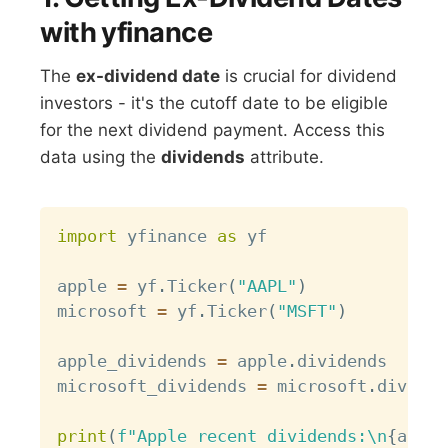
with yfinance
The
ex-dividend date
is crucial for dividend
investors - it's the cutoff date to be eligible
for the next dividend payment. Access this
data using the
dividends
attribute.
Copy
import
 yfinance 
as
 yf

apple 
=
 yf
.
Ticker
(
"AAPL"
)
microsoft 
=
 yf
.
Ticker
(
"MSFT"
)
apple_dividends 
=
 apple
.
dividends

microsoft_dividends 
=
 microsoft
.
dividen
print
(
f"Apple recent dividends:\n
{
apple