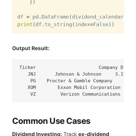
}
)
df 
=
 pd
.
DataFrame
(
dividend_calendar
)
print
(
df
.
to_string
(
index
=
False
)
)
Output Result:
Ticker                       Company Div Yi
   JNJ       Johnson & Johnson     3.12%   
    PG    Procter & Gamble Company     2.45
   XOM        Exxon Mobil Corporation     3
Common Use Cases
Dividend Investing:
Track
ex-dividend