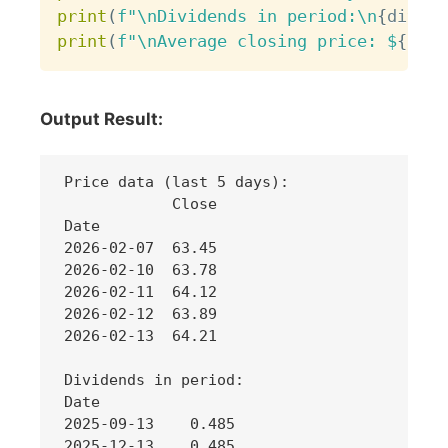
print
(
f"\nDividends in period:\n
{
divide
print
(
f"\nAverage closing price: $
{
hist
Output Result:
Price data (last 5 days):

            Close

Date             

2026-02-07  63.45

2026-02-10  63.78

2026-02-11  64.12

2026-02-12  63.89

2026-02-13  64.21

Dividends in period:

Date

2025-09-13    0.485

2025-12-13    0.485
