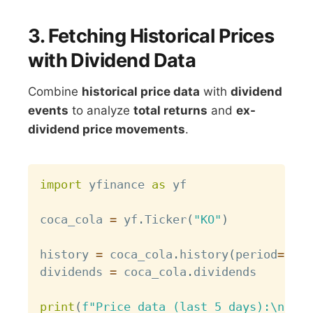
3. Fetching Historical Prices
with Dividend Data
Combine
historical price data
with
dividend
events
to analyze
total returns
and
ex-
dividend price movements
.
Copy
import
 yfinance 
as
 yf

coca_cola 
=
 yf
.
Ticker
(
"KO"
)
history 
=
 coca_cola
.
history
(
period
=
"6mo
dividends 
=
 coca_cola
.
dividends

print
(
f"Price data (last 5 days):\n
{
his