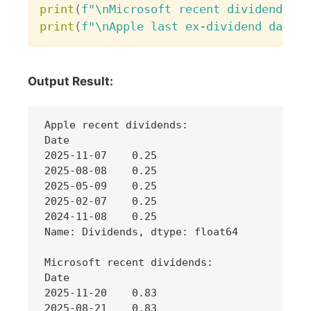
print
(
f"\nMicrosoft recent dividends:\n
print
(
f"\nApple last ex-dividend date: 
Output Result:
Apple recent dividends:

Date

2025-11-07    0.25

2025-08-08    0.25

2025-05-09    0.25

2025-02-07    0.25

2024-11-08    0.25

Name: Dividends, dtype: float64

Microsoft recent dividends:

Date

2025-11-20    0.83

2025-08-21    0.83
