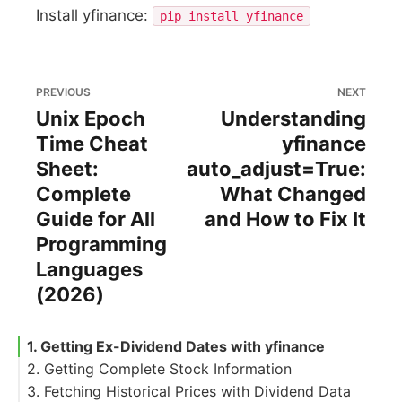
Install yfinance:
pip install yfinance
PREVIOUS
NEXT
Unix Epoch
Understanding
Time Cheat
yfinance
Sheet:
auto_adjust=True:
Complete
What Changed
Guide for All
and How to Fix It
Programming
Languages
(2026)
1. Getting Ex-Dividend Dates with yfinance
2. Getting Complete Stock Information
3. Fetching Historical Prices with Dividend Data