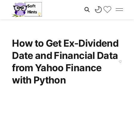
How to Get Ex-Dividend
Date and Financial Data
from Yahoo Finance
with Python