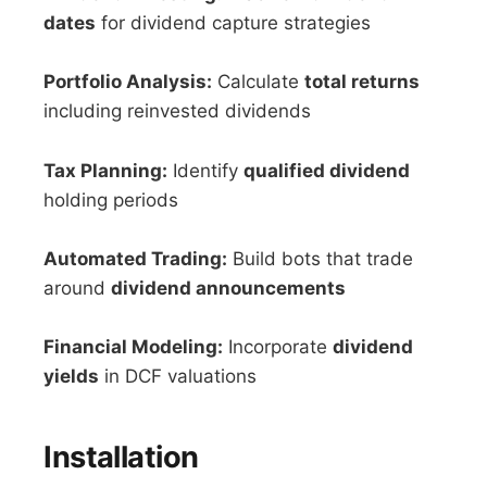
dates
for dividend capture strategies
Portfolio Analysis:
Calculate
total returns
including reinvested dividends
Tax Planning:
Identify
qualified dividend
holding periods
Automated Trading:
Build bots that trade
around
dividend announcements
Financial Modeling:
Incorporate
dividend
yields
in DCF valuations
Installation