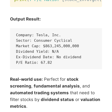
Output Result:
Company: Tesla, Inc.

Sector: Consumer Cyclical

Market Cap: $863,245,000,000

Dividend Yield: N/A

Ex-Dividend Date: No dividend

Real-world use:
Perfect for
stock
screening
,
fundamental analysis
, and
automated trading systems
that need to
filter stocks by
dividend status
or
valuation
metrics
.