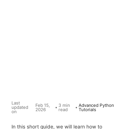
Last
Feb 15,
3 min
Advanced Python
updated
•
•
2026
read
Tutorials
on
In this short guide, we will learn how to