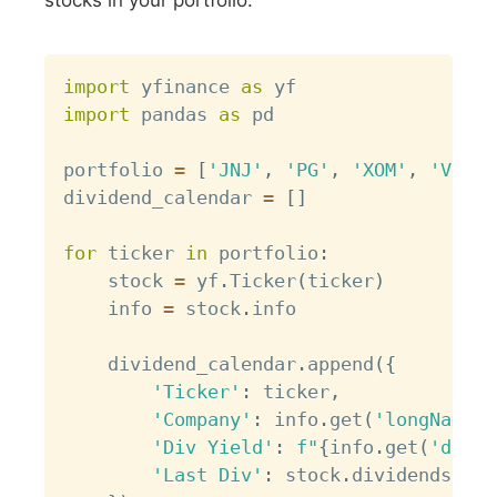
Copy
import
 yfinance 
as
import
 pandas 
as
 pd

portfolio 
=
[
'JNJ'
,
'PG'
,
'XOM'
,
'VZ'
]
dividend_calendar 
=
[
]
for
 ticker 
in
 portfolio
:
    stock 
=
 yf
.
Ticker
(
ticker
)
    info 
=
 stock
.
info

    dividend_calendar
.
append
(
{
'Ticker'
:
 ticker
,
'Company'
:
 info
.
get
(
'longName'
,
'Div Yield'
:
f"
{
info
.
get
(
'divid
'Last Div'
:
 stock
.
dividends
.
ilo