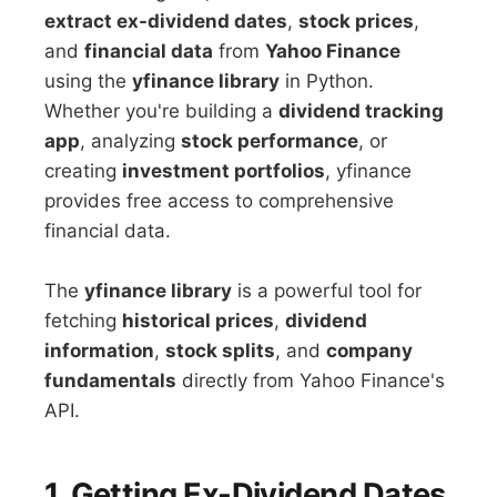
extract ex-dividend dates
,
stock prices
,
and
financial data
from
Yahoo Finance
using the
yfinance library
in Python.
Whether you're building a
dividend tracking
app
, analyzing
stock performance
, or
creating
investment portfolios
, yfinance
provides free access to comprehensive
financial data.
The
yfinance library
is a powerful tool for
fetching
historical prices
,
dividend
information
,
stock splits
, and
company
fundamentals
directly from Yahoo Finance's
API.
1. Getting Ex-Dividend Dates