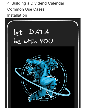
4. Building a Dividend Calendar
Common Use Cases
Installation