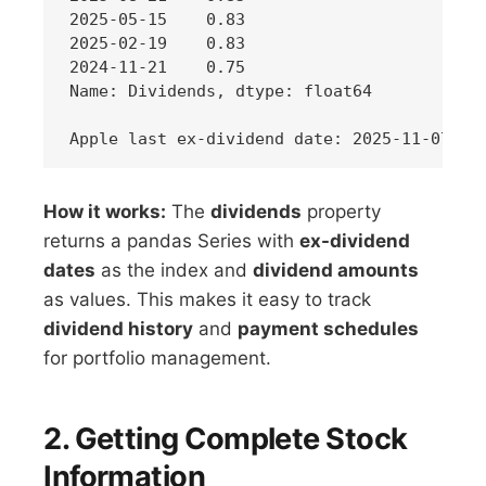
2025-05-15    0.83

2025-02-19    0.83

2024-11-21    0.75

Name: Dividends, dtype: float64

How it works:
The
dividends
property
returns a pandas Series with
ex-dividend
dates
as the index and
dividend amounts
as values. This makes it easy to track
dividend history
and
payment schedules
for portfolio management.
2. Getting Complete Stock
Information