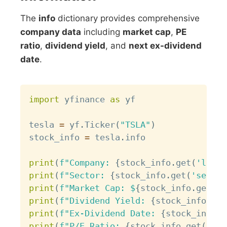
The
info
dictionary provides comprehensive
company data
including
market cap
,
PE
ratio
,
dividend yield
, and
next ex-dividend
date
.
Copy
import
 yfinance 
as
 yf

tesla 
=
 yf
.
Ticker
(
"TSLA"
)
stock_info 
=
 tesla
.
info

print
(
f"Company: 
{
stock_info
.
get
(
'longN
print
(
f"Sector: 
{
stock_info
.
get
(
'sector
print
(
f"Market Cap: $
{
stock_info
.
get
(
'm
print
(
f"Dividend Yield: 
{
stock_info
.
get
print
(
f"Ex-Dividend Date: 
{
stock_info
.
g
print
(
f"P/E Ratio: 
{
stock_info
.
get
(
'tra