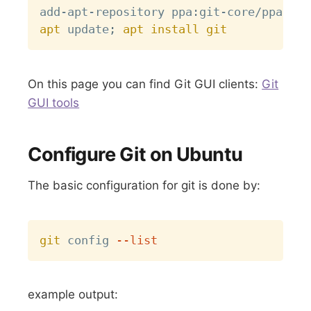
apt
 update
;
apt
install
git
On this page you can find Git GUI clients:
Git
GUI tools
Configure Git on Ubuntu
The basic configuration for git is done by:
Copy
git
 config 
--list
example output: