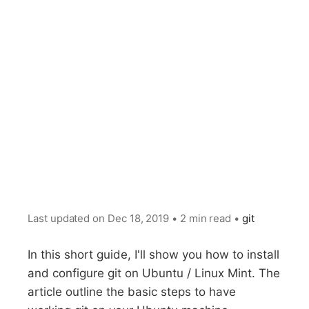
Last updated on
Dec 18, 2019
•
2 min read
•
git
In this short guide, I'll show you how to install
and configure git on Ubuntu / Linux Mint. The
article outline the basic steps to have