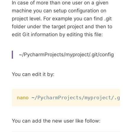
In case of more than one user on a given
machine you can setup configuration on
project level. For example you can find .git
folder under the target project and then to
edit Git information by editing this file:
~/PycharmProjects/myproject/.git/config
You can edit it by:
Copy
nano
You can add the new user like follow: