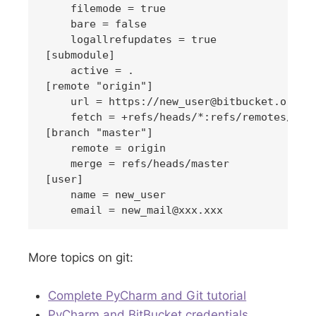
    filemode = true

    bare = false

    logallrefupdates = true

[submodule]

    active = .

[remote "origin"]

    url = https://
new_user@bitbucket.org
/x
    fetch = +refs/heads/*:refs/remotes/orig
[branch "master"]

    remote = origin

    merge = refs/heads/master

[user]

    name = new_user

    email = 
new_mail@xxx.xxx
More topics on git:
Complete PyCharm and Git tutorial
PyCharm and BitBucket credentials