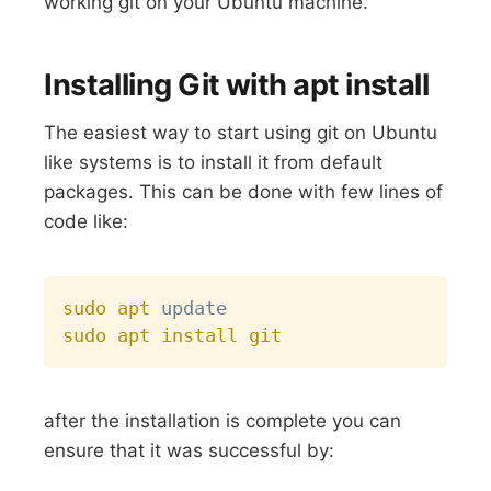
working git on your Ubuntu machine.
Installing Git with apt install
The easiest way to start using git on Ubuntu
like systems is to install it from default
packages. This can be done with few lines of
code like:
Copy
sudo
apt
sudo
apt
install
git
after the installation is complete you can
ensure that it was successful by: