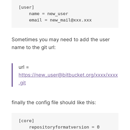
[user]

    name = new_user

    email = 
new_mail@xxx.xxx
Sometimes you may need to add the user
name to the git url:
url =
https://
new_user@bitbucket.org
/xxxx/xxxx
.git
finally the config file should like this:
[core]

    repositoryformatversion = 0
