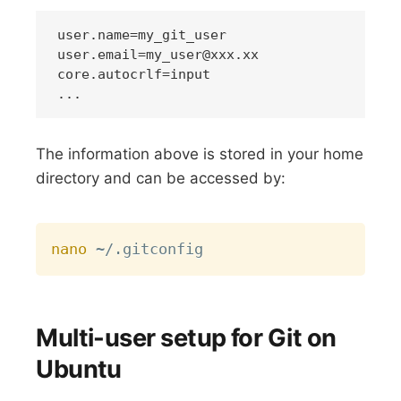
user.email=my_user@xxx.xx
core.autocrlf=input

The information above is stored in your home
directory and can be accessed by:
Copy
nano
Multi-user setup for Git on
Ubuntu