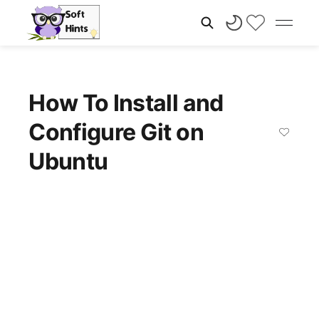
How To Install and
Configure Git on
Ubuntu