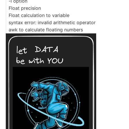
-l option
Float precision
Float calculation to variable
syntax error: invalid arithmetic operator
awk to calculate floating numbers