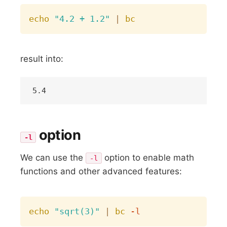
Copy
echo
"4.2 + 1.2"
|
bc
result into:
option
-l
We can use the
option to enable math
-l
functions and other advanced features:
Copy
echo
"sqrt(3)"
|
bc
-l