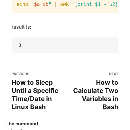
echo
"
$a
$b
"
|
awk
'{print $1 - $2}'
result is:
PREVIOUS
NEXT
How to Sleep
How to
Until a Specific
Calculate Two
Time/Date in
Variables in
Linux Bash
Bash
bc command