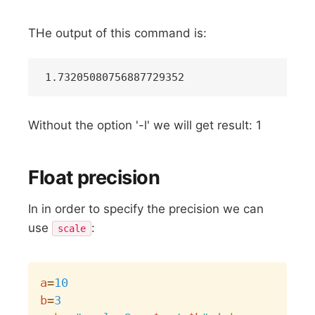
THe output of this command is:
Without the option '-l' we will get result: 1
Float precision
In in order to specify the precision we can
use
:
scale
Copy
a
=
10
b
=
3