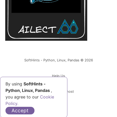
SoftHints - Python, Linux, Pandas © 2026
Help Us
By using
SoftHints -
Python, Linux, Pandas
,
Powered by Ghost
you agree to our
Cookie
Policy.
Accept