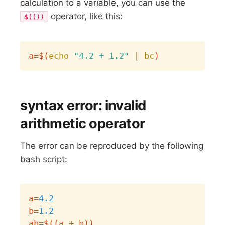
calculation to a variable, you can use the
operator, like this:
$(())
Copy
a
=
$(
echo
"4.2 + 1.2"
|
bc
)
syntax error: invalid
arithmetic operator
The error can be reproduced by the following
bash script:
Copy
a
=
4.2
b
=
1.2
ab
=
$((
a 
+
 b
))