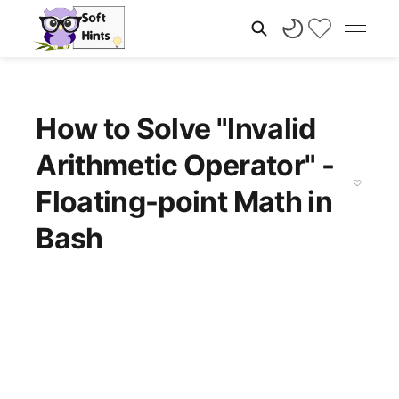
How to Solve "Invalid
Arithmetic Operator" -
Floating-point Math in
Bash