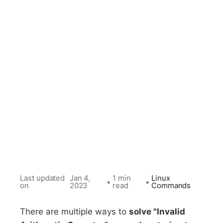
Last updated
Jan 4,
1 min
Linux
•
•
on
2023
read
Commands
There are multiple ways to
solve "Invalid