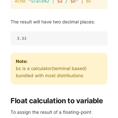
echo
"scale=2 ; 
$a
 / 
$b
"
|
bc
The result will have two decimal places:
Note:
bc is a calculator(terminal based)
bundled with most distributions
Float calculation to variable
To assign the result of a floating-point