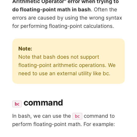
Arithmetic Operator" error when trying to
do floating-point math in bash
. Often the
errors are caused by using the wrong syntax
for performing floating-point calculations.
Note:
Note that bash does not support
floating-point arithmetic operations. We
need to use an external utility like bc.
command
bc
In bash, we can use the
command to
bc
perform floating-point math. For example: