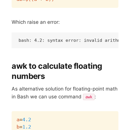
Which raise an error:
awk to calculate floating
numbers
As alternative solution for floating-point math
in Bash we can use command
:
awk
Copy
a
=
4.2
b
=
1.2