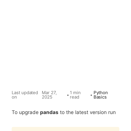
Last updated
Mar 27,
1 min
Python
•
•
on
2025
read
Basics
To upgrade
pandas
to the latest version run
Copy