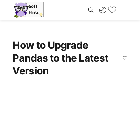
How to Upgrade
Pandas to the Latest
Version