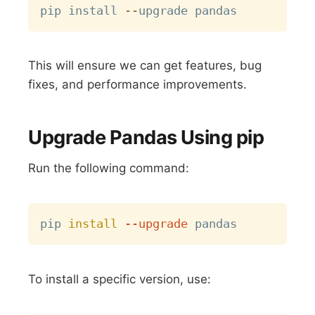
pip install 
-
-
This will ensure we can get features, bug
fixes, and performance improvements.
Upgrade Pandas Using pip
Run the following command:
Copy
pip 
install
--upgrade
To install a specific version, use: