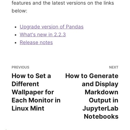
features and the latest versions on the links
below:
Upgrade version of Pandas
What's new in 2.2.3
Release notes
PREVIOUS
NEXT
How to Set a
How to Generate
Different
and Display
Wallpaper for
Markdown
Each Monitor in
Output in
Linux Mint
JupyterLab
Notebooks