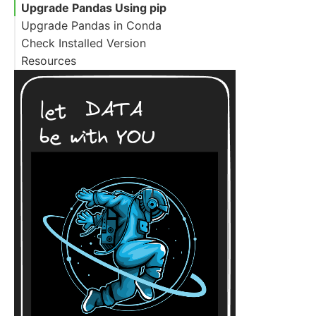
Upgrade Pandas Using pip
Upgrade Pandas in Conda
Check Installed Version
Resources