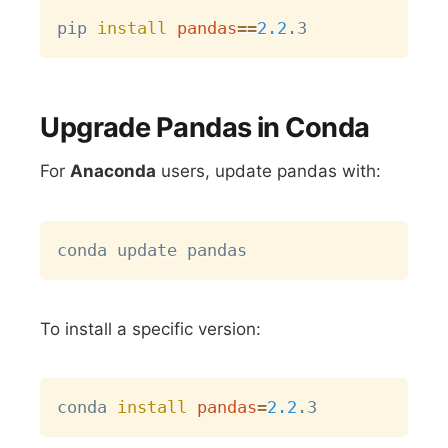
Copy
pip 
install
pandas
==
2.2
Upgrade Pandas in Conda
For
Anaconda
users, update pandas with:
Copy
To install a specific version:
Copy
conda 
install
pandas
=
2.2