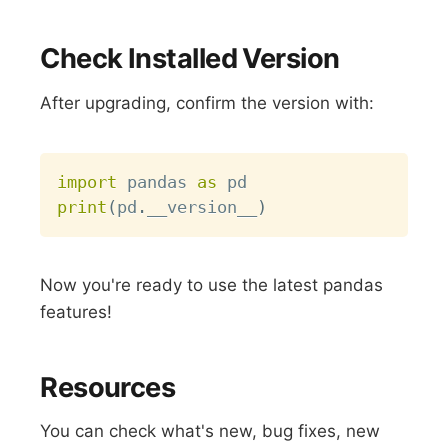
Check Installed Version
After upgrading, confirm the version with:
Copy
import
 pandas 
as
print
(
pd
.
__version__
)
Now you're ready to use the latest pandas
features!
Resources
You can check what's new, bug fixes, new