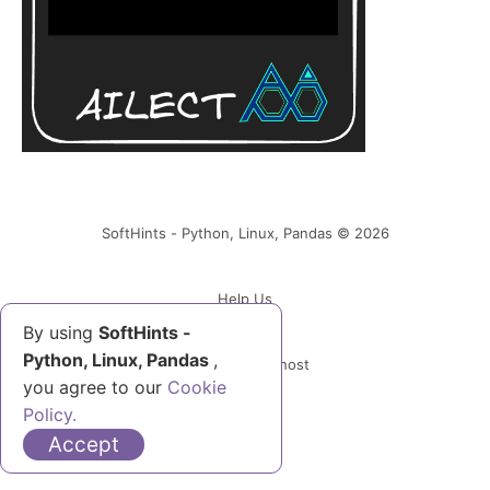
SoftHints - Python, Linux, Pandas © 2026
Help Us
By using
SoftHints -
Python, Linux, Pandas
,
Powered by Ghost
you agree to our
Cookie
Policy.
Accept