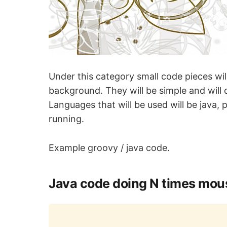
Under this category small code pieces wi
background. They will be simple and will d
Languages that will be used will be java,
running.
Example groovy / java code.
Java code doing N times mous