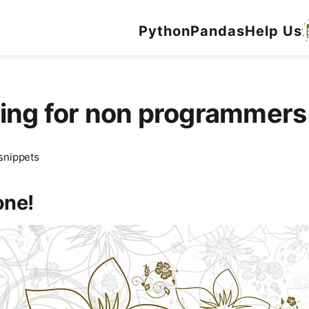
Python
Pandas
Help Us
ming for non programme
snippets
one!