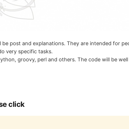
ll be post and explanations. They are intended for p
o very specific tasks.
 python, groovy, perl and others. The code will be wel
e click