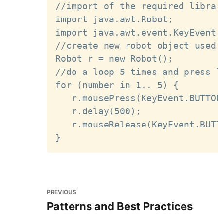
//import of the required librar
import java.awt.Robot;

import java.awt.event.KeyEvent;
//create new robot object used
Robot r = new Robot();

//do a loop 5 times and press 
for (number in 1.. 5) {

   r.mousePress(KeyEvent.BUTTON
   r.delay(500);

   r.mouseRelease(KeyEvent.BUTT
PREVIOUS
Patterns and Best Practices