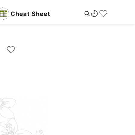
Cheat Sheet
rs