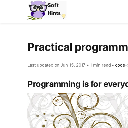
Practical program
Last updated on
Jun 15, 2017
•
1 min read
•
code-
Programming is for every