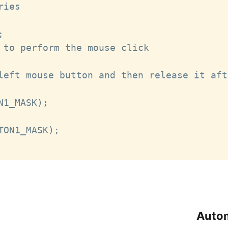
ies



 to perform the mouse click

left mouse button and then release it aft
1_MASK);

ON1_MASK);

Autom