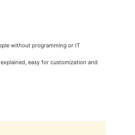
eople without programming or IT
l explained, easy for customization and
Copy