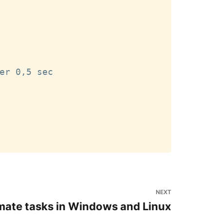
er 0,5 sec

NEXT
ate tasks in Windows and Linux