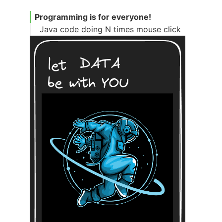
Programming is for everyone!
Java code doing N times mouse click