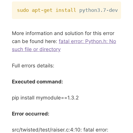
Copy
sudo
apt-get
install
More information and solution for this error
can be found here:
fatal error: Python.h: No
such file or directory
Full errors details:
Executed command:
pip install mymodule==1.3.2
Error occurred:
src/twisted/test/raiser.c:4:10: fatal error: