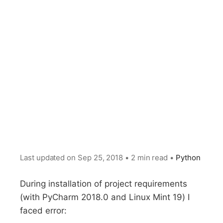
Last updated on
Sep 25, 2018
•
2 min read
•
Python
During installation of project requirements
(with PyCharm 2018.0 and Linux Mint 19) I
faced error: