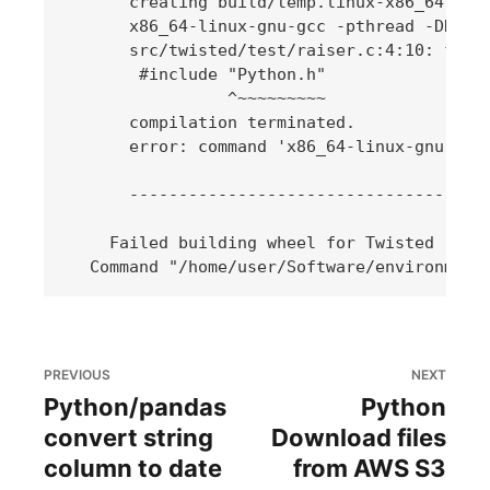
      creating build/temp.linux-x86_64-3.6/
      x86_64-linux-gnu-gcc -pthread -DNDEB
      src/twisted/test/raiser.c:4:10: fatal
       #include "Python.h"

                ^~~~~~~~~~

      compilation terminated.

      error: command 'x86_64-linux-gnu-gcc'
      -------------------------------------
    Failed building wheel for Twisted

PREVIOUS
NEXT
Python/pandas
Python
convert string
Download files
column to date
from AWS S3