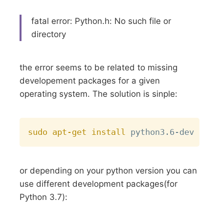
fatal error: Python.h: No such file or
directory
the error seems to be related to missing
developement packages for a given
operating system. The solution is sinple:
Copy
sudo
apt-get
install
or depending on your python version you can
use different development packages(for
Python 3.7):