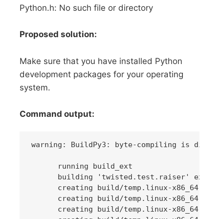
Python.h: No such file or directory
Proposed solution:
Make sure that you have installed Python
development packages for your operating
system.
Command output:
warning: BuildPy3: byte-compiling is disabl
      running build_ext

      building 'twisted.test.raiser' extens
      creating build/temp.linux-x86_64-3.6

      creating build/temp.linux-x86_64-3.6/
      creating build/temp.linux-x86_64-3.6/