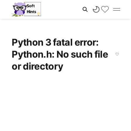
Python 3 fatal error:
Python.h: No such file
or directory