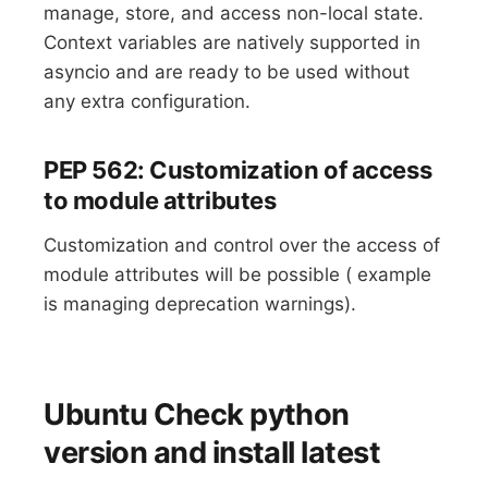
manage, store, and access non-local state.
Context variables are natively supported in
asyncio and are ready to be used without
any extra configuration.
PEP 562: Customization of access
to module attributes
Customization and control over the access of
module attributes will be possible ( example
is managing deprecation warnings).
Ubuntu Check python
version and install latest