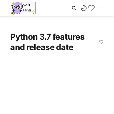
Python 3.7 features
and release date