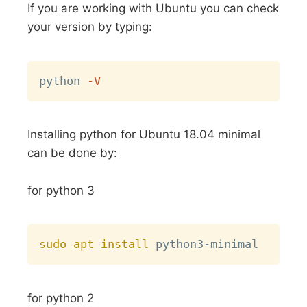
If you are working with Ubuntu you can check
your version by typing:
Copy
python 
-V
Installing python for Ubuntu 18.04 minimal
can be done by:
for python 3
Copy
sudo
apt
install
for python 2