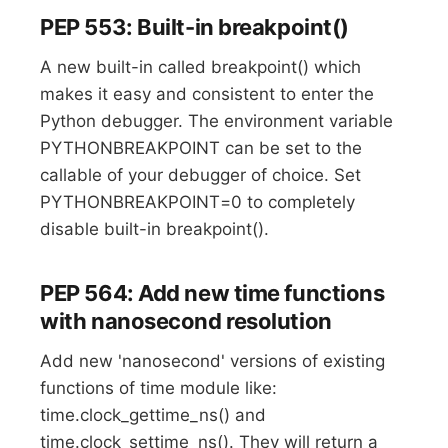
PEP 553: Built-in breakpoint()
A new built-in called breakpoint() which
makes it easy and consistent to enter the
Python debugger. The environment variable
PYTHONBREAKPOINT can be set to the
callable of your debugger of choice. Set
PYTHONBREAKPOINT=0 to completely
disable built-in breakpoint().
PEP 564: Add new time functions
with nanosecond resolution
Add new 'nanosecond' versions of existing
functions of time module like:
time.clock_gettime_ns() and
time.clock_settime_ns(). They will return a