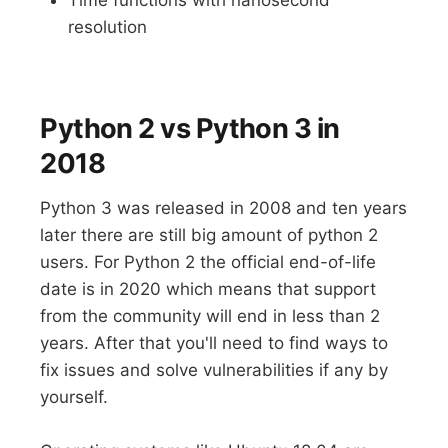
resolution
Python 2 vs Python 3 in
2018
Python 3 was released in 2008 and ten years
later there are still big amount of python 2
users. For Python 2 the official end-of-life
date is in 2020 which means that support
from the community will end in less than 2
years. After that you'll need to find ways to
fix issues and solve vulnerabilities if any by
yourself.