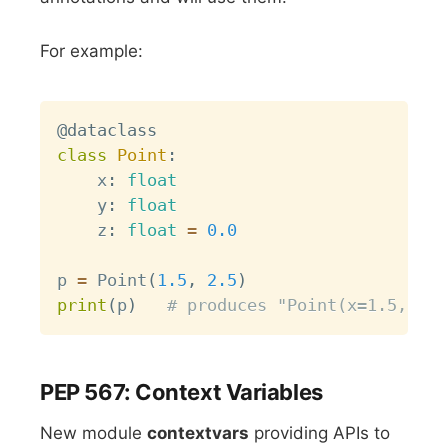
For example:
Copy
@dataclass
class
Point
:
    x
:
float
    y
:
float
    z
:
float
=
0.0
p 
=
 Point
(
1.5
,
2.5
)
print
(
p
)
# produces "Point(x=1.5, y=2
PEP 567: Context Variables
New module
contextvars
providing APIs to