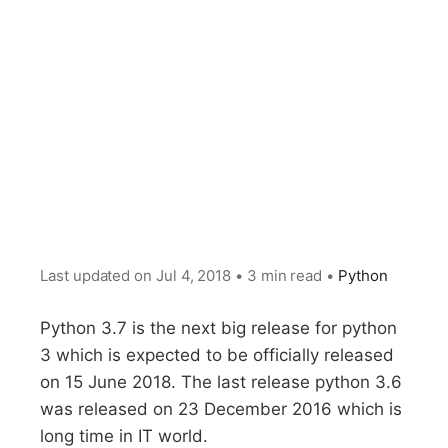
Last updated on
Jul 4, 2018
•
3 min read
•
Python
Python 3.7 is the next big release for python
3 which is expected to be officially released
on 15 June 2018. The last release python 3.6
was released on 23 December 2016 which is
long time in IT world.