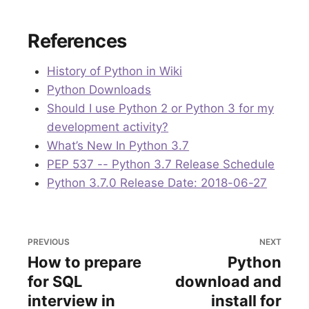
References
History of Python in Wiki
Python Downloads
Should I use Python 2 or Python 3 for my
development activity?
What’s New In Python 3.7
PEP 537 -- Python 3.7 Release Schedule
Python 3.7.0 Release Date: 2018-06-27
PREVIOUS
NEXT
How to prepare
Python
for SQL
download and
interview in
install for