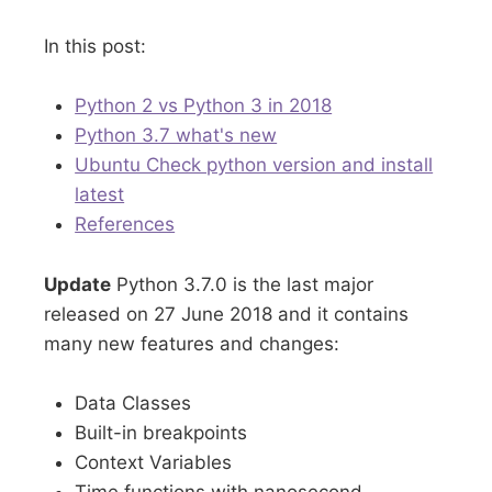
In this post:
Python 2 vs Python 3 in 2018
Python 3.7 what's new
Ubuntu Check python version and install
latest
References
Update
Python 3.7.0 is the last major
released on 27 June 2018 and it contains
many new features and changes:
Data Classes
Built-in breakpoints
Context Variables
Time functions with nanosecond