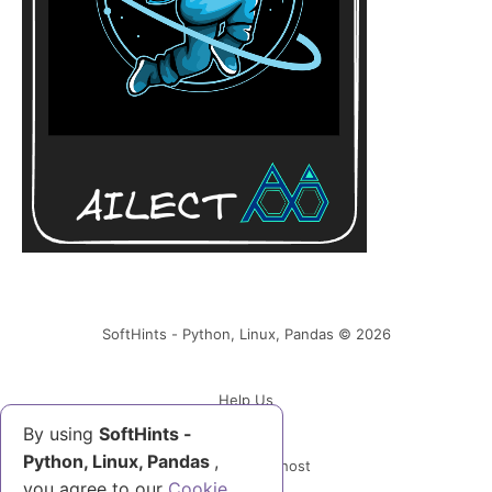
SoftHints - Python, Linux, Pandas © 2026
Help Us
By using
SoftHints -
Python, Linux, Pandas
,
Powered by Ghost
you agree to our
Cookie