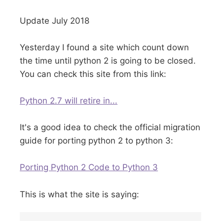
Update July 2018
Yesterday I found a site which count down
the time until python 2 is going to be closed.
You can check this site from this link:
Python 2.7 will retire in...
It's a good idea to check the official migration
guide for porting python 2 to python 3:
Porting Python 2 Code to Python 3
This is what the site is saying: