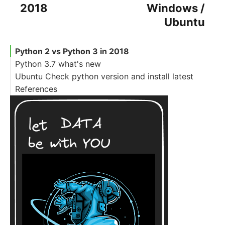
2018
Windows /
Ubuntu
Python 2 vs Python 3 in 2018
Python 3.7 what's new
Ubuntu Check python version and install latest
References