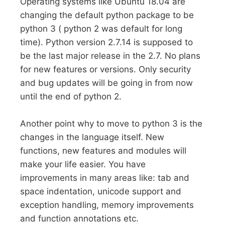
Operating systems like Ubuntu 18.04 are
changing the default python package to be
python 3 ( python 2 was default for long
time). Python version 2.7.14 is supposed to
be the last major release in the 2.7. No plans
for new features or versions. Only security
and bug updates will be going in from now
until the end of python 2.
Another point why to move to python 3 is the
changes in the language itself. New
functions, new features and modules will
make your life easier. You have
improvements in many areas like: tab and
space indentation, unicode support and
exception handling, memory improvements
and function annotations etc.