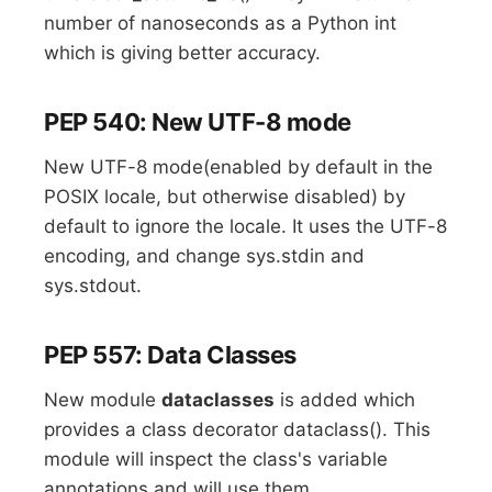
number of nanoseconds as a Python int
which is giving better accuracy.
PEP 540: New UTF-8 mode
New UTF-8 mode(enabled by default in the
POSIX locale, but otherwise disabled) by
default to ignore the locale. It uses the UTF-8
encoding, and change sys.stdin and
sys.stdout.
PEP 557: Data Classes
New module
dataclasses
is added which
provides a class decorator dataclass(). This
module will inspect the class's variable
annotations and will use them.