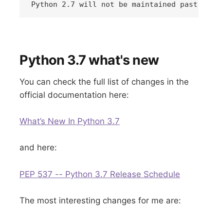
Python 2.7 will not be maintained past 202
Python 3.7 what's new
You can check the full list of changes in the
official documentation here:
What’s New In Python 3.7
and here:
PEP 537 -- Python 3.7 Release Schedule
The most interesting changes for me are: