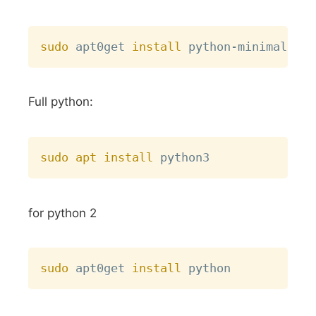
Copy
sudo
 apt0get 
install
Full python:
Copy
sudo
apt
install
for python 2
Copy
sudo
 apt0get 
install