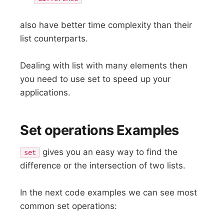
also have better time complexity than their
list counterparts.
Dealing with list with many elements then
you need to use set to speed up your
applications.
Set operations Examples
gives you an easy way to find the
set
difference or the intersection of two lists.
In the next code examples we can see most
common set operations: