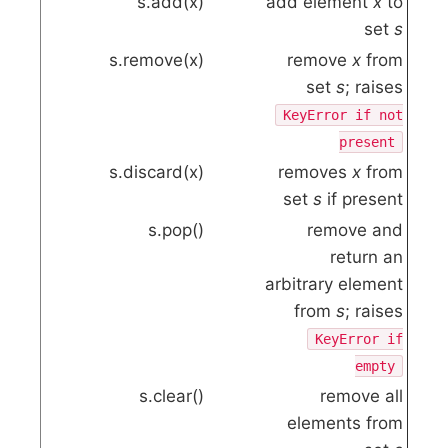
s.add(x)
add element
x
to
set
s
s.remove(x)
remove
x
from
set
s
; raises
KeyError
if not
present
s.discard(x)
removes
x
from
set
s
if present
s.pop()
remove and
return an
arbitrary element
from
s
; raises
KeyError
if
empty
s.clear()
remove all
elements from