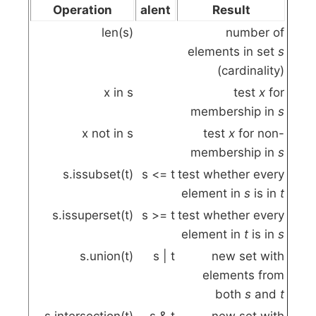
Operation
alent
Result
len(s)
number of
elements in set
s
(cardinality)
x
in
s
test
x
for
membership in
s
x
not
in
s
test
x
for non-
membership in
s
s.issubset(t)
s
<=
t
test whether every
element in
s
is in
t
s.issuperset(t)
s
>=
t
test whether every
element in
t
is in
s
s.union(t)
s
|
t
new set with
elements from
both
s
and
t
s.intersection(t)
s
&
t
new set with