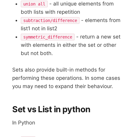
- all unique elements from
union all
both lists with repetition
- elements from
subtraction/difference
list1 not in list2
- return a new set
symmetric_difference
with elements in either the set or other
but not both.
Sets also provide built-in methods for
performing these operations. In some cases
you may need to expand their behaviour.
Set vs List in python
In Python