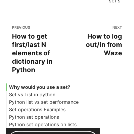
set
s
PREVIOUS
NEXT
How to get
How to log
first/last N
out/in from
elements of
Waze
dictionary in
Python
Why would you use a set?
Set vs List in python
Python list vs set performance
Set operations Examples
Python set operations
Python set operations on lists
Basic set operations