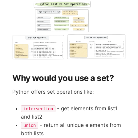
Why would you use a set?
Python offers set operations like:
- get elements from list1
intersection
and list2
- return all unique elements from
union
both lists