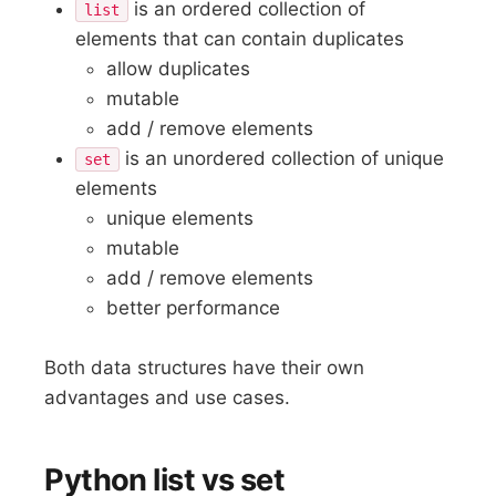
is an ordered collection of
list
elements that can contain duplicates
allow duplicates
mutable
add / remove elements
is an unordered collection of unique
set
elements
unique elements
mutable
add / remove elements
better performance
Both data structures have their own
advantages and use cases.
Python list vs set