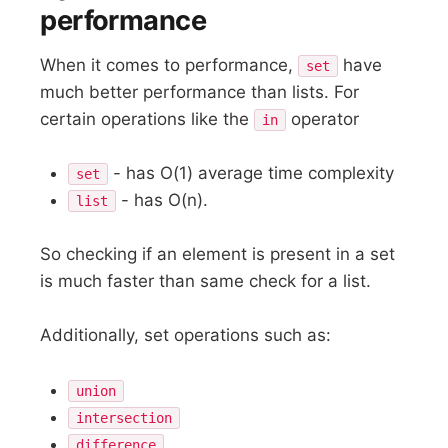
performance
When it comes to performance,
have
set
much better performance than lists. For
certain operations like the
operator
in
- has O(1) average time complexity
set
- has O(n).
list
So checking if an element is present in a set
is much faster than same check for a list.
Additionally, set operations such as:
union
intersection
difference