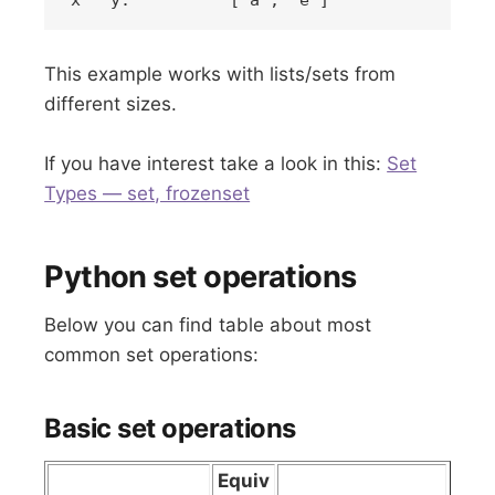
This example works with lists/sets from
different sizes.
If you have interest take a look in this:
Set
Types — set, frozenset
Python set operations
Below you can find table about most
common set operations:
Basic set operations
Equiv