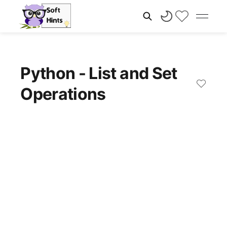
Python - List and Set
Operations