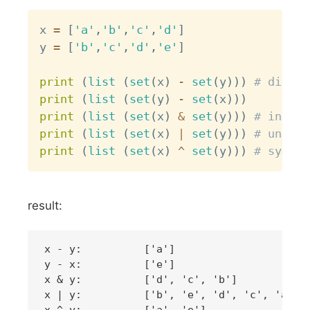
Copy
x 
=
[
'a'
,
'b'
,
'c'
,
'd'
]
y 
=
[
'b'
,
'c'
,
'd'
,
'e'
]
print
(
list
(
set
(
x
)
-
set
(
y
)
)
)
# differ
print
(
list
(
set
(
y
)
-
set
(
x
)
)
)
print
(
list
(
set
(
x
)
&
set
(
y
)
)
)
# inters
print
(
list
(
set
(
x
)
|
set
(
y
)
)
)
# union
print
(
list
(
set
(
x
)
^
set
(
y
)
)
)
# symmet
result:
x - y:   	['a']

y - x:   	['e']

x & y:   	['d', 'c', 'b']

x | y:   	['b', 'e', 'd', 'c', 'a']
