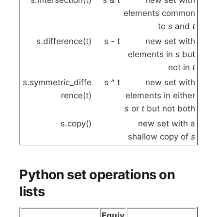
elements common
to
s
and
t
s.difference(t)
s
-
t
new set with
elements in
s
but
not in
t
s.symmetric_diffe
s
^
t
new set with
rence(t)
elements in either
s
or
t
but not both
s.copy()
new set with a
shallow copy of
s
Python set operations on
lists
Equiv