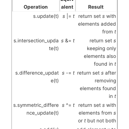
Operation
alent
Result
s.update(t)
s
|=
t
return set
s
with
elements added
from
t
s.intersection_upda
s
&=
t
return set
s
te(t)
keeping only
elements also
found in
t
s.difference_updat
s
-=
t
return set
s
after
e(t)
removing
elements found
in
t
s.symmetric_differe
s
^=
t
return set
s
with
nce_update(t)
elements from
s
or
t
but not both