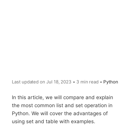
Last updated on
Jul 18, 2023
•
3 min read
•
Python
In this article, we will compare and explain
the most common list and set operation in
Python. We will cover the advantages of
using set and table with examples.