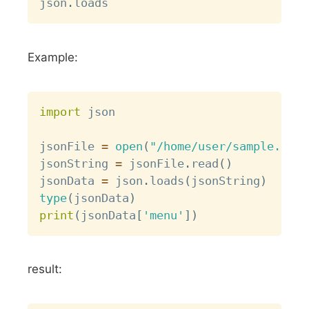
json
.
Example:
Copy
import
 json

jsonFile 
=
open
(
"/home/user/sample.json
jsonString 
=
 jsonFile
.
read
(
)
jsonData 
=
 json
.
loads
(
jsonString
)
type
(
jsonData
)
print
(
jsonData
[
'menu'
]
)
result: