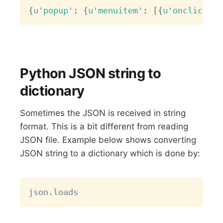
Copy
{
u'popup'
:
{
u'menuitem'
:
[
{
u'onclick'
:
Python JSON string to
dictionary
Sometimes the JSON is received in string
format. This is a bit different from reading
JSON file. Example below shows converting
JSON string to a dictionary which is done by:
Copy
json
.