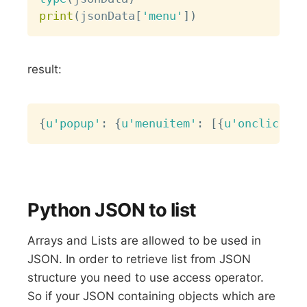
print
(
jsonData
[
'menu'
]
)
result:
Copy
{
u'popup'
:
{
u'menuitem'
:
[
{
u'onclick'
:
Python JSON to list
Arrays and Lists are allowed to be used in
JSON. In order to retrieve list from JSON
structure you need to use access operator.
So if your JSON containing objects which are