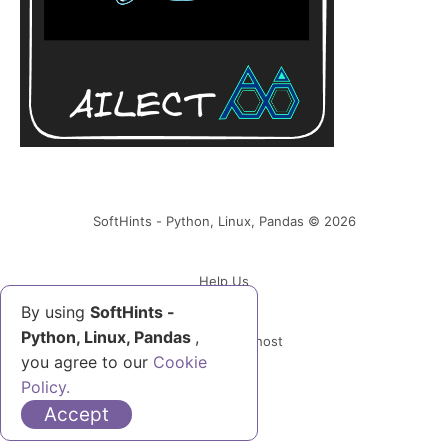
SoftHints - Python, Linux, Pandas © 2026
Help Us
By using
SoftHints -
Python, Linux, Pandas
,
Powered by Ghost
you agree to our
Cookie
Policy.
Accept