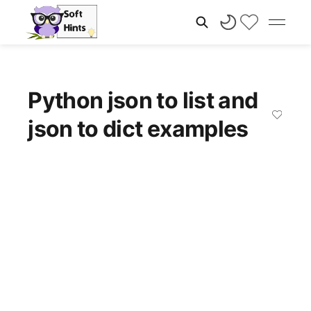
Python json to list and
json to dict examples