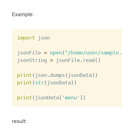
Example:
Copy
import
 json

jsonFile 
=
open
(
"/home/user/sample.json
jsonString 
=
 jsonFile
.
read
(
)
print
(
json
.
dumps
(
jsonData
)
)
print
(
str
(
jsonData
)
)
print
(
jsonData
[
'menu'
]
)
result: