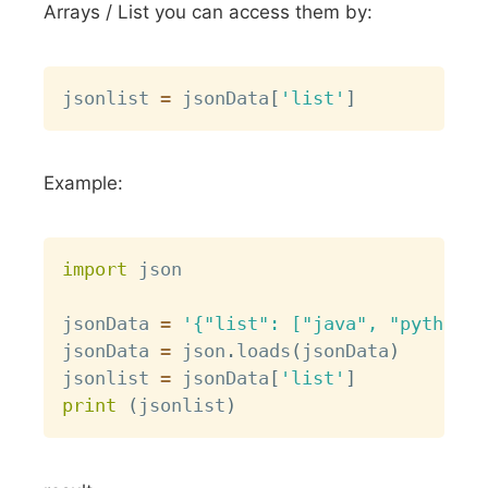
Arrays / List you can access them by:
Copy
jsonlist 
=
 jsonData
[
'list'
]
Example:
Copy
import
 json

jsonData 
=
'{"list": ["java", "python",
jsonData 
=
 json
.
loads
(
jsonData
)
jsonlist 
=
 jsonData
[
'list'
]
print
(
jsonlist
)