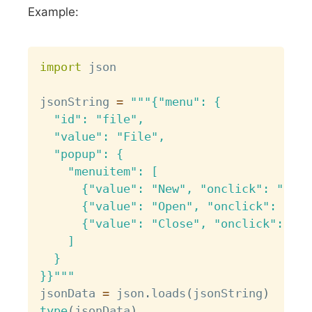
Example:
Copy
import
 json

jsonString 
=
"""{"menu": {

  "id": "file",

  "value": "File",

  "popup": {

    "menuitem": [

      {"value": "New", "onclick": "Crea
      {"value": "Open", "onclick": "Ope
      {"value": "Close", "onclick": "Cl
    ]

  }

}}"""
jsonData 
=
 json
.
loads
(
jsonString
)
type
(
jsonData
)