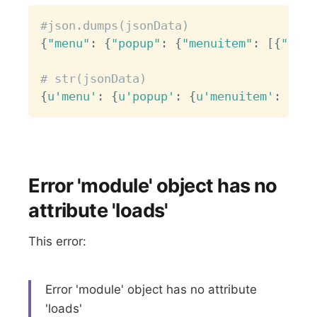
Copy
#json.dumps(jsonData)
{
"menu"
:
{
"popup"
:
{
"menuitem"
:
[
{
"oncl
# str(jsonData)
{
u'menu'
:
{
u'popup'
:
{
u'menuitem'
:
[
{
u'
Error 'module' object has no
attribute 'loads'
This error:
Error 'module' object has no attribute
'loads'