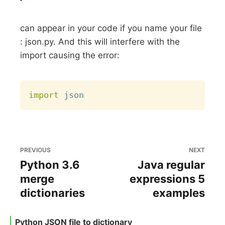
can appear in your code if you name your file
: json.py. And this will interfere with the
import causing the error:
Copy
import
PREVIOUS
NEXT
Python 3.6
Java regular
merge
expressions 5
dictionaries
examples
Python JSON file to dictionary