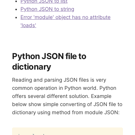
Python JSON to list
Python JSON to string
Error 'module' object has no attribute
'loads'
Python JSON file to
dictionary
Reading and parsing JSON files is very
common operation in Python world. Python
offers several different solution. Example
below show simple converting of JSON file to
dictionary using method from module JSON:
Copy