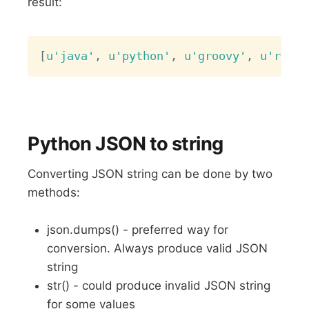
result:
Copy
[
u'java'
,
u'python'
,
u'groovy'
,
u'ruby'
Python JSON to string
Converting JSON string can be done by two
methods:
json.dumps() - preferred way for
conversion. Always produce valid JSON
string
str() - could produce invalid JSON string
for some values