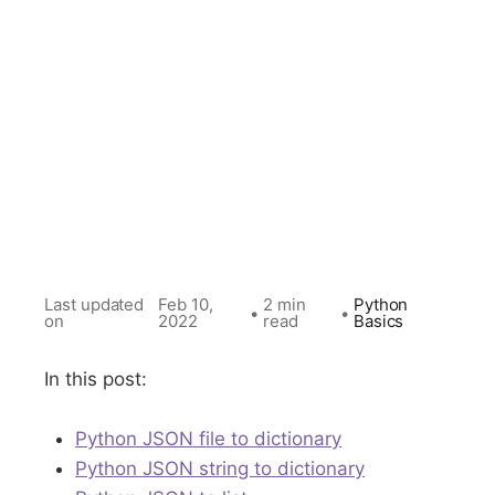
Last updated
Feb 10,
2 min
Python
•
•
on
2022
read
Basics
In this post:
Python JSON file to dictionary
Python JSON string to dictionary