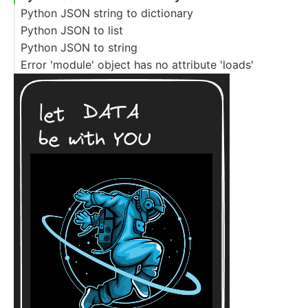
Python JSON string to dictionary
Python JSON to list
Python JSON to string
Error 'module' object has no attribute 'loads'