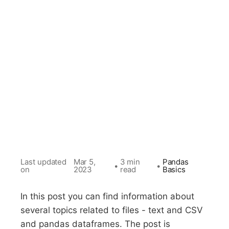
Last updated
Mar 5,
3 min
Pandas
•
•
on
2023
read
Basics
In this post you can find information about
several topics related to files - text and CSV
and pandas dataframes. The post is