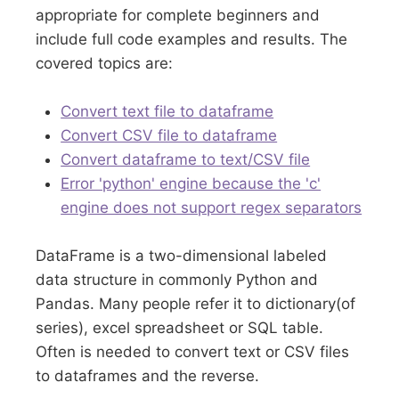
appropriate for complete beginners and
include full code examples and results. The
covered topics are:
Convert text file to dataframe
Convert CSV file to dataframe
Convert dataframe to text/CSV file
Error 'python' engine because the 'c'
engine does not support regex separators
DataFrame is a two-dimensional labeled
data structure in commonly Python and
Pandas. Many people refer it to dictionary(of
series), excel spreadsheet or SQL table.
Often is needed to convert text or CSV files
to dataframes and the reverse.