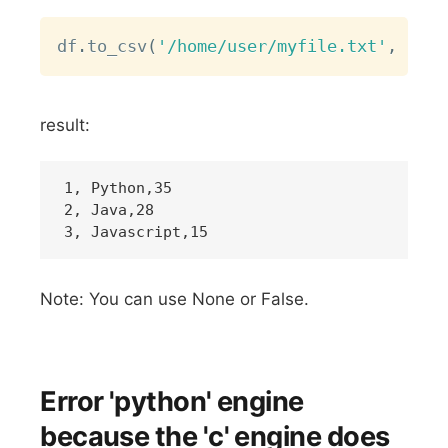
Copy
df
.
to_csv
(
'/home/user/myfile.txt'
,
 sep
=
result:
1, Python,35

2, Java,28

Note: You can use None or False.
Error 'python' engine
because the 'c' engine does