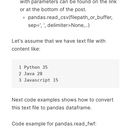
with parameters can be found on the link
or at the bottom of the post.
pandas.read_csv(filepath_or_buffer,
sep=', ', delimiter=None,..)
Let's assume that we have text file with
content like:
1 Python 35

2 Java 28

Next code examples shows how to convert
this text file to pandas dataframe.
Code example for pandas.read_fwf: