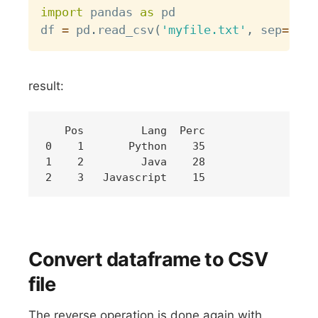
import
 pandas 
as
 pd

df 
=
 pd
.
read_csv
(
'myfile.txt'
,
 sep
=
","
,
result:
   Pos         Lang  Perc

0    1       Python    35

1    2         Java    28

Convert dataframe to CSV
file
The reverse operation is done again with