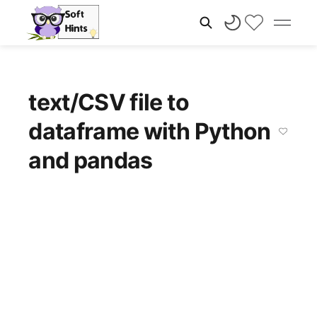
text/CSV file to
dataframe with Python
and pandas