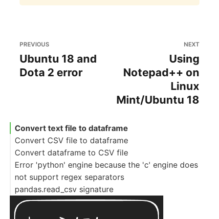
PREVIOUS
NEXT
Ubuntu 18 and
Using
Dota 2 error
Notepad++ on
Linux
Mint/Ubuntu 18
Convert text file to dataframe
Convert CSV file to dataframe
Convert dataframe to CSV file
Error 'python' engine because the 'c' engine does
not support regex separators
pandas.read_csv signature