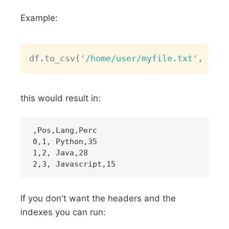
Example:
Copy
df
.
to_csv
(
'/home/user/myfile.txt'
,
 sep
=
this would result in:
,Pos,Lang,Perc

0,1, Python,35

1,2, Java,28

If you don't want the headers and the
indexes you can run: