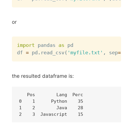
or
Copy
import
 pandas 
as
 pd

df 
=
 pd
.
read_csv
(
'myfile.txt'
,
 sep
=
" "
,
the resulted dataframe is:
   Pos        Lang  Perc

0    1      Python    35

1    2        Java    28
