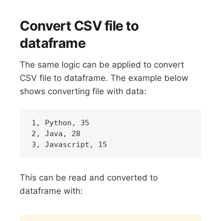
Convert CSV file to
dataframe
The same logic can be applied to convert
CSV file to dataframe. The example below
shows converting file with data:
1, Python, 35

2, Java, 28

This can be read and converted to
dataframe with:
Copy