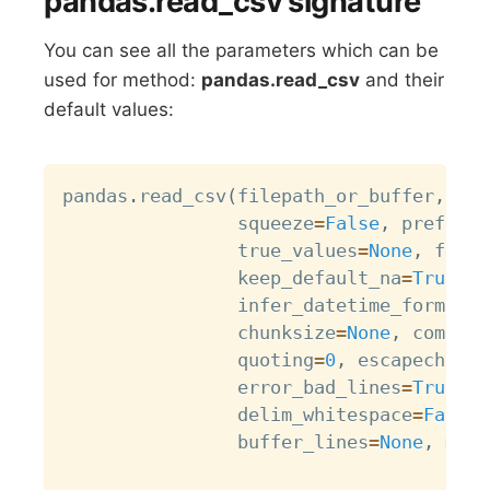
pandas.read_csv signature
You can see all the parameters which can be
used for method:
pandas.read_csv
and their
default values:
Copy
pandas
.
read_csv
(
filepath_or_buffer
,
 sep
                squeeze
=
False
,
 prefix
=
N
                true_values
=
None
,
 false
                keep_default_na
=
True
,
 n
                infer_datetime_format
=
F
                chunksize
=
None
,
 compres
                quoting
=
0
,
 escapechar
=
N
                error_bad_lines
=
True
,
 w
                delim_whitespace
=
False
,
                buffer_lines
=
None
,
 memo