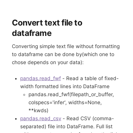
Convert text file to
dataframe
Converting simple text file without formatting
to dataframe can be done by(which one to
chose depends on your data):
pandas.read_fwf
- Read a table of fixed-
width formatted lines into DataFrame
pandas.read_fwf(filepath_or_buffer,
colspecs='infer', widths=None,
**kwds)
pandas.read_csv
- Read CSV (comma-
separated) file into DataFrame. Full list