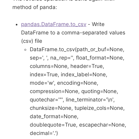
method of panda:
pandas.DataFrame.to_csv
- Write
DataFrame to a comma-separated values
(csv) file
DataFrame.to_csv(path_or_buf=None,
sep=', ', na_rep='', float_format=None,
columns=None, header=True,
index=True, index_label=None,
mode='w', encoding=None,
compression=None, quoting=None,
quotechar='"', line_terminator='\n',
chunksize=None, tupleize_cols=None,
date_format=None,
doublequote=True, escapechar=None,
decimal='.')