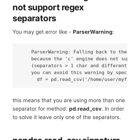
not support regex
separators
You may get error like -
ParserWarning
:
    ParserWarning: Falling back to the 'pyt
    because the 'c' engine does not support
    (separators > 1 char and different from
    you can avoid this warning by specifyin
this means that you are using more than one
separator for method:
pd.read_csv
. In order
to solve it leave only one of the separators.