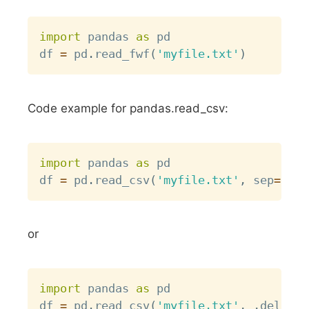
Copy
import
 pandas 
as
 pd

df 
=
 pd
.
read_fwf
(
'myfile.txt'
)
Code example for pandas.read_csv:
Copy
import
 pandas 
as
 pd

df 
=
 pd
.
read_csv
(
'myfile.txt'
,
 sep
=
" "
)
or
Copy
import
 pandas 
as
 pd

df 
=
 pd
.
read_csv
(
'myfile.txt'
,
,
delimit