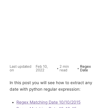
Last updated
Feb 10,
2 min
Regex
•
•
on
2022
read
Date
In this post you will see how to extract any
date with python regular expression:
Regex Matching Date 10/10/2015