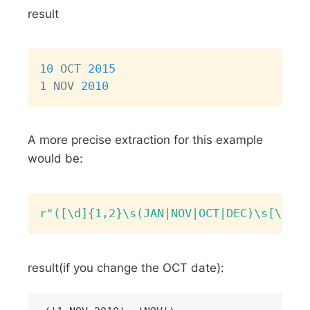
result
Copy
10
 OCT 
2015
1
 NOV 
2010
A more precise extraction for this example
would be:
Copy
r"([\d]{1,2}\s(JAN|NOV|OCT|DEC)\s[\d]{4
result(if you change the OCT date):