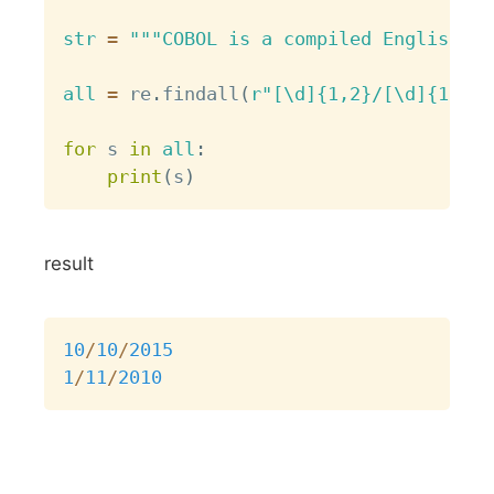
str
=
"""COBOL is a compiled English-li
all
=
 re
.
findall
(
r"[\d]{1,2}/[\d]{1,2}/
for
 s 
in
all
:
print
(
s
)
result
Copy
10
/
10
/
2015
1
/
11
/
2010