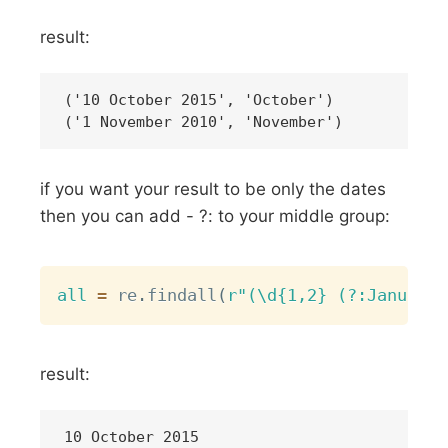
result:
('10 October 2015', 'October')

if you want your result to be only the dates
then you can add - ?: to your middle group:
Copy
all
=
 re
.
findall
(
r"(\d{1,2} (?:January|
result:
10 October 2015
