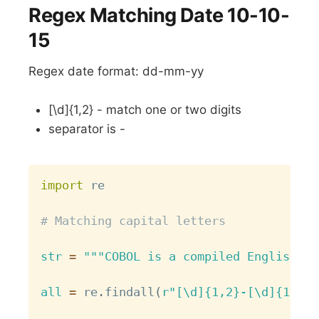
Regex Matching Date 10-10-
15
Regex date format: dd-mm-yy
[\d]{1,2} - match one or two digits
separator is -
Copy
import
 re

# Matching capital letters
str
=
"""COBOL is a compiled English-li
all
=
 re
.
findall
(
r"[\d]{1,2}-[\d]{1,2}-