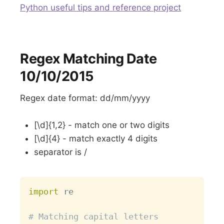
Python useful tips and reference project
Regex Matching Date
10/10/2015
Regex date format: dd/mm/yyyy
[\d]{1,2} - match one or two digits
[\d]{4} - match exactly 4 digits
separator is /
Copy
import
 re

# Matching capital letters