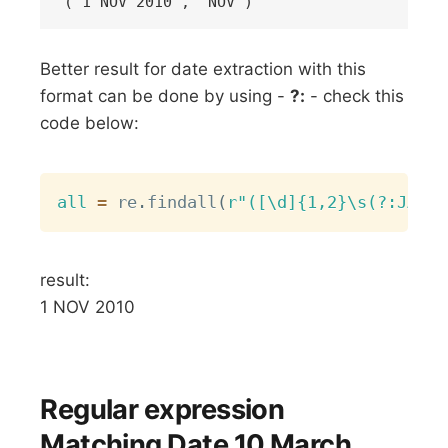
Better result for date extraction with this
format can be done by using -
?:
- check this
code below:
Copy
all
=
 re
.
findall
(
r"([\d]{1,2}\s(?:JAN|N
result:
1 NOV 2010
Regular expression
Matching Date 10 March