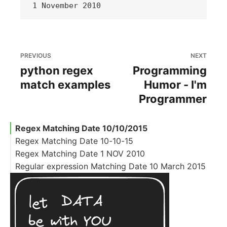
PREVIOUS
NEXT
python regex
Programming
match examples
Humor - I'm
Programmer
Regex Matching Date 10/10/2015
Regex Matching Date 10-10-15
Regex Matching Date 1 NOV 2010
Regular expression Matching Date 10 March 2015