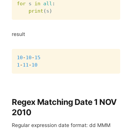
for
 s 
in
all
:
print
(
s
)
result
Copy
10
-
10
-
15
1
-
11
-
10
Regex Matching Date 1 NOV
2010
Regular expression date format: dd MMM