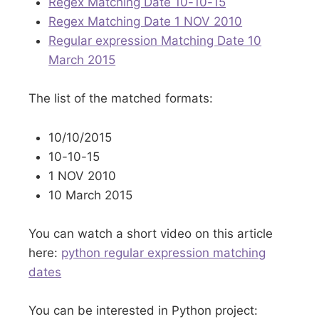
Regex Matching Date 10-10-15
Regex Matching Date 1 NOV 2010
Regular expression Matching Date 10
March 2015
The list of the matched formats:
10/10/2015
10-10-15
1 NOV 2010
10 March 2015
You can watch a short video on this article
here:
python regular expression matching
dates
You can be interested in Python project: