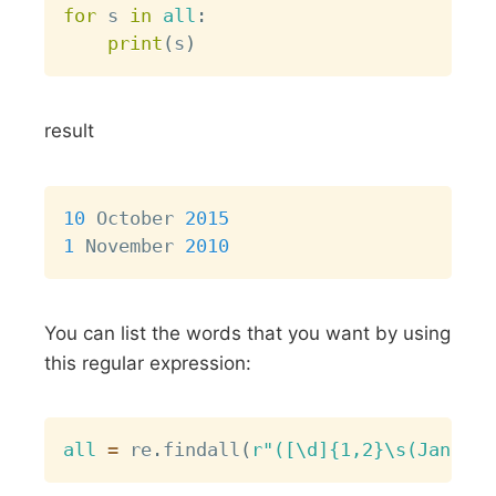
for
 s 
in
all
:
print
(
s
)
result
Copy
10
 October 
2015
1
 November 
2010
You can list the words that you want by using
this regular expression:
Copy
all
=
 re
.
findall
(
r"([\d]{1,2}\s(January