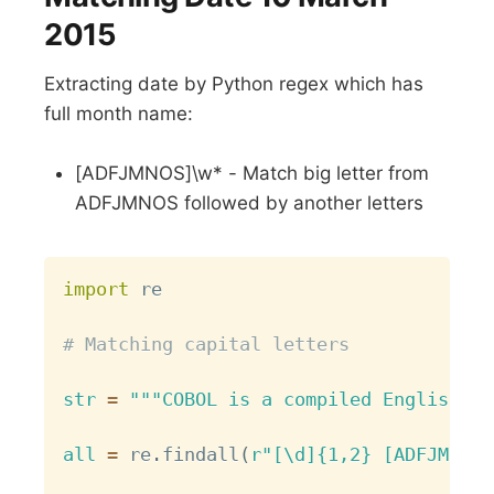
2015
Extracting date by Python regex which has
full month name:
[ADFJMNOS]\w* - Match big letter from
ADFJMNOS followed by another letters
Copy
import
 re

# Matching capital letters
str
=
"""COBOL is a compiled English-li
all
=
 re
.
findall
(
r"[\d]{1,2} [ADFJMNOS]