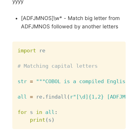
yyyy
[ADFJMNOS]\w* - Match big letter from
ADFJMNOS followed by another letters
Copy
import
 re

# Matching capital letters
str
=
"""COBOL is a compiled English-li
all
=
 re
.
findall
(
r"[\d]{1,2} [ADFJMNOS]
for
 s 
in
all
:
print
(
s
)