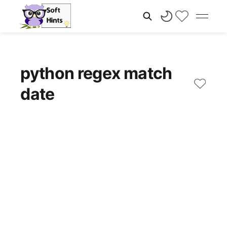
python regex match
date