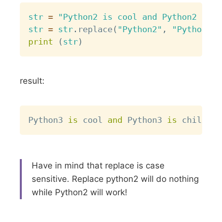
Copy
str
=
"Python2 is cool and Python2 is c
str
=
str
.
replace
(
"Python2"
,
"Python3"
)
print
(
str
)
result:
Copy
Python3 
is
 cool 
and
 Python3 
is
Have in mind that replace is case
sensitive. Replace python2 will do nothing
while Python2 will work!