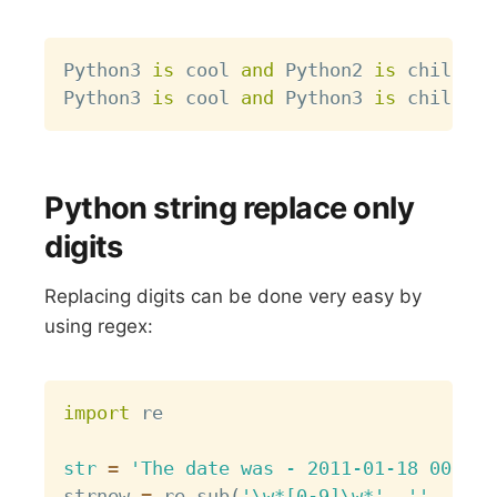
Copy
Python3 
is
 cool 
and
 Python2 
is
 chill 
an
Python3 
is
 cool 
and
 Python3 
is
 chill 
an
Python string replace only
digits
Replacing digits can be done very easy by
using regex:
Copy
import
 re

str
=
'The date was - 2011-01-18 00:00:
strnew 
=
 re
.
sub
(
'\w*[0-9]\w*'
,
''
,
str
)