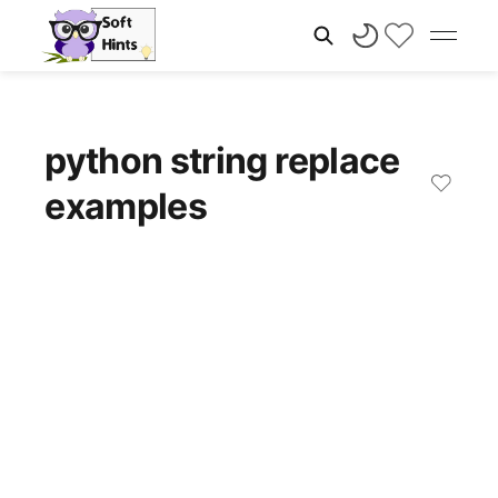
python string replace
examples