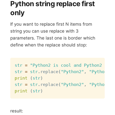
Python string replace first
only
If you want to replace first N items from
string you can use replace with 3
parameters. The last one is border which
define when the replace should stop:
Copy
str
=
"Python2 is cool and Python2 is c
str
=
str
.
replace
(
"Python2"
,
"Python3"
,
print
(
str
)
str
=
str
.
replace
(
"Python2"
,
"Python3"
,
print
(
str
)
result: