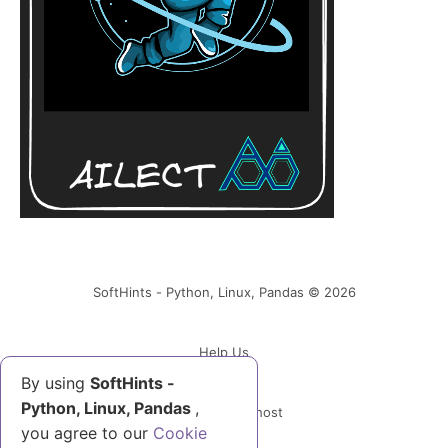
SoftHints - Python, Linux, Pandas © 2026
Help Us
By using
SoftHints -
Python, Linux, Pandas
,
Powered by Ghost
you agree to our
Cookie