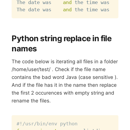
The date was    
and
 the time was 

The date was    
and
Python string replace in file
names
The code below is iterating all files in a folder
/home/user/test/ . Check if the file name
contains the bad word Java (case sensitive ).
And if the file has it in the name then replace
the first 2 occurences with empty string and
rename the files.
Copy
#!/usr/bin/env python