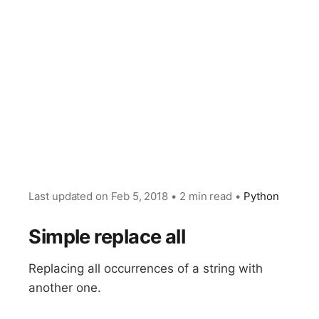
Last updated on
Feb 5, 2018
•
2 min read
•
Python
Simple replace all
Replacing all occurrences of a string with
another one.