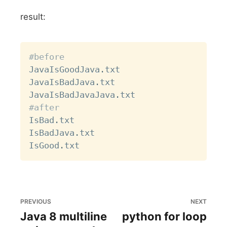
result:
Copy
#before
JavaIsGoodJava
.
txt

JavaIsBadJava
.
txt

JavaIsBadJavaJava
.
#after
IsBad
.
txt

IsBadJava
.
txt

IsGood
.
PREVIOUS
NEXT
Java 8 multiline
python for loop