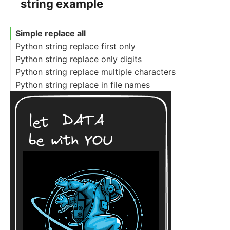
string example
Simple replace all
Python string replace first only
Python string replace only digits
Python string replace multiple characters
Python string replace in file names