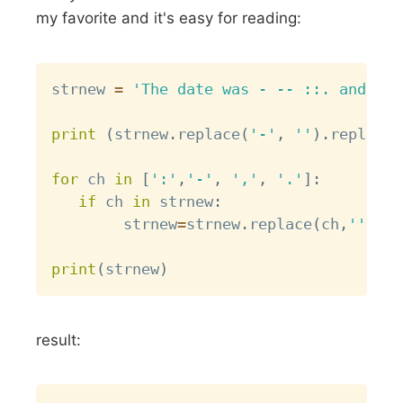
my favorite and it's easy for reading:
Copy
strnew 
=
'The date was - -- ::. and the
print
(
strnew
.
replace
(
'-'
,
''
)
.
replace
(
for
 ch 
in
[
':'
,
'-'
,
','
,
'.'
]
:
if
 ch 
in
 strnew
:
        strnew
=
strnew
.
replace
(
ch
,
''
)
print
(
strnew
)
result:
Copy