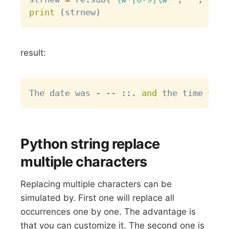
print
(
strnew
)
result:
Copy
The date was 
-
-
-
:
:
.
and
 the time was 
Python string replace
multiple characters
Replacing multiple characters can be
simulated by. First one will replace all
occurrences one by one. The advantage is
that you can customize it. The second one is