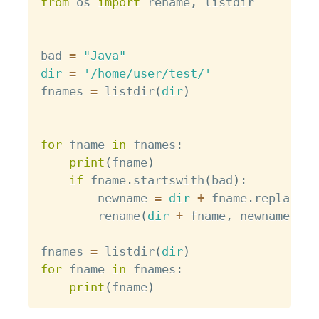
from
 os 
import
 rename
,
 listdir

bad 
=
"Java"
dir
=
'/home/user/test/'
fnames 
=
 listdir
(
dir
)
for
 fname 
in
 fnames
:
print
(
fname
)
if
 fname
.
startswith
(
bad
)
:
        newname 
=
dir
+
 fname
.
replace
(
b
        rename
(
dir
+
 fname
,
 newname
)
fnames 
=
 listdir
(
dir
)
for
 fname 
in
 fnames
:
print
(
fname
)