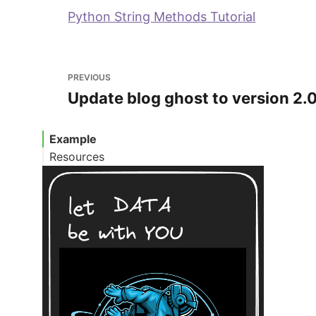
Python String Methods Tutorial
PREVIOUS
Update blog ghost to version 2.
Example
Resources