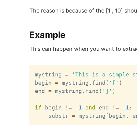
The reason is because of the [1 , 10] shou
Example
This can happen when you want to extract
mystring 
=
'This is a simple s
begin 
=
 mystring
.
find
(
'['
)
end 
=
 mystring
.
find
(
']'
)
if
 begin 
!=
-
1
and
 end 
!=
-
1
:
    substr 
=
 mystring
[
begin
,
 e