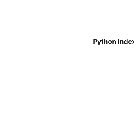
0
Python index