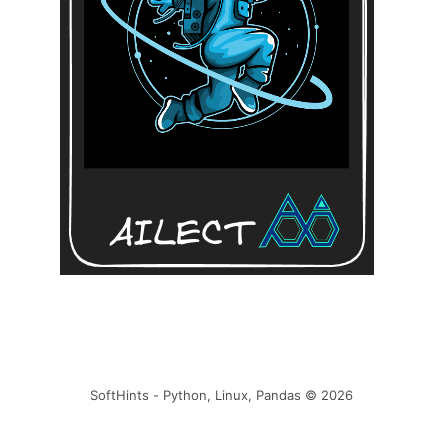
SoftHints - Python, Linux, Pandas © 2026