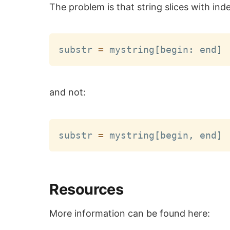
The problem is that string slices with ind
substr 
=
 mystring
[
begin
:
 end
]
and not:
substr 
=
 mystring
[
begin
,
 end
]
Resources
More information can be found here: