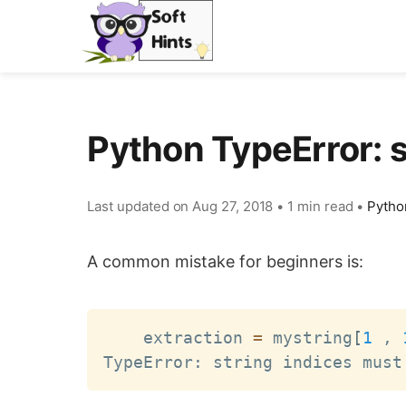
Python TypeError: 
Last updated on
Aug 27, 2018
•
1 min read
•
Pytho
A common mistake for beginners is:
    extraction 
=
 mystring
[
1
 , 