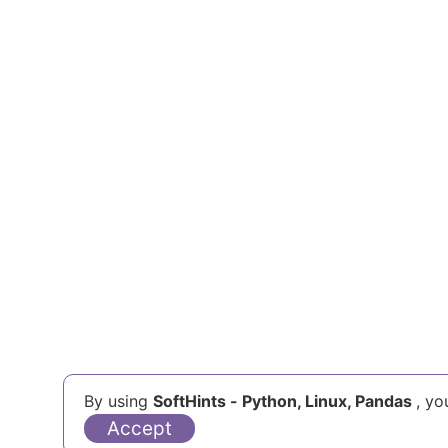
Help Us
By using
SoftHints - Python, Linux, Pandas
, yo
Accept