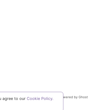
Powered by Ghost
u agree to our
Cookie Policy.