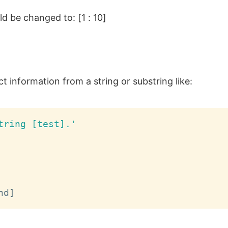
ld be changed to: [1 : 10]
 information from a string or substring like:
tring [test].'
nd
]