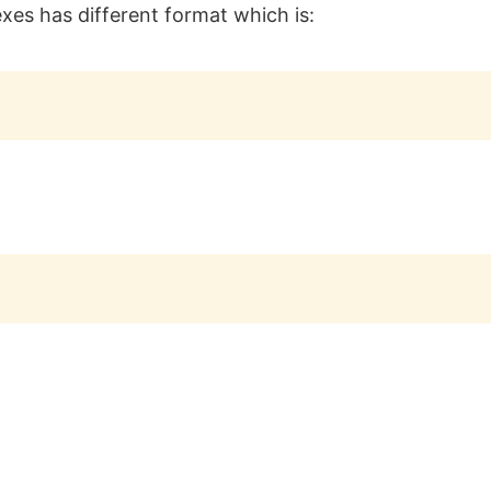
exes has different format which is: