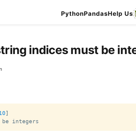
Python
Pandas
Help Us
string indices must be i
n
10
]