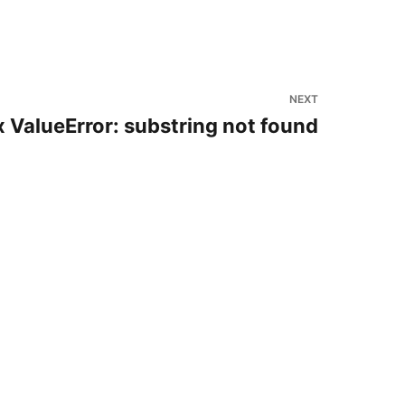
NEXT
 ValueError: substring not found