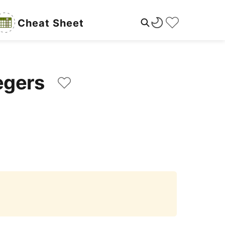
Cheat Sheet
ntegers
Copy