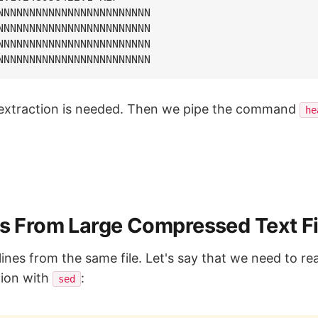
NNNNNNNNNNNNNNNNNNNNNNNN

NNNNNNNNNNNNNNNNNNNNNNNN

NNNNNNNNNNNNNNNNNNNNNNNN

o extraction is needed. Then we pipe the command
he
es From Large Compressed Text Fi
lines from the same file. Let's say that we need to read
ion with
:
sed