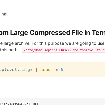
inal.
From Large Compressed File in Ter
m the large archive. For this purpose we are going to 
n this path -
/data/Homo_sapiens.GRCh38.dna.toplevel.fa.g
oplevel.fa.gz 
|
head
-n
5
:1:248956422:1 REF
