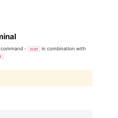
minal
use command -
in combination with
zcat
z
Copy