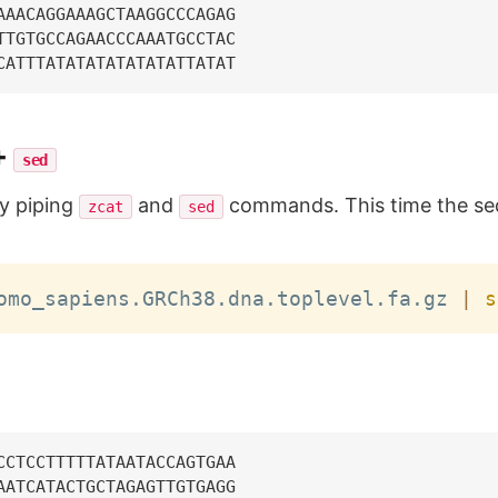
AAACAGGAAAGCTAAGGCCCAGAG

TTGTGCCAGAACCCAAATGCCTAC

+
sed
by piping
and
commands. This time the se
zcat
sed
omo_sapiens.GRCh38.dna.toplevel.fa.gz 
|
s
CCTCCTTTTTATAATACCAGTGAA

AATCATACTGCTAGAGTTGTGAGG
