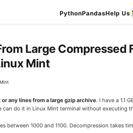
Python
Pandas
Help Us
From Large Compressed F
Linux Mint
Mint
t or any lines from a large gzip archive
. I have a 1.1 
can do it in Linux Mint terminal without executing the
d lines between 1000 and 1100. Decompression takes t