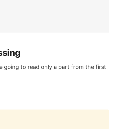
ssing
e going to read only a part from the first
Copy