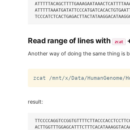
ATTTTTACAGCTTTTGAAAGAATAAACTCATTTTAA
ATTTTTAAATGATATTCCCATGATCACACTGTGAAT
Read range of lines with
zcat
Another way of doing the same thing is 
zcat /mnt/x/Data/HumanGenome/H
result:
TTCCCCAGGTCCGGTGTTTTCTTACCCACCTCCTTC
ACTTGGTTTGGAGCATTTCTTTCACATAAAGGTACA