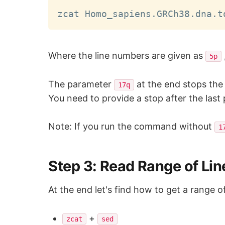
zcat Homo_sapiens.GRCh38.dna.t
Where the line numbers are given as
5p
The parameter
at the end stops the 
17q
You need to provide a stop after the last
Note: If you run the command without
1
Step 3: Read Range of Line
At the end let's find how to get a range o
+
zcat
sed