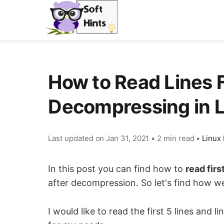
How to Read Lines 
Decompressing in 
Last updated on
Jan 31, 2021
•
2 min read
•
Linux 
In this post you can find how to
read firs
after decompression. So let's find how we 
I would like to read the first 5 lines an