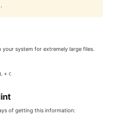
Copy
'
 your system for extremely large files.
+
L
C
int
ays of getting this information: