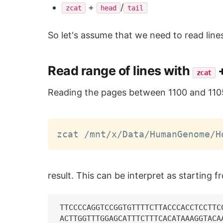
+
/
zcat
head
tail
So let's assume that we need to read line
Read range of lines with
zcat
Reading the pages between 1100 and 110
zcat /mnt/x/Data/HumanGenome/H
result. This can be interpret as starting f
TTCCCCAGGTCCGGTGTTTTCTTACCCACCTCCTTC
ACTTGGTTTGGAGCATTTCTTTCACATAAAGGTACA