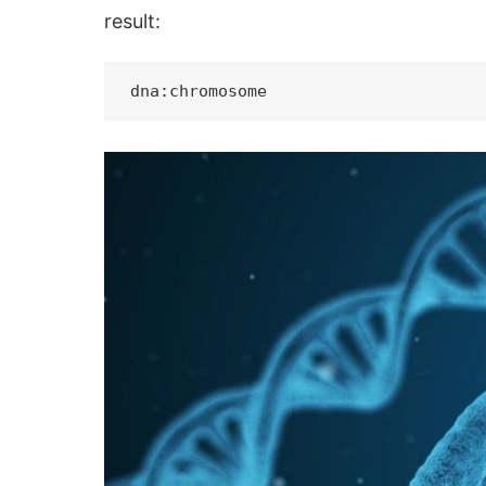
result: