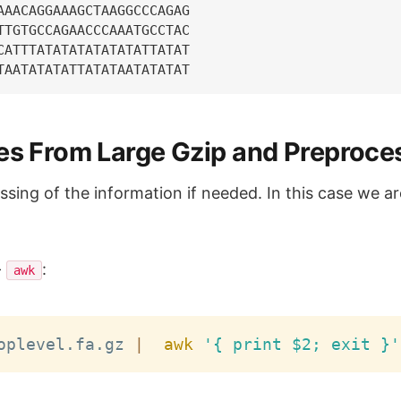
AAACAGGAAAGCTAAGGCCCAGAG

TTGTGCCAGAACCCAAATGCCTAC

CATTTATATATATATATATTATAT

nes From Large Gzip and Preproce
sing of the information if needed. In this case we ar
-
:
awk
oplevel.fa.gz 
|
awk
'{ print $2; exit }'