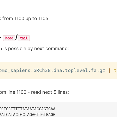
s from 1100 up to 1105.
+
/
head
tail
5 is possible by next command:
omo_sapiens.GRCh38.dna.toplevel.fa.gz 
|
t
rom line 1100 - read next 5 lines:
CCTCCTTTTTATAATACCAGTGAA

AATCATACTGCTAGAGTTGTGAGG
