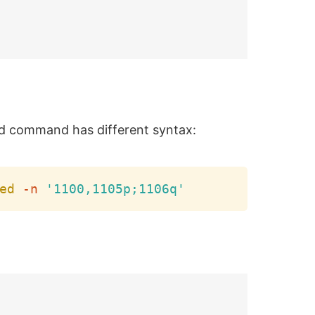
d command has different syntax:
Copy
ed
-n
'1100,1105p;1106q'