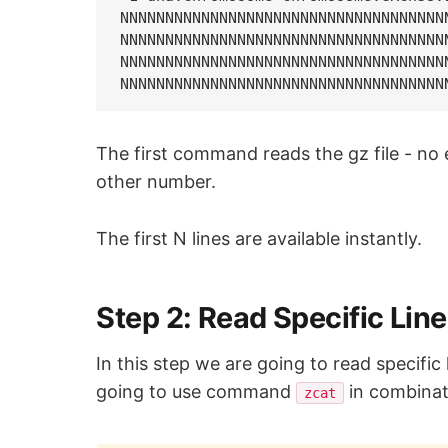
NNNNNNNNNNNNNNNNNNNNNNNNNNNNNNNNNNNN
NNNNNNNNNNNNNNNNNNNNNNNNNNNNNNNNNNNN
NNNNNNNNNNNNNNNNNNNNNNNNNNNNNNNNNNNN
The first command reads the gz file - n
other number.
The first N lines are available instantly.
Step 2: Read Specific Lin
In this step we are going to read specific 
going to use command
in combinat
zcat