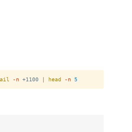
Copy
ail
-n
 +1100 
|
head
-n
5