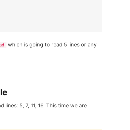
which is going to read 5 lines or any
ad
le
 lines: 5, 7, 11, 16. This time we are