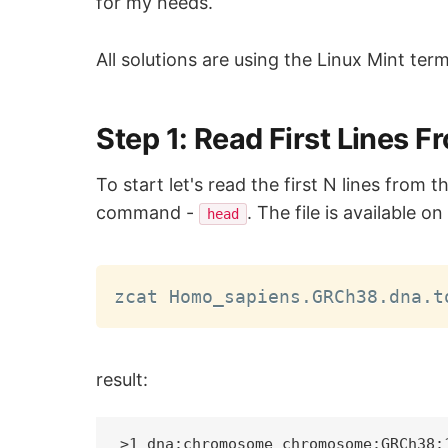
for my needs.
All solutions are using the Linux Mint term
Step 1: Read First Lines 
To start let's read the first N lines fro
command -
. The file is available o
head
zcat Homo_sapiens.GRCh38.dna.t
result:
>1 dna:chromosome chromosome:GRCh38:1