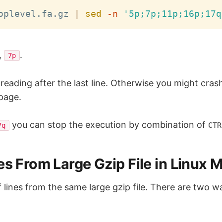
oplevel.fa.gz 
|
sed
-n
'5p;7p;11p;16p;17q
,
.
7p
reading after the last line. Otherwise you might crash
 page.
you can stop the execution by combination of
CTR
7q
s From Large Gzip File in Linux M
f lines from the same large gzip file. There are two w