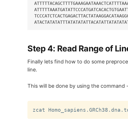
ATTTTTACAGCTTTTGAAAGAATAAACTCATTTTAA
ATTTTTAAATGATATTCCCATGATCACACTGTGAAT
TCCCATCTCACTGAGACTTACTATAAGGACATAAGG
Step 4: Read Range of Li
Finally lets find how to do some preproces
line.
This will be done by using the command 
zcat Homo_sapiens.GRCh38.dna.t