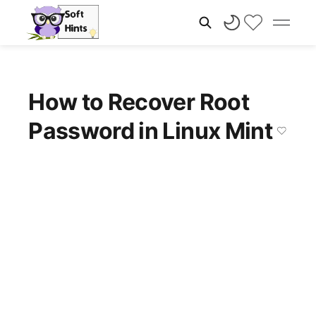
How to Recover Root
Password in Linux Mint