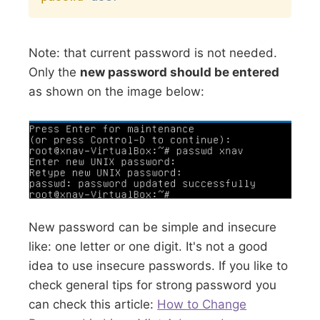
Note: that current password is not needed.
Only the
new password should be entered
as shown on the image below:
New password can be simple and insecure
like: one letter or one digit. It's not a good
idea to use insecure passwords. If you like to
check general tips for strong password you
can check this article:
How to Change