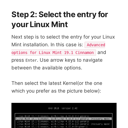
Step 2: Select the entry for
your Linux Mint
Next step is to select the entry for your Linux
Mint installation. In this case is:
Advanced
and
options for Linux Mint 19.1 Cinnamon
press
. Use arrow keys to navigate
Enter
between the available options.
Then select the latest Kernel(or the one
which you prefer as the picture below):