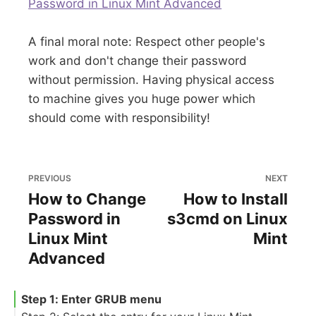
Password in Linux Mint Advanced
A final moral note: Respect other people's
work and don't change their password
without permission. Having physical access
to machine gives you huge power which
should come with responsibility!
PREVIOUS
NEXT
How to Change
How to Install
Password in
s3cmd on Linux
Linux Mint
Mint
Advanced
Step 1: Enter GRUB menu