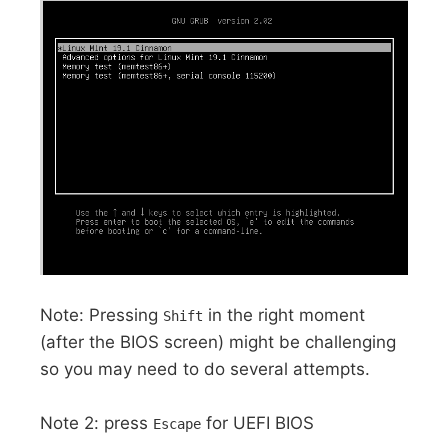
Note: Pressing
in the right moment
Shift
(after the BIOS screen) might be challenging
so you may need to do several attempts.
Note 2: press
for UEFI BIOS
Escape