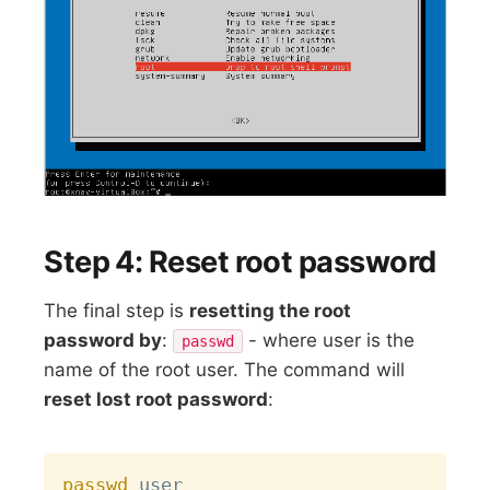
Step 4: Reset root password
The final step is
resetting the root
password by
:
- where user is the
passwd
name of the root user. The command will
reset lost root password
:
Copy
passwd