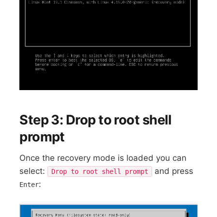
Step 3: Drop to root shell
prompt
Once the recovery mode is loaded you can
select:
and press
Drop to root shell prompt
:
Enter