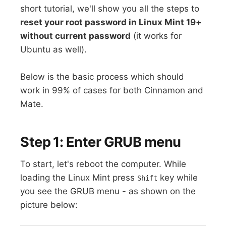
short tutorial, we'll show you all the steps to
reset your root password in Linux Mint 19+
without current password
(it works for
Ubuntu as well).
Below is the basic process which should
work in 99% of cases for both Cinnamon and
Mate.
Step 1: Enter GRUB menu
To start, let's reboot the computer. While
loading the Linux Mint press
key while
Shift
you see the GRUB menu - as shown on the
picture below: