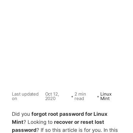
Last updated
Oct 12,
2 min
Linux
•
•
on
2020
read
Mint
Did you
forgot root password for Linux
Mint
? Looking to
recover or reset lost
password
? If so this article is for you. In this