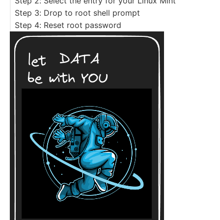
Step 2: Select the entry for your Linux Mint
Step 3: Drop to root shell prompt
Step 4: Reset root password