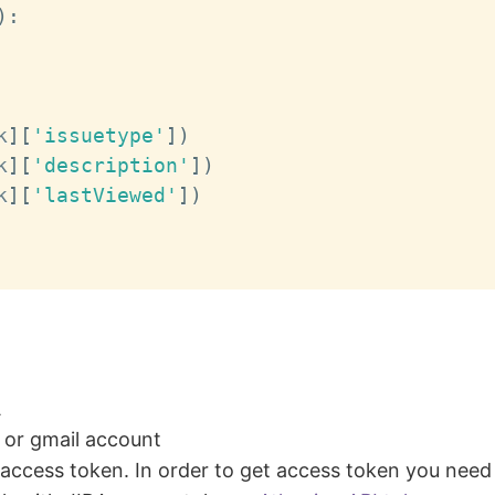
)
:
k
]
[
'issuetype'
]
)
k
]
[
'description'
]
)
k
]
[
'lastViewed'
]
)
A
l or gmail account
access token. In order to get access token you need 