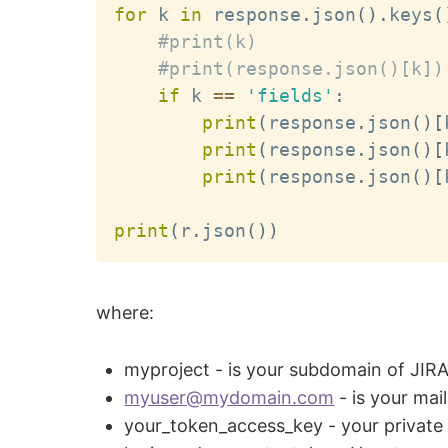
for
 k 
in
 response
.
json
(
)
.
keys
(
#print(k)
#print(response.json()[k])
if
 k 
==
'fields'
:
print
(
response
.
json
(
)
[
print
(
response
.
json
(
)
[
print
(
response
.
json
(
)
[
print
(
r
.
json
(
)
)
where:
myproject - is your subdomain of JIR
myuser@mydomain.com
- is your mai
your_token_access_key - your private 