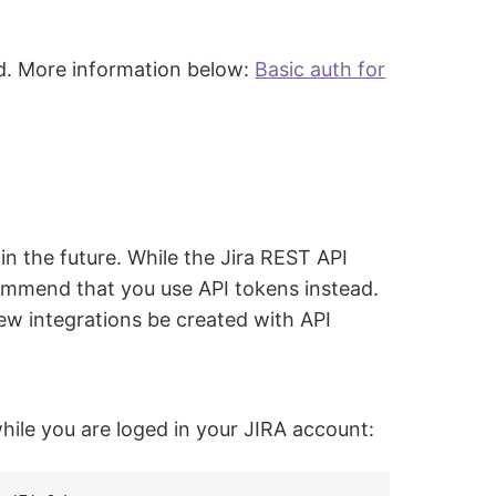
ed. More information below:
Basic auth for
n the future. While the Jira REST API
commend that you use API tokens instead.
new integrations be created with API
hile you are loged in your JIRA account: