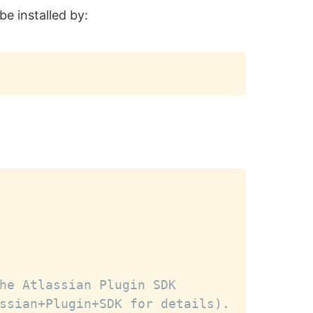
be installed by:
Copy
Copy
he Atlassian Plugin SDK
ssian+Plugin+SDK for details).