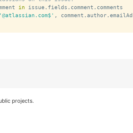
mment 
in
 issue
.
fields
.
comment
.
comments

'@atlassian.com$'
,
 comment
.
author
.
emailAd
blic projects.