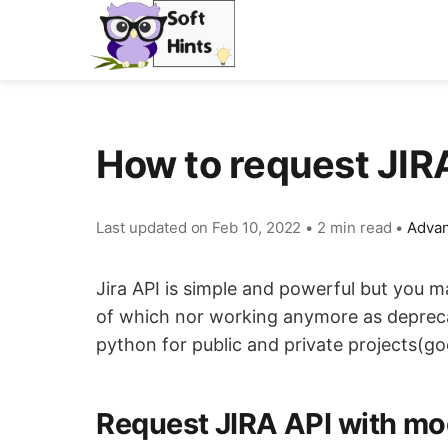
How to request JI
Last updated on
Feb 10, 2022
•
2 min read
•
Advan
Jira API is simple and powerful but you m
of which nor working anymore as deprecate
python for public and private projects(g
Request JIRA API with mod