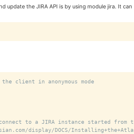
nd update the JIRA API is by using module jira. It can 
 the client in anonymous mode
connect to a JIRA instance started from t
sian.com/display/DOCS/Installing+the+Atla