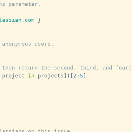
ns parameter.
lassian.com'
}
 anonymous users.
 then return the second, third, and fourt
 project 
in
 projects
]
)
[
2
:
5
]
lassians on this issue.