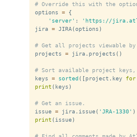
# Override this with the optio
options 
=
{
'server'
:
'https://jira.at
jira 
=
 JIRA
(
options
)
# Get all projects viewable by
projects 
=
 jira
.
projects
(
)
# Sort available project keys,
keys 
=
sorted
(
[
project
.
key 
for
print
(
keys
)
# Get an issue.
issue 
=
 jira
.
issue
(
'JRA-1330'
)
print
(
issue
)
# Find all comments made by At