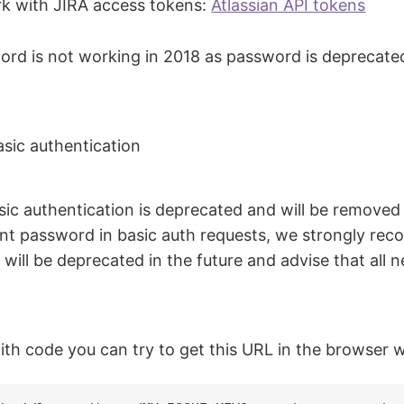
rk with JIRA access tokens:
Atlassian API tokens
word is not working in 2018 as password is deprecat
sic authentication
c authentication is deprecated and will be removed i
unt password in basic auth requests, we strongly re
ill be deprecated in the future and advise that all 
th code you can try to get this URL in the browser w