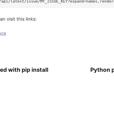
 visit this links:
nce
ed with pip install
Python p