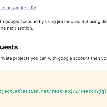
y to automate JIRA
 with google accound by using jira module. But using d
 the next section.
quests
private projects you can with google account then yo
oject.atlassian.net/rest/api/2/search?jql