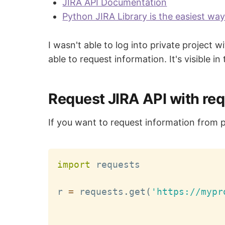
JIRA API Documentation
Python JIRA Library is the easiest wa
I wasn't able to log into private project
able to request information. It's visible in
Request JIRA API with re
If you want to request information from 
import
 requests

r 
=
 requests
.
get
(
'https://mypr