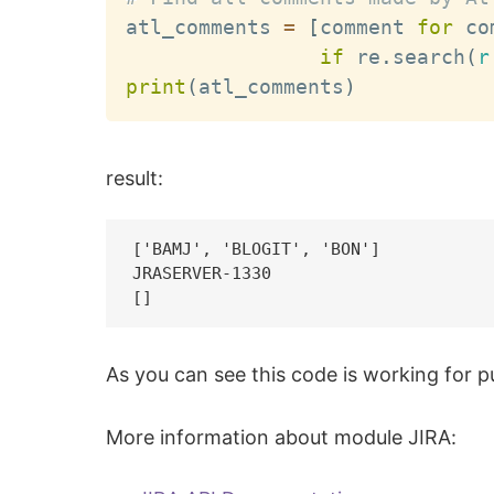
atl_comments 
=
[
comment 
for
 co
if
 re
.
search
(
r
print
(
atl_comments
)
result:
['BAMJ', 'BLOGIT', 'BON']

JRASERVER-1330

As you can see this code is working for pu
More information about module JIRA: