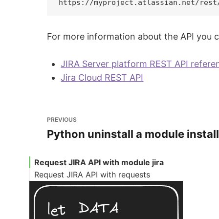
For more information about the API you can
JIRA Server platform REST API refere
Jira Cloud REST API
PREVIOUS
Python uninstall a module install
Request JIRA API with module jira
Request JIRA API with requests