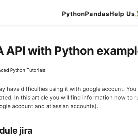
Python
Pandas
Help Us
RA API with Python exam
ced Python Tutorials
ay have difficulties using it with google account. Yo
d. In this article you will find information how to r
oogle account and atlassian accounts).
ule jira