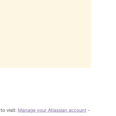
to visit:
Manage your Atlassian account
-