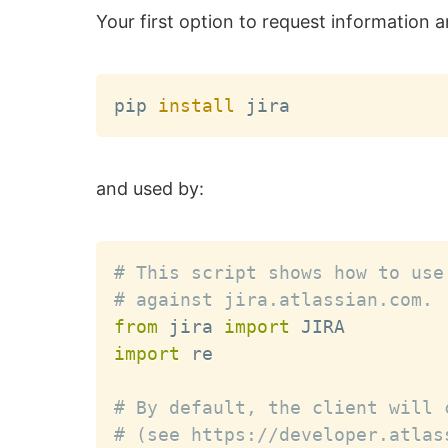
Your first option to request information a
pip 
install
and used by:
# This script shows how to use
# against jira.atlassian.com.
from
 jira 
import
import
 re

# By default, the client will 
# (see https://developer.atlas