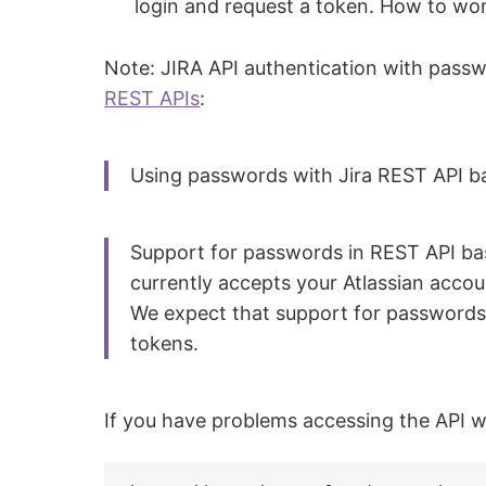
login and request a token. How to wo
Note: JIRA API authentication with pass
REST APIs
:
Using passwords with Jira REST API ba
Support for passwords in REST API basi
currently accepts your Atlassian acco
We expect that support for passwords w
tokens.
If you have problems accessing the API wi