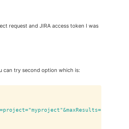
irect request and JIRA access token I was
u can try second option which is:
Copy
=project="myproject"&maxResults=20'
,
 aut