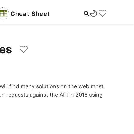
Cheat Sheet
ples
u will find many solutions on the web most
un requests against the API in 2018 using