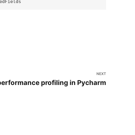
NEXT
erformance profiling in Pycharm