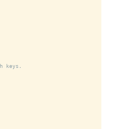
h keys.