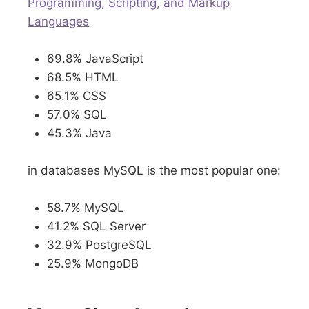
Programming, Scripting, and Markup
Languages
69.8% JavaScript
68.5% HTML
65.1% CSS
57.0% SQL
45.3% Java
in databases MySQL is the most popular one:
58.7% MySQL
41.2% SQL Server
32.9% PostgreSQL
25.9% MongoDB