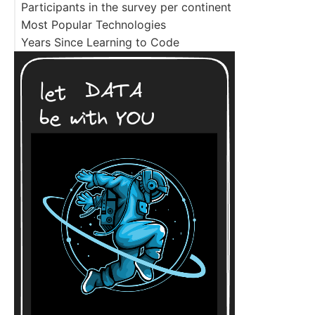
Participants in the survey per continent
Most Popular Technologies
Years Since Learning to Code