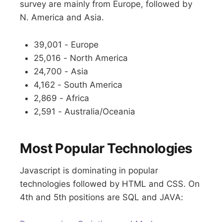
survey are mainly from Europe, followed by
N. America and Asia.
39,001 - Europe
25,016 - North America
24,700 - Asia
4,162 - South America
2,869 - Africa
2,591 - Australia/Oceania
Most Popular Technologies
Javascript is dominating in popular
technologies followed by HTML and CSS. On
4th and 5th positions are SQL and JAVA: