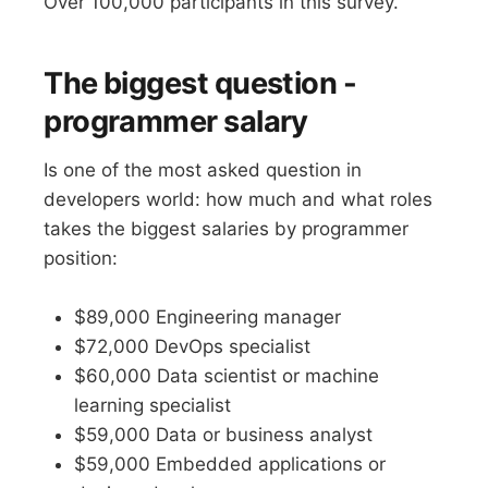
Over 100,000 participants in this survey.
The biggest question -
programmer salary
Is one of the most asked question in
developers world: how much and what roles
takes the biggest salaries by programmer
position:
$89,000 Engineering manager
$72,000 DevOps specialist
$60,000 Data scientist or machine
learning specialist
$59,000 Data or business analyst
$59,000 Embedded applications or