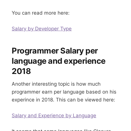
You can read more here:
Salary by Developer Type
Programmer Salary per
language and experience
2018
Another interesting topic is how much
programmer earn per language based on his
experince in 2018. This can be viewed here:
Salary and Experience by Language