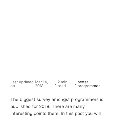
Last updated
Mar 14,
2 min
better
•
•
on
2018
read
programmer
The biggest survey amongst programmers is
published for 2018. There are many
interesting points there. In this post you will