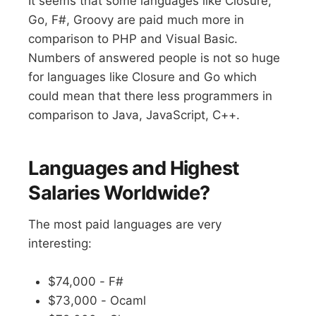
It seems that some languages like Closure,
Go, F#, Groovy are paid much more in
comparison to PHP and Visual Basic.
Numbers of answered people is not so huge
for languages like Closure and Go which
could mean that there less programmers in
comparison to Java, JavaScript, C++.
Languages and Highest
Salaries Worldwide?
The most paid languages are very
interesting:
$74,000 - F#
$73,000 - Ocaml