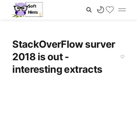
StackOverFlow surver
2018 is out -
interesting extracts