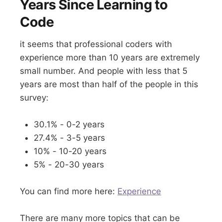
Years Since Learning to
Code
it seems that professional coders with
experience more than 10 years are extremely
small number. And people with less that 5
years are most than half of the people in this
survey:
30.1% - 0-2 years
27.4% - 3-5 years
10% - 10-20 years
5% - 20-30 years
You can find more here:
Experience
There are many more topics that can be