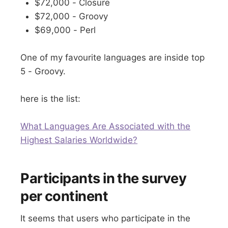
$72,000 - Closure
$72,000 - Groovy
$69,000 - Perl
One of my favourite languages are inside top
5 - Groovy.
here is the list:
What Languages Are Associated with the
Highest Salaries Worldwide?
Participants in the survey
per continent
It seems that users who participate in the