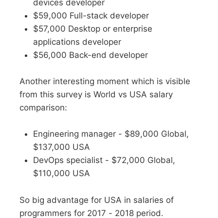
devices developer
$59,000 Full-stack developer
$57,000 Desktop or enterprise
applications developer
$56,000 Back-end developer
Another interesting moment which is visible
from this survey is World vs USA salary
comparison:
Engineering manager - $89,000 Global,
$137,000 USA
DevOps specialist - $72,000 Global,
$110,000 USA
So big advantage for USA in salaries of
programmers for 2017 - 2018 period.