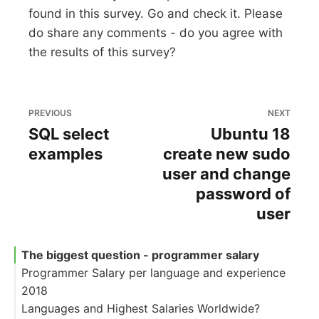
found in this survey. Go and check it. Please
do share any comments - do you agree with
the results of this survey?
PREVIOUS
NEXT
SQL select
Ubuntu 18
examples
create new sudo
user and change
password of
user
The biggest question - programmer salary
Programmer Salary per language and experience
2018
Languages and Highest Salaries Worldwide?