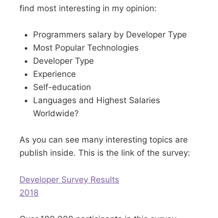
find most interesting in my opinion:
Programmers salary by Developer Type
Most Popular Technologies
Developer Type
Experience
Self-education
Languages and Highest Salaries
Worldwide?
As you can see many interesting topics are
publish inside. This is the link of the survey:
Developer Survey Results
2018