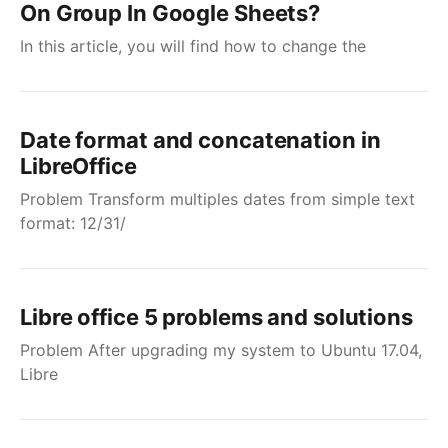
On Group In Google Sheets?
In this article, you will find how to change the
Date format and concatenation in
LibreOffice
Problem Transform multiples dates from simple text
format: 12/31/
Libre office 5 problems and solutions
Problem After upgrading my system to Ubuntu 17.04,
Libre