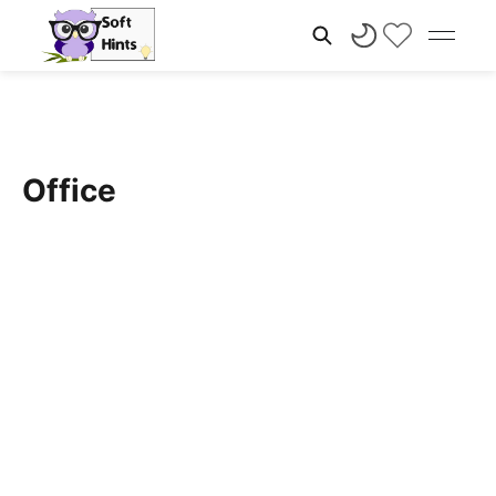
Office