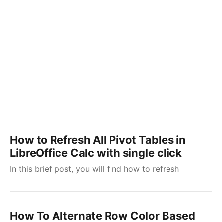
How to Refresh All Pivot Tables in
LibreOffice Calc with single click
In this brief post, you will find how to refresh
How To Alternate Row Color Based