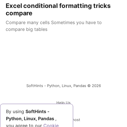
Excel conditional formatting tricks
compare
Compare many cells Sometimes you have to
compare big tables
SoftHints - Python, Linux, Pandas © 2026
Help Us
By using
SoftHints -
Python, Linux, Pandas
,
Powered by Ghost
you agree to our
Cookie