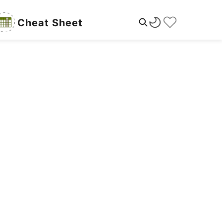
Cheat Sheet