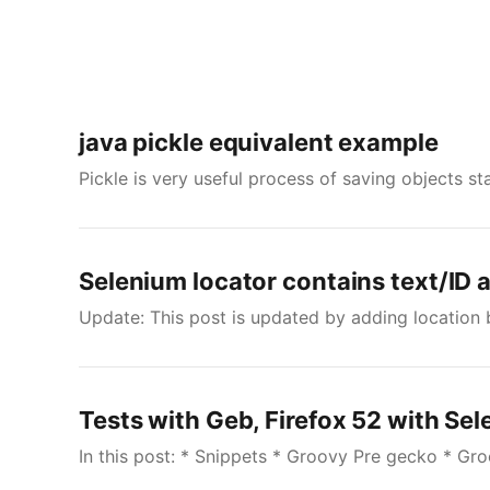
java pickle equivalent example
Pickle is very useful process of saving objects st
Selenium locator contains text/ID 
Update: This post is updated by adding location 
Tests with Geb, Firefox 52 with Se
In this post: * Snippets * Groovy Pre gecko * Gr