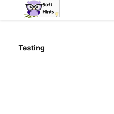
Testing