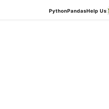
Python
Pandas
Help Us