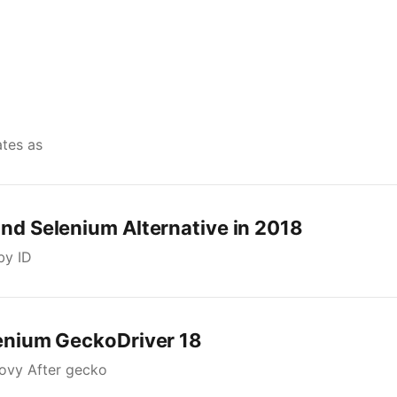
ates as
and Selenium Alternative in 2018
by ID
lenium GeckoDriver 18
oovy After gecko