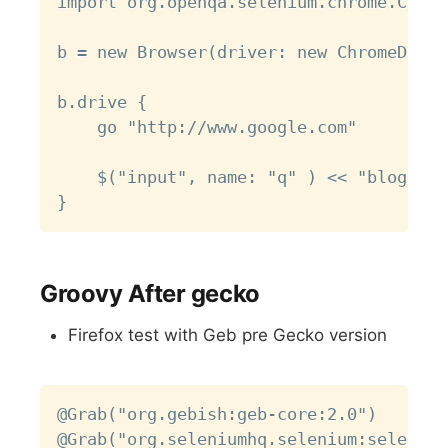
import org.openqa.selenium.chrome.Chrom
b = new Browser(driver: new ChromeDrive
b.drive {

    go "http://www.google.com"

    $("input", name: "q" ) << "blog.sof
Groovy After gecko
Firefox test with Geb pre Gecko version
Copy
@Grab("org.gebish:geb-core:2.0")

@Grab("org.seleniumhq.selenium:selenium