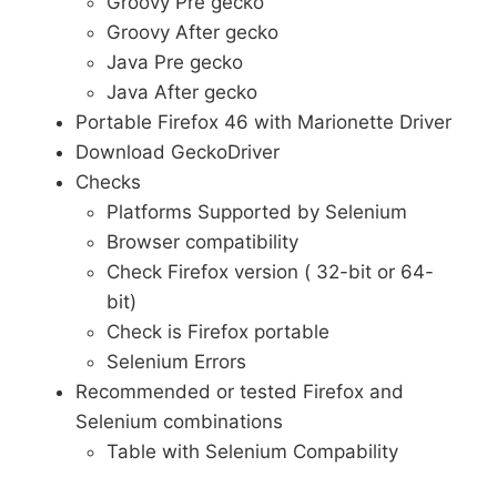
Groovy Pre gecko
Groovy After gecko
Java Pre gecko
Java After gecko
Portable Firefox 46 with Marionette Driver
Download GeckoDriver
Checks
Platforms Supported by Selenium
Browser compatibility
Check Firefox version ( 32-bit or 64-
bit)
Check is Firefox portable
Selenium Errors
Recommended or tested Firefox and
Selenium combinations
Table with Selenium Compability