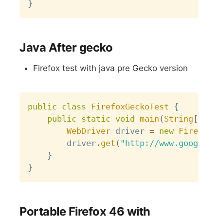
}
Java After gecko
Firefox test with java pre Gecko version
Copy
public
class
FirefoxGeckoTest
{
public
static
void
main
(
String
[
]
 ar
WebDriver
 driver 
=
new
FirefoxD
		driver
.
get
(
"http://www.google.c
}
}
Portable Firefox 46 with