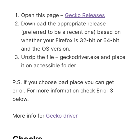
Open this page –
Gecko Releases
Download the appropriate release
(preferred to be a recent one) based on
whether your Firefox is 32-bit or 64-bit
and the OS version.
Unzip the file – geckodriver.exe and place
it on accessible folder
P.S. If you choose bad place you can get
error. For more information check Error 3
below.
More info for
Gecko driver