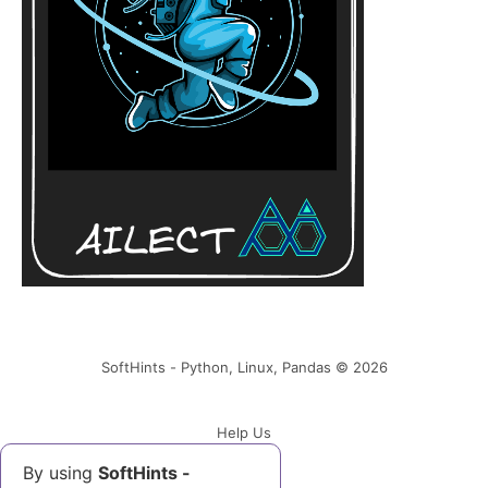
Error 3. Connect to localhost:28379
[localhost/127.0.0.1, localhost/0:0:0:0:0:0:0:1]
failed: Connection refused
Solution
SoftHints - Python, Linux, Pandas © 2026
Help Us
By using
SoftHints -