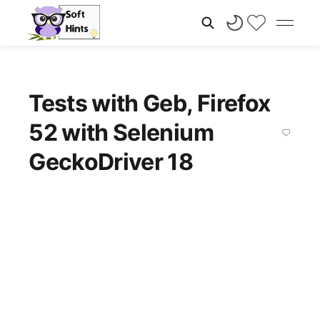
Tests with Geb, Firefox
52 with Selenium
GeckoDriver 18