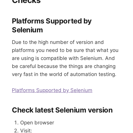
Checks
Platforms Supported by
Selenium
Due to the high number of version and
platforms you need to be sure that what you
are using is compatible with Selenium. And
be careful because the things are changing
very fast in the world of automation testing.
Platforms Supported by Selenium
Check latest Selenium version
Open browser
Visit: