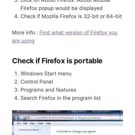
Firefox popup would be displayed
Check if Mozilla Firefox is 32-bit or 64-bit
More info :
Find what version of Firefox you
are using
Check if Firefox is portable
Windows Start menu
Control Panel
Programs and features
Search Firefox in the program list