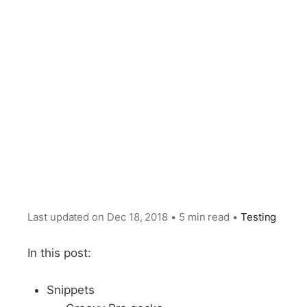
Last updated on
Dec 18, 2018
•
5 min read
•
Testing
In this post:
Snippets