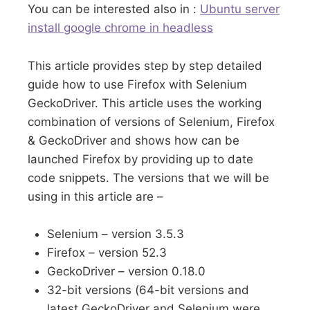
You can be interested also in :
Ubuntu server
install google chrome in headless
This article provides step by step detailed
guide how to use Firefox with Selenium
GeckoDriver. This article uses the working
combination of versions of Selenium, Firefox
& GeckoDriver and shows how can be
launched Firefox by providing up to date
code snippets. The versions that we will be
using in this article are –
Selenium – version 3.5.3
Firefox – version 52.3
GeckoDriver – version 0.18.0
32-bit versions (64-bit versions and
latest GeckoDriver and Selenium were