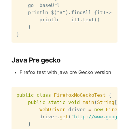
	go  baseUrl

	println $("a").findAll {it1->

		println    it1.text()

	}

Java Pre gecko
Firefox test with java pre Gecko version
Copy
public
class
FirefoxNoGeckoTest
{
public
static
void
main
(
String
[
]
 ar
WebDriver
 driver 
=
new
FirefoxD
		driver
.
get
(
"http://www.google.c
}