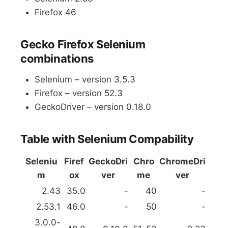
Firefox 46
Gecko Firefox Selenium
combinations
Selenium – version 3.5.3
Firefox – version 52.3
GeckoDriver – version 0.18.0
Table with Selenium Compability
Seleniu
Firef
GeckoDri
Chro
ChromeDri
m
ox
ver
me
ver
2.43
35.0
-
40
-
2.53.1
46.0
-
50
-
3.0.0-