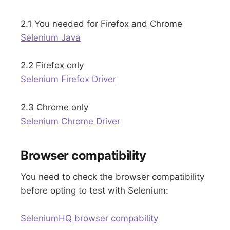
2.1 You needed for Firefox and Chrome
Selenium Java
2.2 Firefox only
Selenium Firefox Driver
2.3 Chrome only
Selenium Chrome Driver
Browser compatibility
You need to check the browser compatibility
before opting to test with Selenium:
SeleniumHQ browser compability