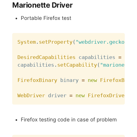
Marionette Driver
Portable Firefox test
Copy
System
.
setProperty
(
"webdriver.gecko.dri
DesiredCapabilities
 capabilities 
=
Desi
capabilities
.
setCapability
(
"marionette"
FirefoxBinary
 binary 
=
new
FirefoxBinar
WebDriver
 driver 
=
new
FirefoxDriver
(
bi
Firefox testing code in case of problem