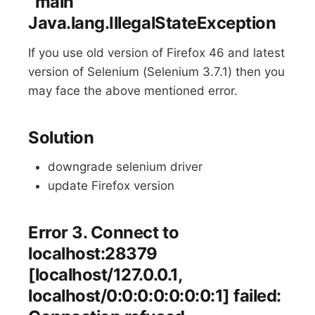
“main”
Java.lang.IllegalStateException
If you use old version of Firefox 46 and latest
version of Selenium (Selenium 3.7.1) then you
may face the above mentioned error.
Solution
downgrade selenium driver
update Firefox version
Error 3. Connect to
localhost:28379
[localhost/127.0.0.1,
localhost/0:0:0:0:0:0:0:1] failed: