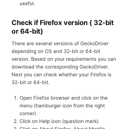
useful.
Check if Firefox version ( 32-bit
or 64-bit)
There are several versions of GeckoDriver
depending on OS and 32-bit or 64-bit
version. Based on your requirements you can
download the corresponding GeckoDriver.
Next you can check whether your Firefox is
32-bit or 64-bit.
Open Firefox browser and click on the
menu (hamburger icon from the right
corner)
Click on Help icon (question mark)
Click on About Firefox. About Mozilla