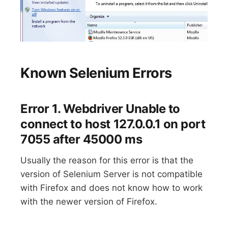
Known Selenium Errors
Error 1. Webdriver Unable to
connect to host 127.0.0.1 on port
7055 after 45000 ms
Usually the reason for this error is that the
version of Selenium Server is not compatible
with Firefox and does not know how to work
with the newer version of Firefox.