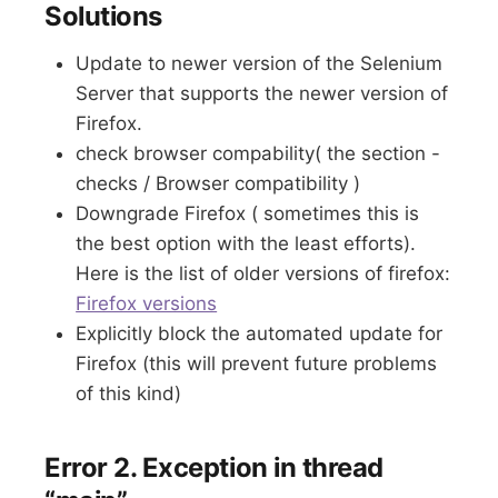
Solutions
Update to newer version of the Selenium
Server that supports the newer version of
Firefox.
check browser compability( the section -
checks / Browser compatibility )
Downgrade Firefox ( sometimes this is
the best option with the least efforts).
Here is the list of older versions of firefox:
Firefox versions
Explicitly block the automated update for
Firefox (this will prevent future problems
of this kind)
Error 2. Exception in thread