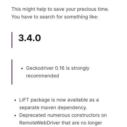
This might help to save your precious time.
You have to search for something like:
3.4.0
Geckodriver 0.16 is strongly
recommended
LiFT package is now available as a
separate maven dependency.
Deprecated numerous constructors on
RemoteWebDriver that are no longer