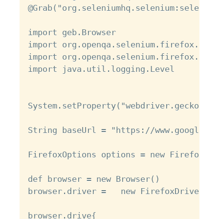
@Grab("org.seleniumhq.selenium:selenium
import geb.Browser

import org.openqa.selenium.firefox.Fire
import org.openqa.selenium.firefox.Fire
import java.util.logging.Level

System.setProperty("webdriver.gecko.dri
String baseUrl = "https://www.google.com
FirefoxOptions options = new FirefoxOpt
def browser = new Browser()

browser.driver =   new FirefoxDriver(op
browser.drive{
