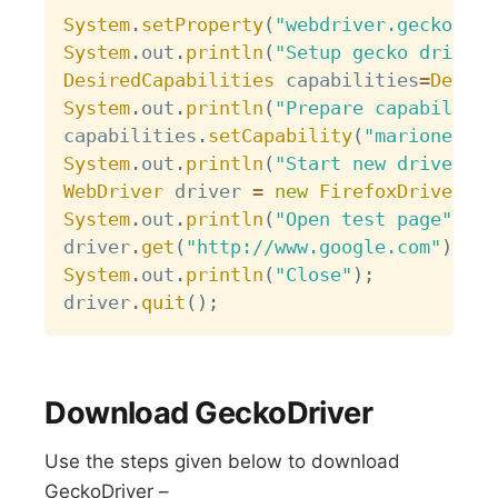
Copy
System
.
setProperty
(
"webdriver.gecko.dri
System
.
out
.
println
(
"Setup gecko driver"
DesiredCapabilities
 capabilities
=
Desire
System
.
out
.
println
(
"Prepare capabilitie
capabilities
.
setCapability
(
"marionette"
System
.
out
.
println
(
"Start new driver"
)
;
WebDriver
 driver 
=
new
FirefoxDriver
(
ca
System
.
out
.
println
(
"Open test page"
)
;
driver
.
get
(
"http://www.google.com"
)
;
System
.
out
.
println
(
"Close"
)
;
driver
.
quit
(
)
;
Download GeckoDriver
Use the steps given below to download
GeckoDriver –