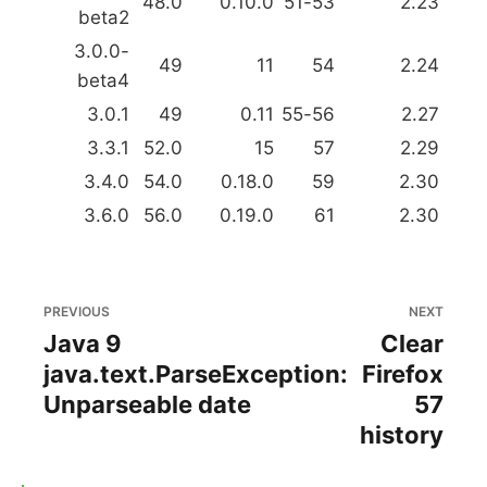
48.0
0.10.0
51-53
2.23
beta2
3.0.0-
49
11
54
2.24
beta4
3.0.1
49
0.11
55-56
2.27
3.3.1
52.0
15
57
2.29
3.4.0
54.0
0.18.0
59
2.30
3.6.0
56.0
0.19.0
61
2.30
PREVIOUS
NEXT
Java 9
Clear
java.text.ParseException:
Firefox
Unparseable date
57
history