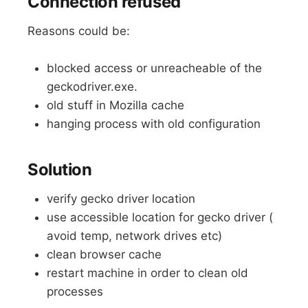
Connection refused
Reasons could be:
blocked access or unreacheable of the
geckodriver.exe.
old stuff in Mozilla cache
hanging process with old configuration
Solution
verify gecko driver location
use accessible location for gecko driver (
avoid temp, network drives etc)
clean browser cache
restart machine in order to clean old
processes