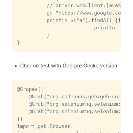
          // driver.webClient.javaScrip
          go "https://www.google.com"

          println $("a").findAll {it1->

                          println    it
          }

Chrome test with Geb pre Gecko version
Copy
@Grapes([

    @Grab("org.codehaus.geb:geb-core:0.
    @Grab("org.seleniumhq.selenium:sele
    @Grab("org.seleniumhq.selenium:sele
])

import geb.Browser
