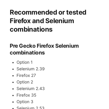
Recommended or tested
Firefox and Selenium
combinations
Pre Gecko Firefox Selenium
combinations
Option 1
Selenium 2.39
Firefox 27
Option 2
Selenium 2.43
Firefox 35
Option 3
Selenium 2.53