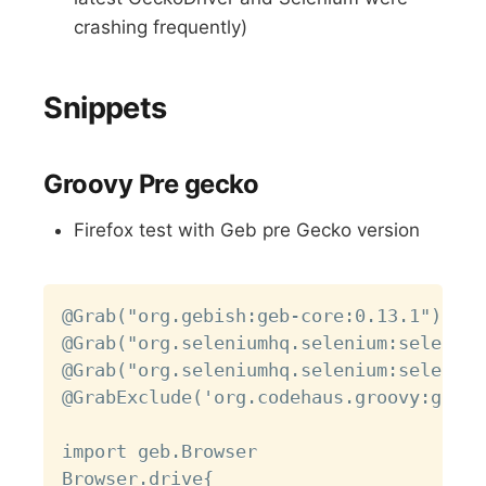
crashing frequently)
Snippets
Groovy Pre gecko
Firefox test with Geb pre Gecko version
Copy
@Grab("org.gebish:geb-core:0.13.1")

@Grab("org.seleniumhq.selenium:selenium
@Grab("org.seleniumhq.selenium:selenium
@GrabExclude('org.codehaus.groovy:groov
import geb.Browser

Browser.drive{
