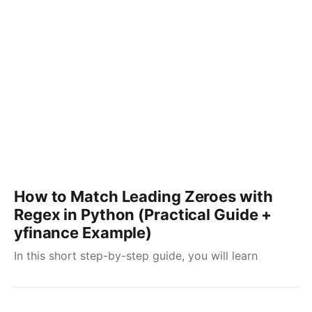
How to Match Leading Zeroes with
Regex in Python (Practical Guide +
yfinance Example)
In this short step-by-step guide, you will learn