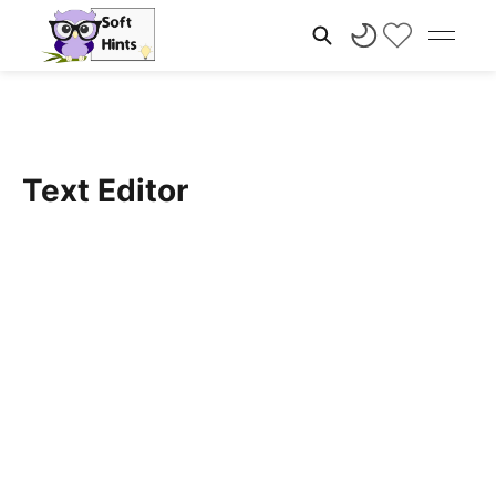
Text Editor