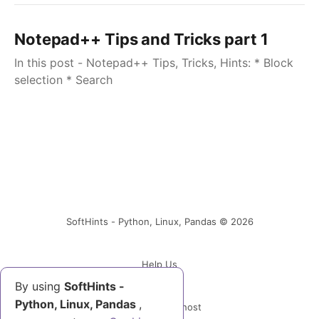
Notepad++ Tips and Tricks part 1
In this post - Notepad++ Tips, Tricks, Hints: * Block
selection * Search
SoftHints - Python, Linux, Pandas © 2026
Help Us
By using
SoftHints -
Python, Linux, Pandas
,
Powered by Ghost