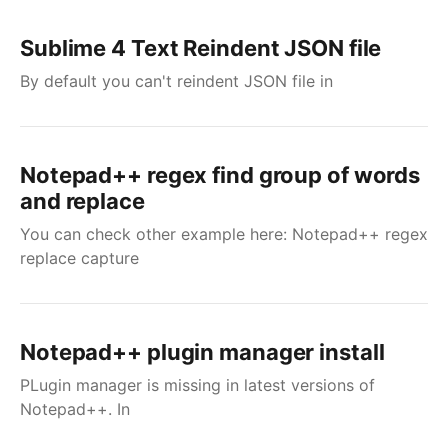
Sublime 4 Text Reindent JSON file
By default you can't reindent JSON file in
Notepad++ regex find group of words
and replace
You can check other example here: Notepad++ regex
replace capture
Notepad++ plugin manager install
PLugin manager is missing in latest versions of
Notepad++. In