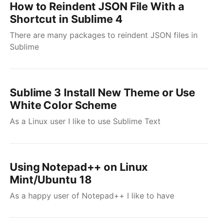
How to Reindent JSON File With a
Shortcut in Sublime 4
There are many packages to reindent JSON files in
Sublime
Sublime 3 Install New Theme or Use
White Color Scheme
As a Linux user I like to use Sublime Text
Using Notepad++ on Linux
Mint/Ubuntu 18
As a happy user of Notepad++ I like to have