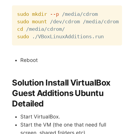
Copy
sudo
mkdir
--p
sudo
mount
cd
sudo
Reboot
Solution Install VirtualBox
Guest Additions Ubuntu
Detailed
Start VirtualBox.
Start the VM (the one that need full
screen, shared folders etc).