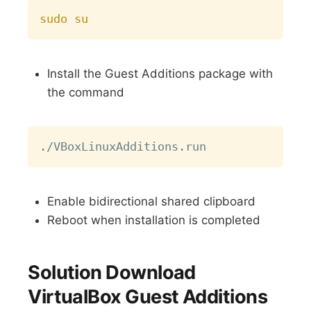
Copy
sudo
su
Install the Guest Additions package with
the command
Copy
Enable bidirectional shared clipboard
Reboot when installation is completed
Solution Download
VirtualBox Guest Additions