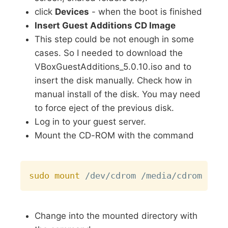
click
Devices
- when the boot is finished
Insert Guest Additions CD Image
This step could be not enough in some
cases. So I needed to download the
VBoxGuestAdditions_5.0.10.iso and to
insert the disk manually. Check how in
manual install of the disk. You may need
to force eject of the previous disk.
Log in to your guest server.
Mount the CD-ROM with the command
Copy
sudo
mount
Change into the mounted directory with