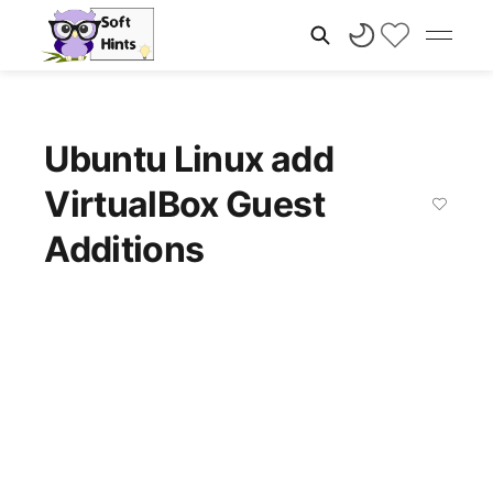
Ubuntu Linux add
VirtualBox Guest
Additions