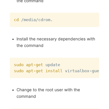
the command
Copy
cd
Install the necessary dependencies with
the command
Copy
sudo
apt-get
sudo
apt-get
install
Change to the root user with the
command