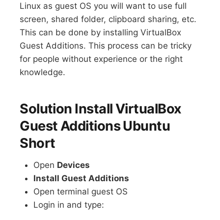
Linux as guest OS you will want to use full
screen, shared folder, clipboard sharing, etc.
This can be done by installing VirtualBox
Guest Additions. This process can be tricky
for people without experience or the right
knowledge.
Solution Install VirtualBox
Guest Additions Ubuntu
Short
Open
Devices
Install Guest Additions
Open terminal guest OS
Login in and type: