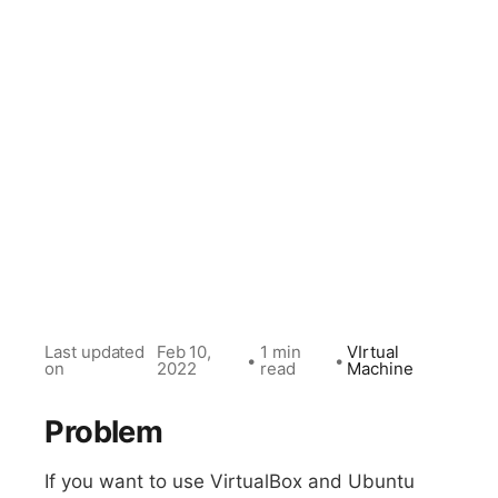
Last updated
Feb 10,
1 min
VIrtual
•
•
on
2022
read
Machine
Problem
If you want to use VirtualBox and Ubuntu