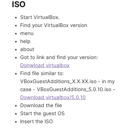
ISO
Start VirtualBox.
Find your VirtualBox version
menu
help
about
Got to link and find your version:
Donwload virtualbox
Find file similar to:
VBoxGuestAdditions_X.X.XX.iso - in my
case - VBoxGuestAdditions_5.0.10.iso -
Download virtualbox/5.0.10
Download the file
Start the guest OS
Insert the ISO