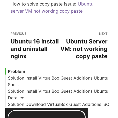
How to solve copy paste issue:
Ubuntu
server VM not working copy paste
PREVIOUS
NEXT
Ubuntu 16 install
Ubuntu Server
and uninstall
VM: not working
nginx
copy paste
Problem
Solution Install VirtualBox Guest Additions Ubuntu
Short
Solution Install VirtualBox Guest Additions Ubuntu
Detailed
Solution Download VirtualBox Guest Additions ISO