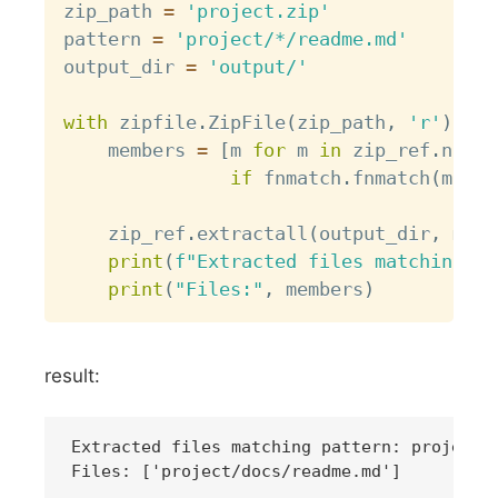
zip_path 
=
'project.zip'
pattern 
=
'project/*/readme.md'
output_dir 
=
'output/'
with
 zipfile
.
ZipFile
(
zip_path
,
'r'
)
as
 
    members 
=
[
m 
for
 m 
in
 zip_ref
.
namel
if
 fnmatch
.
fnmatch
(
m
,
 pa
    zip_ref
.
extractall
(
output_dir
,
 memb
print
(
f"Extracted files matching pa
print
(
"Files:"
,
 members
)
result:
Extracted files matching pattern: project/*