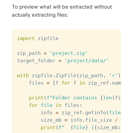
To preview what will be extracted without
actually extracting files:
Copy
import
 zipfile

zip_path 
=
'project.zip'
target_folder 
=
'project/data/'
with
 zipfile
.
ZipFile
(
zip_path
,
'r'
)
as
 
    files 
=
[
f 
for
 f 
in
 zip_ref
.
namelis
print
(
f"Folder contains 
{
len
(
files
)
for
file
in
 files
:
        info 
=
 zip_ref
.
getinfo
(
file
)
        size_mb 
=
 info
.
file_size 
/
(
102
print
(
f"  
{
file
}
 (
{
size_mb
:
.2f
}