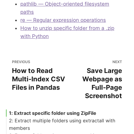
pathlib — Object-oriented filesystem
paths
re — Regular expression operations
How to unzip specific folder from a .zip
with Python
PREVIOUS
NEXT
How to Read
Save Large
Multi-Index CSV
Webpage as
Files in Pandas
Full-Page
Screenshot
1: Extract specific folder using ZipFile
2: Extract multiple folders using extractall with
members