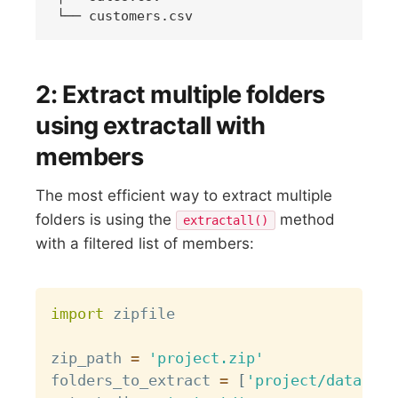
2: Extract multiple folders
using extractall with
members
The most efficient way to extract multiple
folders is using the
method
extractall()
with a filtered list of members:
Copy
import
 zipfile

zip_path 
=
'project.zip'
folders_to_extract 
=
[
'project/data/'
,