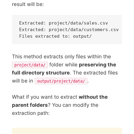
result will be:
Extracted: project/data/sales.csv

Extracted: project/data/customers.csv

This method extracts only files within the
folder while
preserving the
project/data/
full directory structure
. The extracted files
will be in
.
output/project/data/
What if you want to extract
without the
parent folders
? You can modify the
extraction path:
Copy