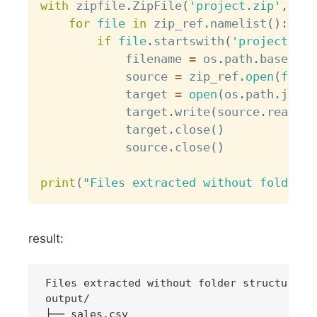
with
 zipfile
.
ZipFile
(
'project.zip'
,
'r'
for
file
in
 zip_ref
.
namelist
(
)
:
if
file
.
startswith
(
'project/dat
            filename 
=
 os
.
path
.
basename
            source 
=
 zip_ref
.
open
(
file
)
            target 
=
open
(
os
.
path
.
join
(
            target
.
write
(
source
.
read
(
)
)
            target
.
close
(
)
            source
.
close
(
)
print
(
"Files extracted without folder s
result:
Files extracted without folder structure

output/

├── sales.csv
