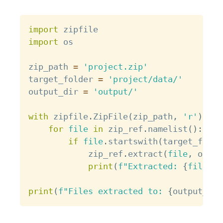
Copy
import
import
 os

zip_path 
=
'project.zip'
target_folder 
=
'project/data/'
output_dir 
=
'output/'
with
 zipfile
.
ZipFile
(
zip_path
,
'r'
)
as
 
for
file
in
 zip_ref
.
namelist
(
)
:
if
file
.
startswith
(
target_folde
            zip_ref
.
extract
(
file
,
 outpu
print
(
f"Extracted: 
{
file
}
"
)
print
(
f"Files extracted to: 
{
output_dir