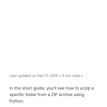
Last updated on
Feb 17, 2026
•
3 min read
•
In this short guide, you'll see how to unzip a
specific folder from a ZIP archive using
Python.