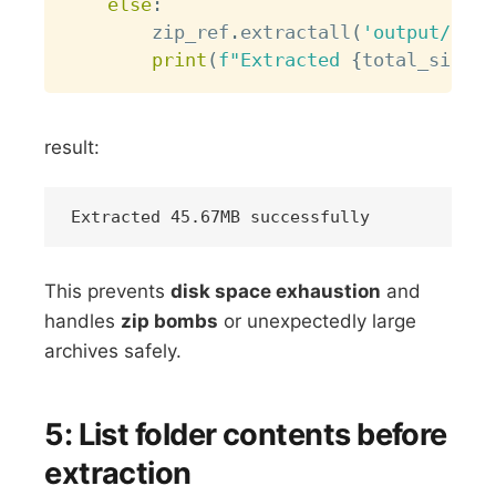
else
:
        zip_ref
.
extractall
(
'output/'
,
 m
print
(
f"Extracted 
{
total_size_m
result:
This prevents
disk space exhaustion
and
handles
zip bombs
or unexpectedly large
archives safely.
5: List folder contents before
extraction