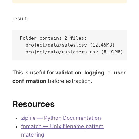
result:
Folder contains 2 files:

  project/data/sales.csv (12.45MB)

This is useful for
validation
,
logging
, or
user
confirmation
before extraction.
Resources
zipfile — Python Documentation
fnmatch — Unix filename pattern
matching