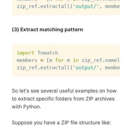
zip_ref
.
extractall
(
'output/'
,
 members
=
m
(3) Extract matching pattern
Copy
import
 fnmatch

members 
=
[
m 
for
 m 
in
 zip_ref
.
namelist
(
zip_ref
.
extractall
(
'output/'
,
 members
=
m
So let's see several useful examples on how
to extract specific folders from ZIP archives
with Python.
Suppose you have a ZIP file structure like: