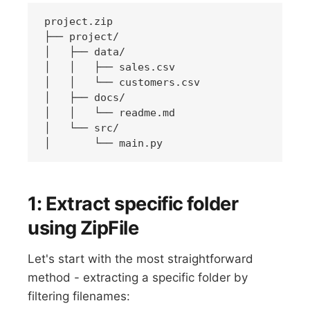
project.zip

├── project/

│   ├── data/

│   │   ├── sales.csv

│   │   └── customers.csv

│   ├── docs/

│   │   └── readme.md

│   └── src/

1: Extract specific folder
using ZipFile
Let's start with the most straightforward
method - extracting a specific folder by
filtering filenames: