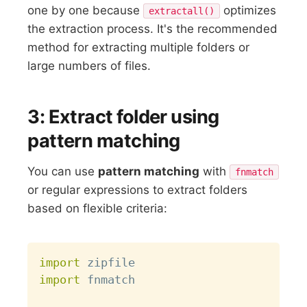
one by one because
optimizes
extractall()
the extraction process. It's the recommended
method for extracting multiple folders or
large numbers of files.
3: Extract folder using
pattern matching
You can use
pattern matching
with
fnmatch
or regular expressions to extract folders
based on flexible criteria:
Copy
import
import
 fnmatch
