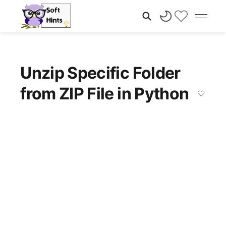
Unzip Specific Folder
from ZIP File in Python