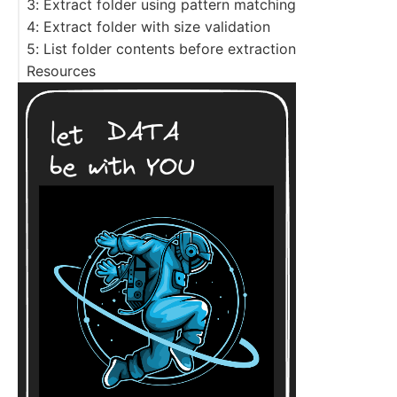
3: Extract folder using pattern matching
4: Extract folder with size validation
5: List folder contents before extraction
Resources