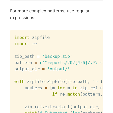
For more complex patterns, use regular
expressions:
Copy
import
import
 re

zip_path 
=
'backup.zip'
pattern 
=
r'^reports/202[4-6]/.*\.csv$'
output_dir 
=
'output/'
with
 zipfile
.
ZipFile
(
zip_path
,
'r'
)
as
 
    members 
=
[
m 
for
 m 
in
 zip_ref
.
namel
if
 re
.
match
(
pattern
,
 m
)
]
    zip_ref
.
extractall
(
output_dir
,
 memb