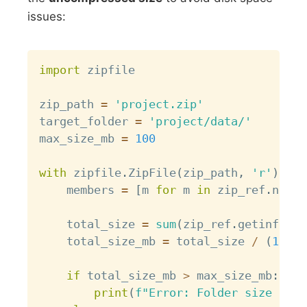
issues:
Copy
import
 zipfile

zip_path 
=
'project.zip'
target_folder 
=
'project/data/'
max_size_mb 
=
100
with
 zipfile
.
ZipFile
(
zip_path
,
'r'
)
as
 
    members 
=
[
m 
for
 m 
in
 zip_ref
.
namel
    total_size 
=
sum
(
zip_ref
.
getinfo
(
m
)
    total_size_mb 
=
 total_size 
/
(
1024
if
 total_size_mb 
>
 max_size_mb
:
print
(
f"Error: Folder size 
{
tot