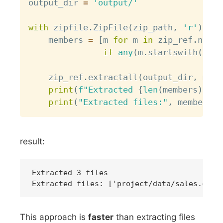
output_dir 
=
'output/'
with
 zipfile
.
ZipFile
(
zip_path
,
'r'
)
as
 
    members 
=
[
m 
for
 m 
in
 zip_ref
.
namel
if
any
(
m
.
startswith
(
fold
    zip_ref
.
extractall
(
output_dir
,
 memb
print
(
f"Extracted 
{
len
(
members
)
}
 fi
print
(
"Extracted files:"
,
 members
)
result:
Extracted 3 files

This approach is
faster
than extracting files