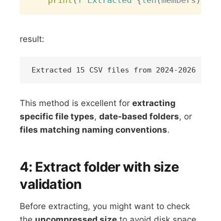
print
(
f"Extracted 
{
len
(
members
)
}
 CS
result:
This method is excellent for
extracting
specific file types
,
date-based folders
, or
files matching naming conventions
.
4: Extract folder with size
validation
Before extracting, you might want to check
the
uncompressed size
to avoid disk space