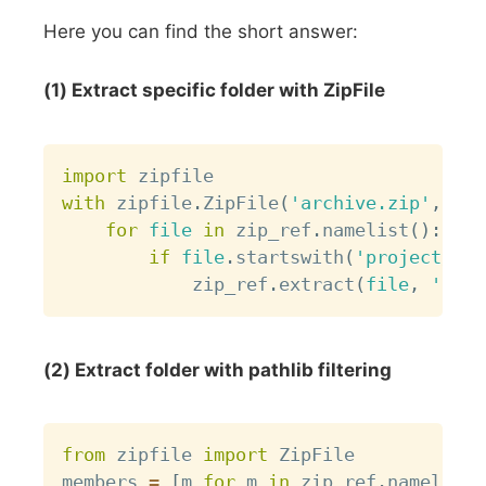
Here you can find the short answer:
(1) Extract specific folder with ZipFile
Copy
import
with
 zipfile
.
ZipFile
(
'archive.zip'
,
'r'
for
file
in
 zip_ref
.
namelist
(
)
:
if
file
.
startswith
(
'project/dat
            zip_ref
.
extract
(
file
,
'outp
(2) Extract folder with pathlib filtering
Copy
from
 zipfile 
import
 ZipFile

members 
=
[
m 
for
 m 
in
 zip_ref
.
namelist
(