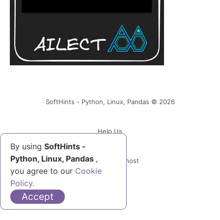
SoftHints - Python, Linux, Pandas © 2026
Help Us
By using
SoftHints -
Python, Linux, Pandas
,
Powered by Ghost
you agree to our
Cookie
Policy.
Accept