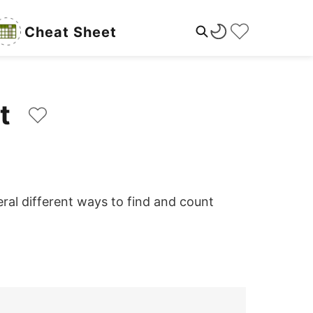
Cheat Sheet
int
ral different ways to find and count