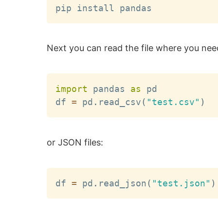
Next you can read the file where you need
import
 pandas 
as
 pd

df 
=
 pd
.
read_csv
(
"test.csv"
)
or JSON files:
df 
=
 pd
.
read_json
(
"test.json"
)