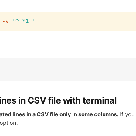
-v
'^ *1 '
ines in CSV file with terminal
cated lines in a CSV file only in some columns.
If you
option.