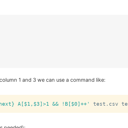
on column 1 and 3 we can use a command like:
next} A[$1,$3]>1 && !B[$0]++'
 is needed):