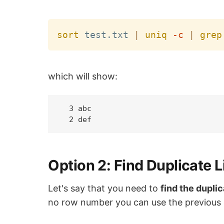
sort
 test.txt 
|
uniq
-c
|
grep
which will show:
  3 abc

Option 2: Find Duplicate L
Let's say that you need to
find the dupli
no row number you can use the previous 