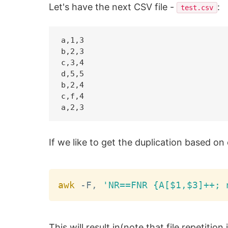
Let's have the next CSV file -
:
test.csv
a,1,3

b,2,3

c,3,4

d,5,5

b,2,4

c,f,4

If we like to get the duplication based 
awk
 -F, 
'NR==FNR {A[$1,$3]++; 
This will result in(note that file repetition