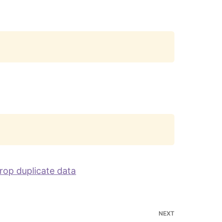
Copy
Copy
rop duplicate data
NEXT