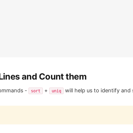
 Lines and Count them
 commands -
+
will help us to identify an
sort
uniq