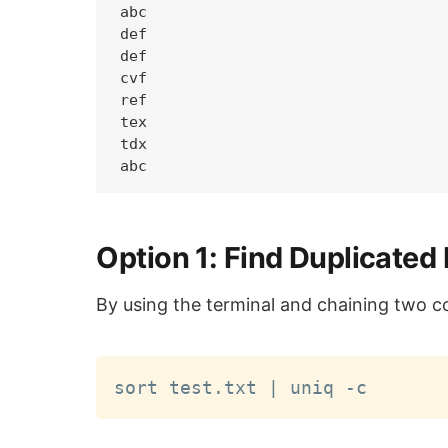
abc

def

def

cvf

ref

tex

tdx

Option 1: Find Duplicated
By using the terminal and chaining two