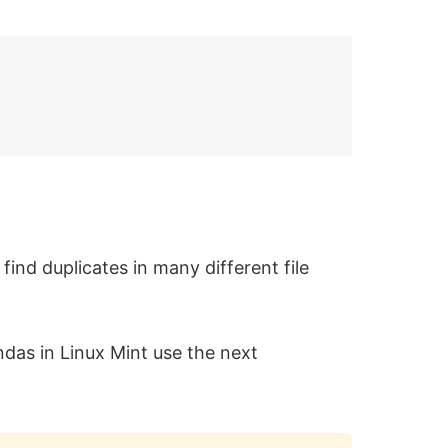
find duplicates in many different file
andas in Linux Mint use the next
Copy