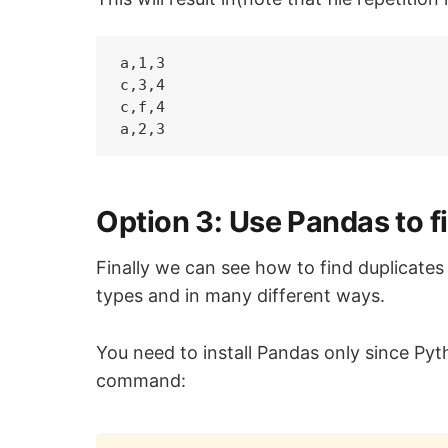
a,1,3

c,3,4

c,f,4

Option 3: Use Pandas to fi
Finally we can see how to find duplicates w
types and in many different ways.
You need to install Pandas only since Pyth
command: