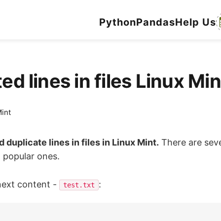
Python
Pandas
Help Us
ed lines in files Linux M
int
d duplicate lines in files in Linux Mint.
There are seve
t popular ones.
next content -
:
test.txt