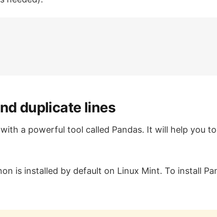
nd duplicate lines
ith a powerful tool called Pandas. It will help you to 
on is installed by default on Linux Mint. To install P