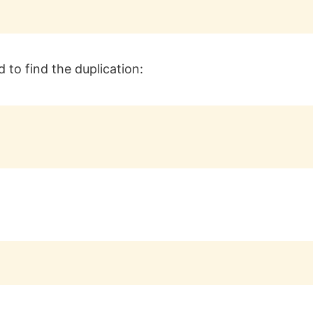
 to find the duplication: