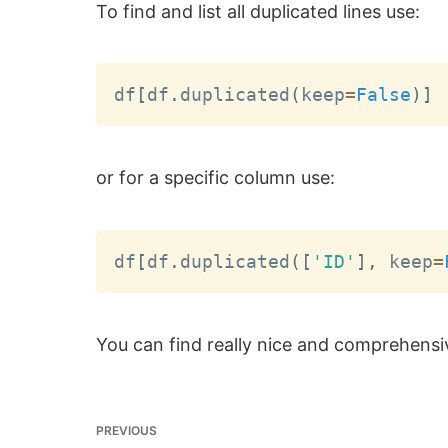
To find and list all duplicated lines use:
df
[
df
.
duplicated
(
keep
=
False
)
]
or for a specific column use:
df
[
df
.
duplicated
(
[
'ID'
]
,
 keep
=
You can find really nice and comprehensi
PREVIOUS