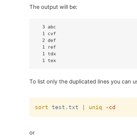
The output will be:
  3 abc

  1 cvf

  2 def

  1 ref

  1 tdx

To list only the duplicated lines you can
sort
 test.txt 
|
uniq
-cd
or