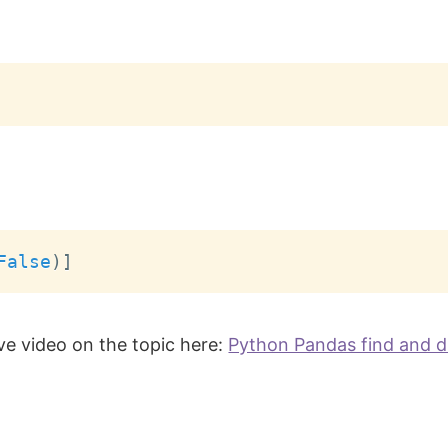
False
)
]
ve video on the topic here:
Python Pandas find and d