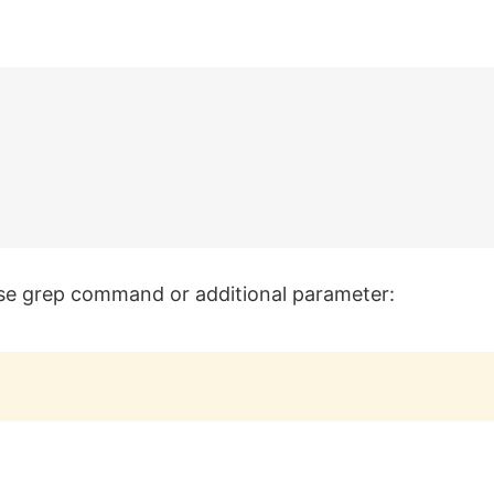
 use grep command or additional parameter: