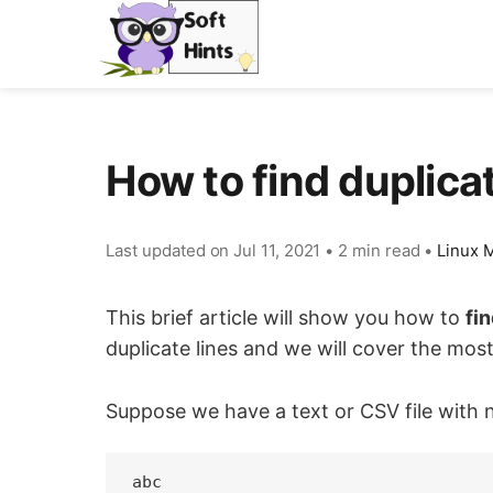
How to find duplicat
Last updated on
Jul 11, 2021
•
2 min read
•
Linux M
This brief article will show you how to
fin
duplicate lines and we will cover the mos
Suppose we have a text or CSV file with 
abc
