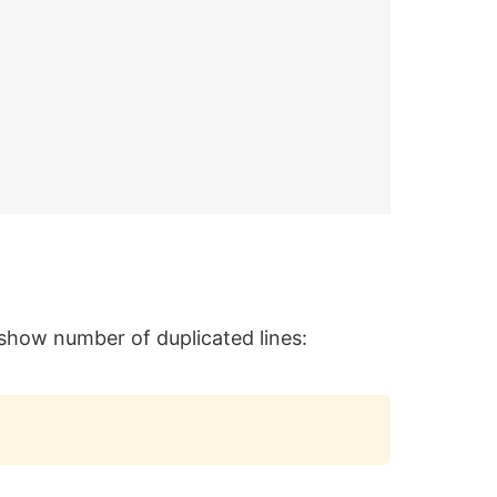
d show number of duplicated lines:
Copy