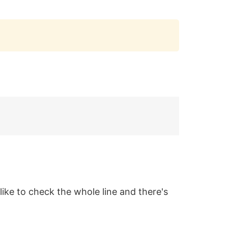
Copy
 like to check the whole line and there's