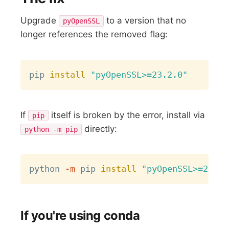
Upgrade
to a version that no
pyOpenSSL
longer references the removed flag:
Copy
pip 
install
"pyOpenSSL>=23.2.0"
If
itself is broken by the error, install via
pip
directly:
python -m pip
Copy
python 
-m
 pip 
install
"pyOpenSSL>=23.2.
If you're using conda