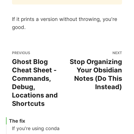
If it prints a version without throwing, you're
good.
PREVIOUS
NEXT
Ghost Blog
Stop Organizing
Cheat Sheet -
Your Obsidian
Commands,
Notes (Do This
Debug,
Instead)
Locations and
Shortcuts
The fix
If you're using conda