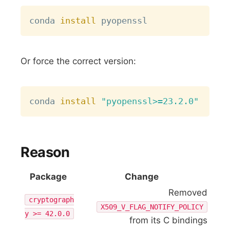
Copy
conda 
install
Or force the correct version:
Copy
conda 
install
"pyopenssl>=23.2.0"
Reason
Package
Change
Removed
cryptograph
X509_V_FLAG_NOTIFY_POLICY
y >= 42.0.0
from its C bindings