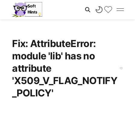
Fix: AttributeError:
module 'lib' has no
attribute
'X509_V_FLAG_NOTIFY
_POLICY'