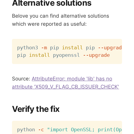
Alternative solutions
Belove you can find alternative solutions
which were reported as useful:
Copy
python3 
-m
 pip 
install
 pip 
--upgrade
pip 
install
 pyopenssl 
--upgrade
Source:
AttributeError: module 'lib' has no
attribute 'X509_V_FLAG_CB_ISSUER_CHECK'
Verify the fix
Copy
python 
-c
"import OpenSSL; print(OpenSS