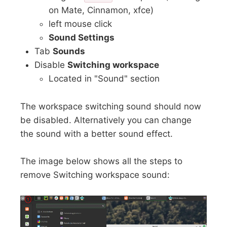
on Mate, Cinnamon, xfce)
left mouse click
Sound Settings
Tab
Sounds
Disable
Switching workspace
Located in "Sound" section
The workspace switching sound should now
be disabled. Alternatively you can change
the sound with a better sound effect.
The image below shows all the steps to
remove Switching workspace sound: