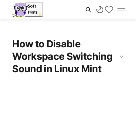
How to Disable
Workspace Switching
Sound in Linux Mint