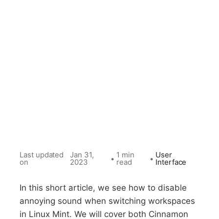
Last updated
Jan 31,
1 min
User
•
•
on
2023
read
Interface
In this short article, we see how to disable
annoying sound when switching workspaces
in Linux Mint. We will cover both Cinnamon