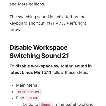
and Mate editions.
The switching sound is activated by the
keyboard shortcut:
+
+ left/right
Ctrl
Alt
arrow.
Disable Workspace
Switching Sound 21
To
disable workspace switching sound in
latest Linux Mint 21.1
follow these steps:
Main Menu
Preferences
Find
Sound
Or go to
in the panel (working
Sound