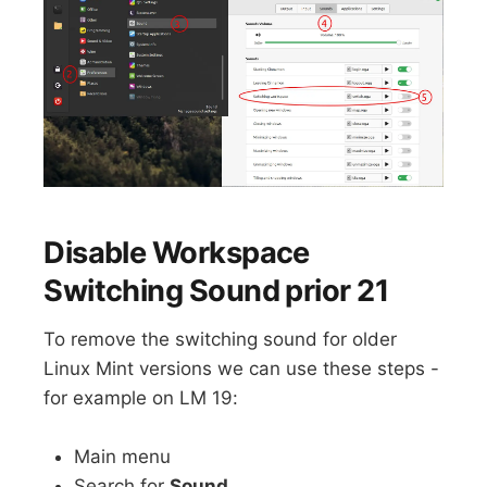
Disable Workspace
Switching Sound prior 21
To remove the switching sound for older
Linux Mint versions we can use these steps -
for example on LM 19:
Main menu
Search for
Sound