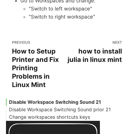
Go to Workspaces and change:
"Switch to left workspace"
"Switch to right workspace"
PREVIOUS
NEXT
How to Setup
how to install
Printer and Fix
julia in linux mint
Printing
Problems in
Linux Mint
Disable Workspace Switching Sound 21
Disable Workspace Switching Sound prior 21
Change workspaces shortcuts keys