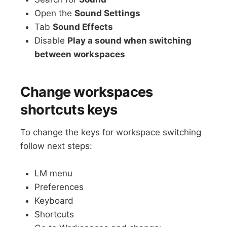
Open the
Sound Settings
Tab
Sound Effects
Disable
Play a sound when switching
between workspaces
Change workspaces
shortcuts keys
To change the keys for workspace switching
follow next steps:
LM menu
Preferences
Keyboard
Shortcuts