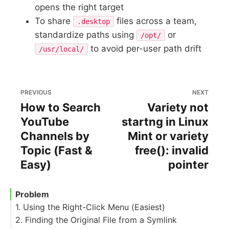
opens the right target
To share
files across a team,
.desktop
standardize paths using
or
/opt/
to avoid per-user path drift
/usr/local/
PREVIOUS
NEXT
How to Search
Variety not
YouTube
startng in Linux
Channels by
Mint or variety
Topic (Fast &
free(): invalid
Easy)
pointer
Problem
1. Using the Right-Click Menu (Easiest)
2. Finding the Original File from a Symlink
Desktop shortcut