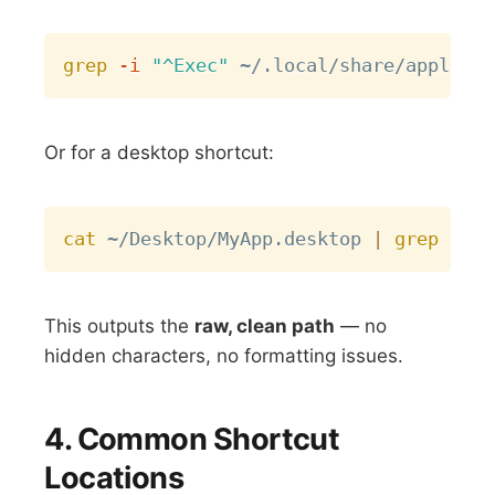
Copy
grep
-i
"^Exec"
Or for a desktop shortcut:
Copy
cat
 ~/Desktop/MyApp.desktop 
|
grep
This outputs the
raw, clean path
— no
hidden characters, no formatting issues.
4. Common Shortcut
Locations