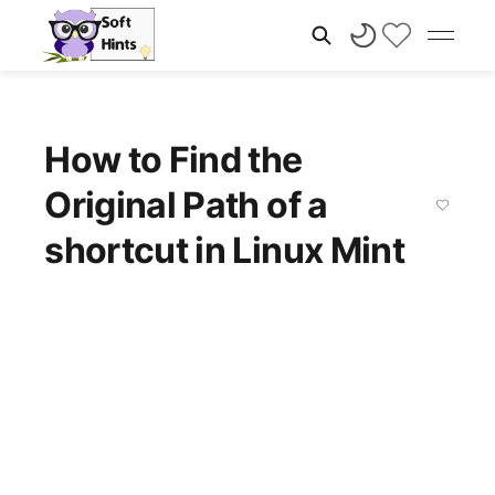
How to Find the
Original Path of a
shortcut in Linux Mint