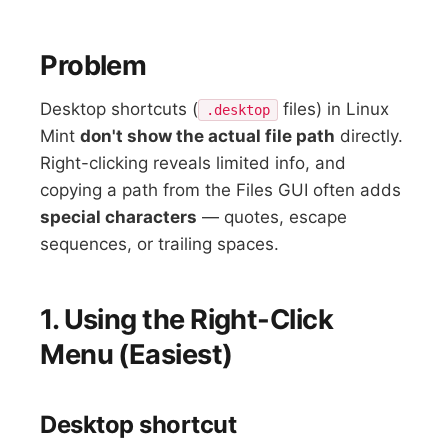
Problem
Desktop shortcuts (
files) in Linux
.desktop
Mint
don't show the actual file path
directly.
Right-clicking reveals limited info, and
copying a path from the Files GUI often adds
special characters
— quotes, escape
sequences, or trailing spaces.
1. Using the Right-Click
Menu (Easiest)
Desktop shortcut