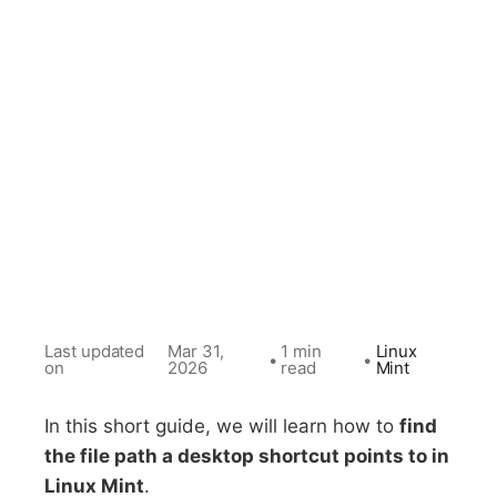
Last updated
Mar 31,
1 min
Linux
•
•
on
2026
read
Mint
In this short guide, we will learn how to
find
the file path a desktop shortcut points to in
Linux Mint
.