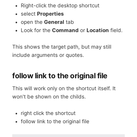
Right-click the desktop shortcut
select
Properties
open the
General
tab
Look for the
Command
or
Location
field.
This shows the target path, but may still
include arguments or quotes.
follow link to the original file
This will work only on the shortcut itself. It
won't be shown on the childs.
right click the shortcut
follow link to the original file