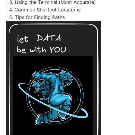
3. Using the Terminal (Most Accurate)
follow link to the original file
4. Common Shortcut Locations
5. Tips for Finding Paths