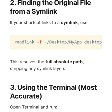
2. Finding the Original File
from a Symlink
If your shortcut links to a
symlink
, use:
Copy
readlink 
-f
This resolves the
full absolute path
,
stripping any symlink layers.
3. Using the Terminal (Most
Accurate)
Open Terminal and run: