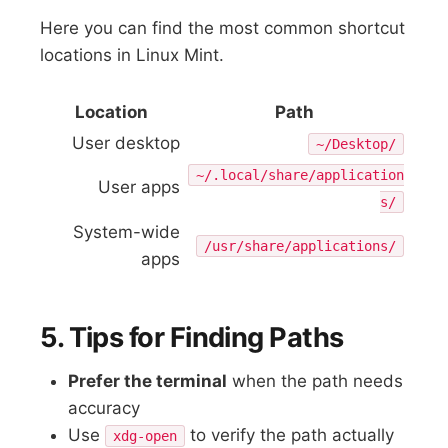
Here you can find the most common shortcut
locations in Linux Mint.
Location
Path
User desktop
~/Desktop/
~/.local/share/application
User apps
s/
System-wide
/usr/share/applications/
apps
5. Tips for Finding Paths
Prefer the terminal
when the path needs
accuracy
Use
to verify the path actually
xdg-open