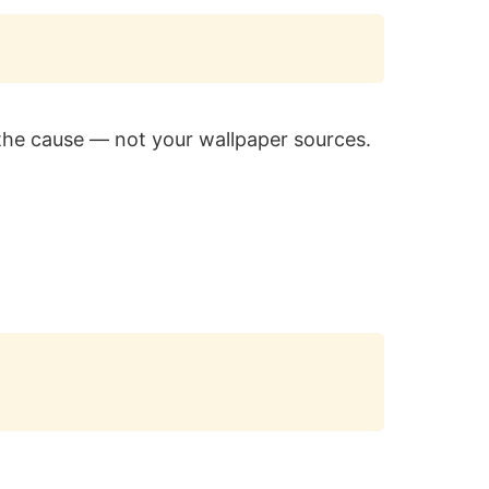
Copy
the cause — not your wallpaper sources.
Copy