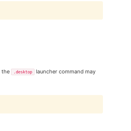
Copy
, the
launcher command may
.desktop
Copy