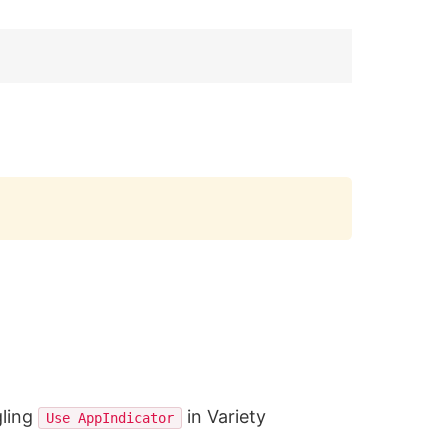
Copy
gling
in Variety
Use AppIndicator