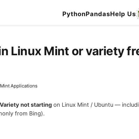
Python
Pandas
Help Us
n Linux Mint or variety fre
 Mint Applications
Variety not starting
on Linux Mint / Ubuntu — includ
monly from Bing).