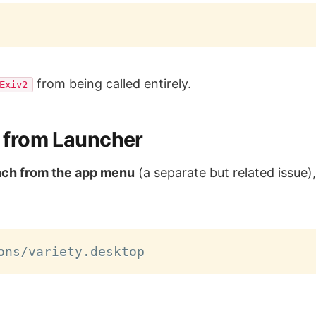
from being called entirely.
Exiv2
ng from Launcher
nch from the app menu
(a separate but related issue)