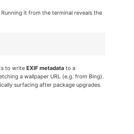
h. Running it from the terminal reveals the
s to write
EXIF metadata
to a
 fetching a wallpaper URL (e.g. from Bing).
pically surfacing after package upgrades.