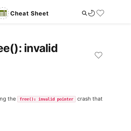
Cheat Sheet
e(): invalid
ing the
crash that
free(): invalid pointer