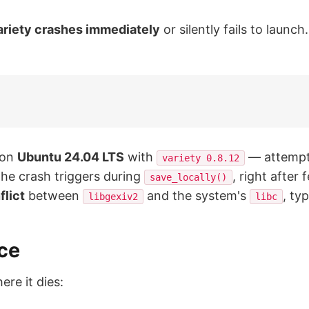
ariety crashes immediately
or silently fails to launc
 on
Ubuntu 24.04 LTS
with
— attempt
variety 0.8.12
The crash triggers during
, right after
save_locally()
flict
between
and the system's
, ty
libgexiv2
libc
ce
ere it dies: