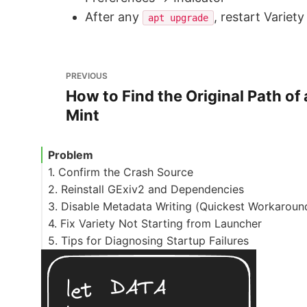
After any
, restart Variet
apt upgrade
PREVIOUS
How to Find the Original Path of 
Mint
Problem
1. Confirm the Crash Source
2. Reinstall GExiv2 and Dependencies
3. Disable Metadata Writing (Quickest Workaroun
4. Fix Variety Not Starting from Launcher
5. Tips for Diagnosing Startup Failures