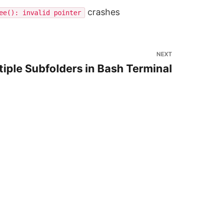
crashes
ee(): invalid pointer
NEXT
ltiple Subfolders in Bash Terminal