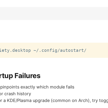
rtup Failures
 pinpoints exactly which module fails
or crash history
er a KDE/Plasma upgrade (common on Arch), try tog