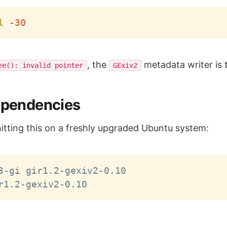
l
-30
, the
metadata writer is 
ee(): invalid pointer
GExiv2
Dependencies
hitting this on a freshly upgraded Ubuntu system: