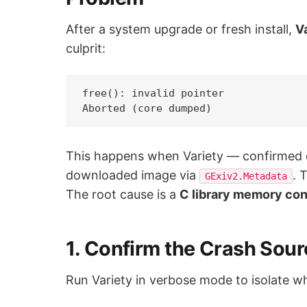
After a system upgrade or fresh install,
V
culprit:
free(): invalid pointer

This happens when Variety — confirmed
downloaded image via
. 
GExiv2.Metadata
The root cause is a
C library memory con
1. Confirm the Crash Sour
Run Variety in verbose mode to isolate wh