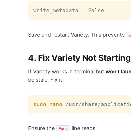
Save and restart Variety. This prevents
G
4. Fix Variety Not Starti
If Variety works in terminal but
won't lau
be stale. Fix it:
sudo
nano
Ensure the
line reads:
Exec