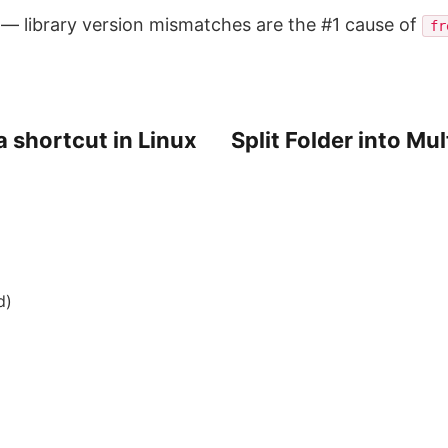
y — library version mismatches are the #1 cause of
fr
a shortcut in Linux
Split Folder into Mu
d)