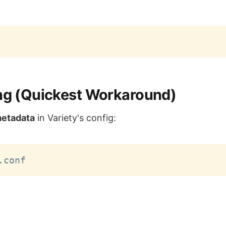
ing (Quickest Workaround)
metadata
in Variety's config: