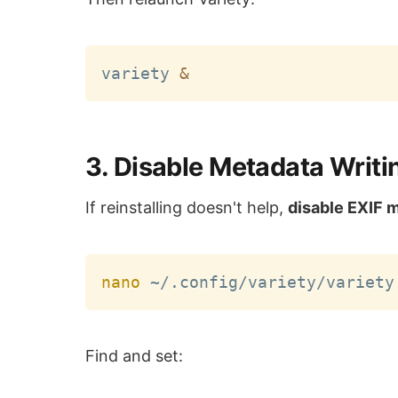
variety 
&
3. Disable Metadata Writ
If reinstalling doesn't help,
disable EXIF 
nano
Find and set: