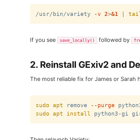
/usr/bin/variety 
-v
2
>
&1
|
tai
If you see
followed by
save_locally()
fr
2. Reinstall GExiv2 and 
The most reliable fix for James or Sarah 
sudo
apt
 remove 
--purge
sudo
apt
install
Then relaunch Variety: