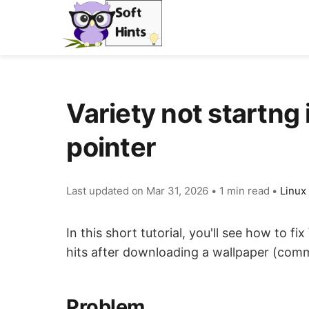
Variety not startng i
pointer
Last updated on
Mar 31, 2026
•
1 min read
•
Linux
In this short tutorial, you'll see how to fix
hits after downloading a wallpaper (com
Problem