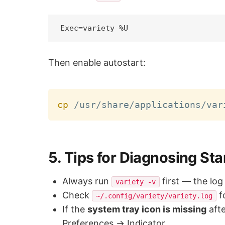
Then enable autostart:
cp
5. Tips for Diagnosing Sta
Always run
first — the log
variety -v
Check
f
~/.config/variety/variety.log
If the
system tray icon is missing
aft
Preferences → Indicator