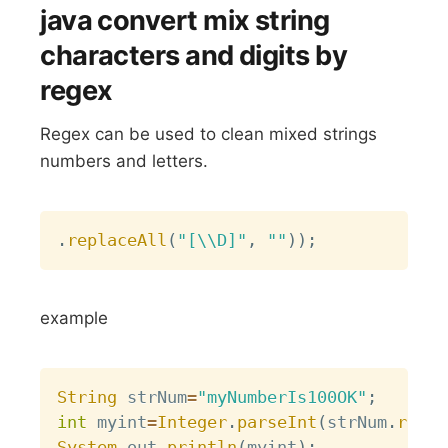
java convert mix string
characters and digits by
regex
Regex can be used to clean mixed strings
numbers and letters.
Copy
.
replaceAll
(
"[\\D]"
,
""
)
)
;
example
Copy
String
 strNum
=
"myNumberIs100OK"
;
int
 myint
=
Integer
.
parseInt
(
strNum
.
repla
System
.
out
.
println
(
myint
)
;