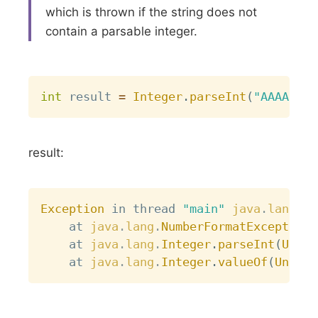
which is thrown if the string does not
contain a parsable integer.
Copy
int
 result 
=
Integer
.
parseInt
(
"AAAA"
)
;
result:
Copy
Exception
 in thread 
"main"
java
.
lang
.
Nu
	at 
java
.
lang
.
NumberFormatException
.
	at 
java
.
lang
.
Integer
.
parseInt
(
Unkno
	at 
java
.
lang
.
Integer
.
valueOf
(
Unknow