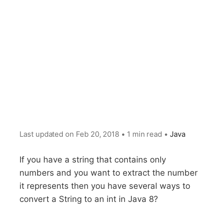
Last updated on
Feb 20, 2018
•
1 min read
•
Java
If you have a string that contains only
numbers and you want to extract the number
it represents then you have several ways to
convert a String to an int in Java 8?