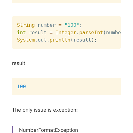
Copy
String
 number 
=
"100"
;
int
 result 
=
Integer
.
parseInt
(
number
)
;
System
.
out
.
println
(
result
)
;
result
Copy
100
The only issue is exception:
NumberFormatException