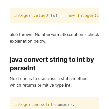
Copy
Integer
.
valueOf
(
s
)
==
new
Integer
(
Integ
also throws: NumberFormatException - check
explanation below.
java convert string to int by
parseInt
Next one is to use classic static method
which returns primitive type
int
:
Copy
Integer
.
parseInt
(
number
)
;