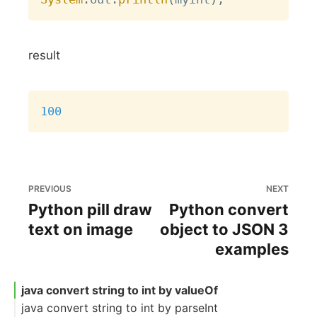
result
Copy
100
PREVIOUS
NEXT
Python pill draw
Python convert
text on image
object to JSON 3
examples
java convert string to int by valueOf
java convert string to int by parseInt