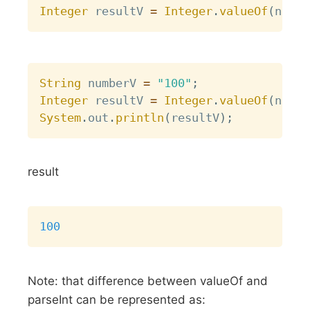
Integer
 resultV 
=
Integer
.
valueOf
(
numbe
Copy
String
 numberV 
=
"100"
;
Integer
 resultV 
=
Integer
.
valueOf
(
numbe
System
.
out
.
println
(
resultV
)
;
result
Copy
100
Note: that difference between valueOf and
parseInt can be represented as: