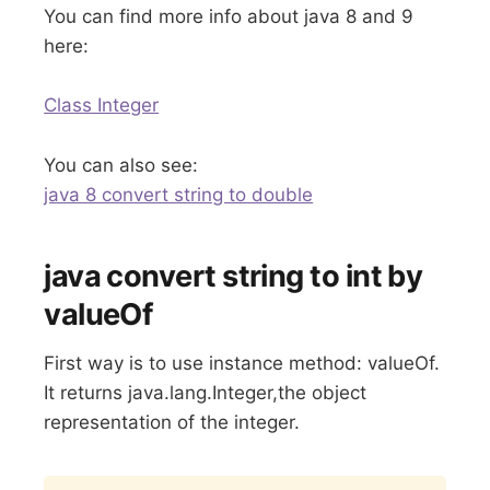
You can find more info about java 8 and 9
here:
Class Integer
You can also see:
java 8 convert string to double
java convert string to int by
valueOf
First way is to use instance method: valueOf.
It returns java.lang.Integer,the object
representation of the integer.
Copy