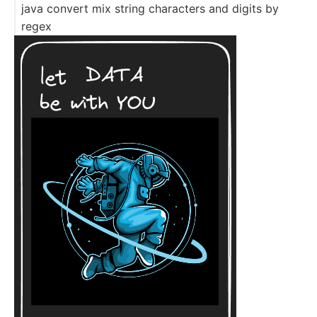
java convert mix string characters and digits by
regex