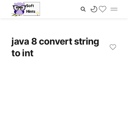
java 8 convert string
to int