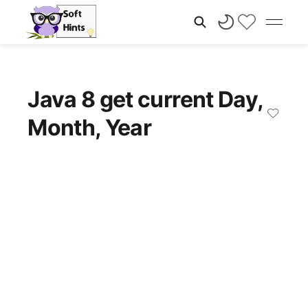
Java 8 get current Day,
Month, Year