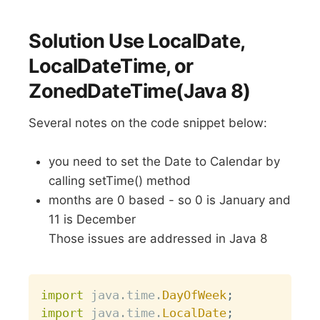
Solution Use LocalDate,
LocalDateTime, or
ZonedDateTime(Java 8)
Several notes on the code snippet below:
you need to set the Date to Calendar by
calling setTime() method
months are 0 based - so 0 is January and
11 is December
Those issues are addressed in Java 8
Copy
import
java
.
time
.
DayOfWeek
;
import
java
.
time
.
LocalDate
;