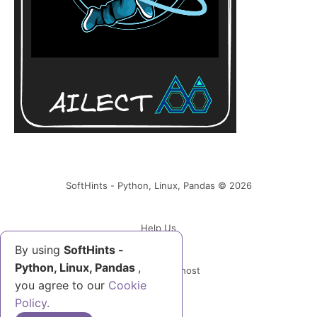
SoftHints - Python, Linux, Pandas © 2026
Help Us
By using
SoftHints -
Python, Linux, Pandas
,
Powered by Ghost
you agree to our
Cookie
Policy.