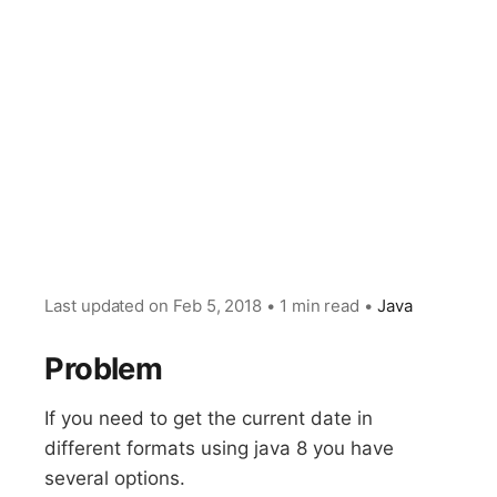
Last updated on
Feb 5, 2018
•
1 min read
•
Java
Problem
If you need to get the current date in
different formats using java 8 you have
several options.