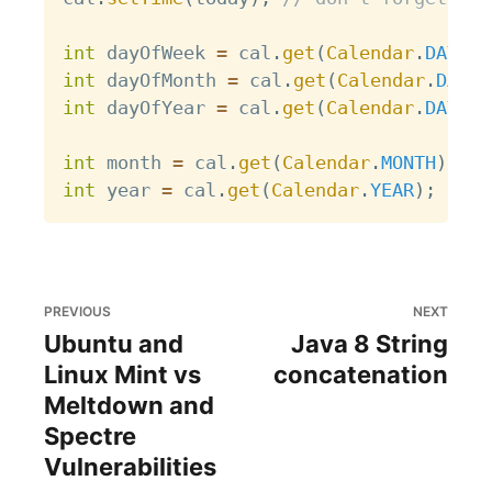
int
 dayOfWeek 
=
 cal
.
get
(
Calendar
.
DAY_OF
int
 dayOfMonth 
=
 cal
.
get
(
Calendar
.
DAY_O
int
 dayOfYear 
=
 cal
.
get
(
Calendar
.
DAY_OF
int
 month 
=
 cal
.
get
(
Calendar
.
MONTH
)
;
//
int
 year 
=
 cal
.
get
(
Calendar
.
YEAR
)
;
// 2
PREVIOUS
NEXT
Ubuntu and
Java 8 String
Linux Mint vs
concatenation
Meltdown and
Spectre
Vulnerabilities