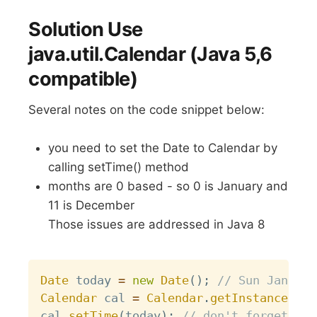
Solution Use
java.util.Calendar (Java 5,6
compatible)
Several notes on the code snippet below:
you need to set the Date to Calendar by
calling setTime() method
months are 0 based - so 0 is January and
11 is December
Those issues are addressed in Java 8
Copy
Date
 today 
=
new
Date
(
)
;
// Sun Jan 28 
Calendar
 cal 
=
Calendar
.
getInstance
(
)
;
cal
.
setTime
(
today
)
;
// don't forget thi