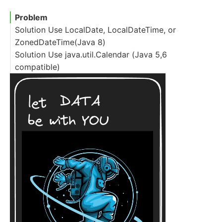
Problem
Solution Use LocalDate, LocalDateTime, or
ZonedDateTime(Java 8)
Solution Use java.util.Calendar (Java 5,6
compatible)