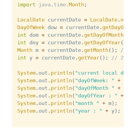
import
java
.
time
.
Month
;
LocalDate
 currentDate 
=
LocalDate
.
now
(
)
DayOfWeek
 dow 
=
 currentDate
.
getDayOfWee
int
 dom 
=
 currentDate
.
getDayOfMonth
(
)
;
int
 doy 
=
 currentDate
.
getDayOfYear
(
)
;
/
Month
 m 
=
 currentDate
.
getMonth
(
)
;
// JA
int
 y 
=
 currentDate
.
getYear
(
)
;
// 2018
System
.
out
.
println
(
"current local date 
System
.
out
.
println
(
"dayOfWeek: "
+
 dow
)
System
.
out
.
println
(
"dayOfMonth "
+
 dom
)
System
.
out
.
println
(
"dayOfYear : "
+
 doy
System
.
out
.
println
(
"month "
+
 m
)
;
System
.
out
.
println
(
"year : "
+
 y
)
;