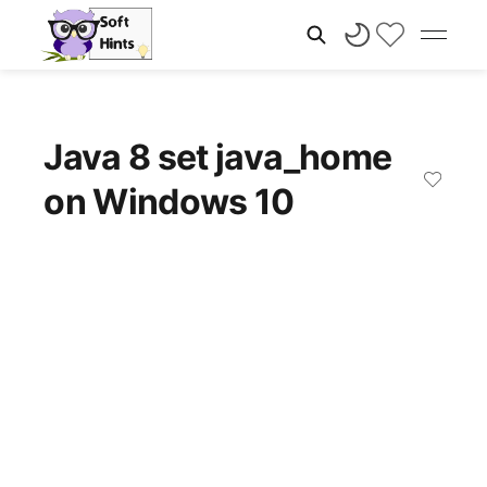
Java 8 set java_home
on Windows 10