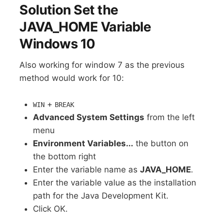
Solution Set the
JAVA_HOME Variable
Windows 10
Also working for window 7 as the previous
method would work for 10:
+
WIN
BREAK
Advanced System Settings
from the left
menu
Environment Variables...
the button on
the bottom right
Enter the variable name as
JAVA_HOME
.
Enter the variable value as the installation
path for the Java Development Kit.
Click OK.