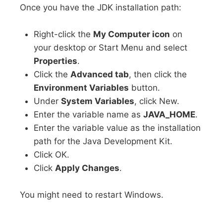
Once you have the JDK installation path:
Right-click the
My Computer icon
on
your desktop or Start Menu and select
Properties
.
Click the
Advanced tab
, then click the
Environment Variables
button.
Under
System Variables
, click New.
Enter the variable name as
JAVA_HOME
.
Enter the variable value as the installation
path for the Java Development Kit.
Click OK.
Click
Apply Changes
.
You might need to restart Windows.