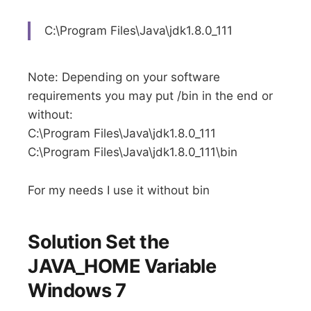
C:\Program Files\Java\jdk1.8.0_111
Note: Depending on your software
requirements you may put /bin in the end or
without:
C:\Program Files\Java\jdk1.8.0_111
C:\Program Files\Java\jdk1.8.0_111\bin
For my needs I use it without bin
Solution Set the
JAVA_HOME Variable
Windows 7