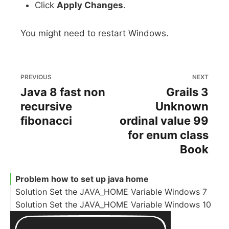
Click
Apply Changes
.
You might need to restart Windows.
PREVIOUS
NEXT
Java 8 fast non
Grails 3
recursive
Unknown
fibonacci
ordinal value 99
for enum class
Book
Problem how to set up java home
Solution Set the JAVA_HOME Variable Windows 7
Solution Set the JAVA_HOME Variable Windows 10