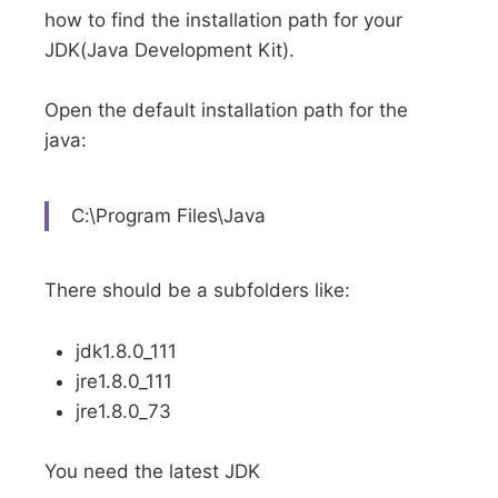
how to find the installation path for your
JDK(Java Development Kit).
Open the default installation path for the
java:
C:\Program Files\Java
There should be a subfolders like:
jdk1.8.0_111
jre1.8.0_111
jre1.8.0_73
You need the latest JDK