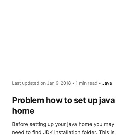
Last updated on
Jan 9, 2018
•
1 min read
•
Java
Problem how to set up java
home
Before setting up your java home you may
need to find JDK installation folder. This is