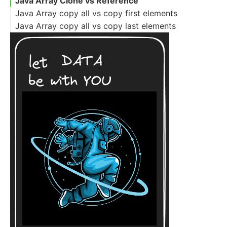
Java Array Clone vs Reference
Java Array copy all vs copy first elements
Java Array copy all vs copy last elements