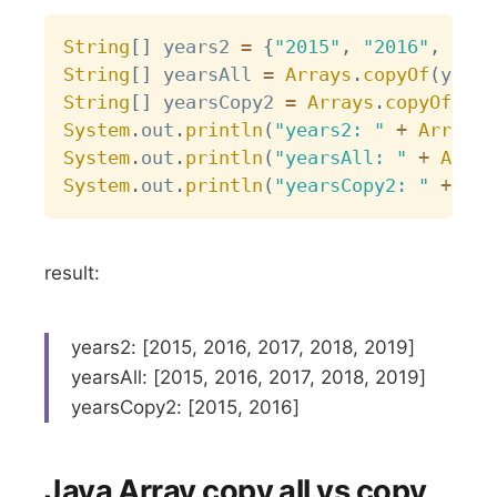
Copy
String
[
]
 years2 
=
{
"2015"
,
"2016"
,
"201
String
[
]
 yearsAll 
=
Arrays
.
copyOf
(
years
String
[
]
 yearsCopy2 
=
Arrays
.
copyOf
(
yea
System
.
out
.
println
(
"years2: "
+
Arrays
.
System
.
out
.
println
(
"yearsAll: "
+
Array
System
.
out
.
println
(
"yearsCopy2: "
+
Arr
result:
years2: [2015, 2016, 2017, 2018, 2019]
yearsAll: [2015, 2016, 2017, 2018, 2019]
yearsCopy2: [2015, 2016]
Java Array copy all vs copy