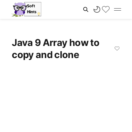
Java 9 Array how to
copy and clone