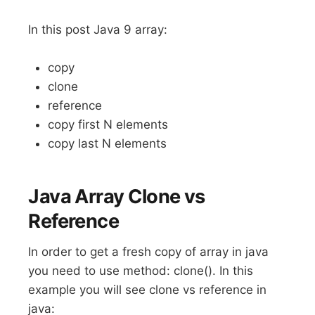
In this post Java 9 array:
copy
clone
reference
copy first N elements
copy last N elements
Java Array Clone vs
Reference
In order to get a fresh copy of array in java
you need to use method: clone(). In this
example you will see clone vs reference in
java: