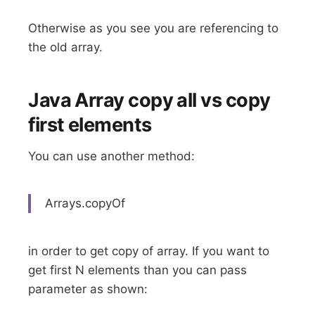
Otherwise as you see you are referencing to
the old array.
Java Array copy all vs copy
first elements
You can use another method:
Arrays.copyOf
in order to get copy of array. If you want to
get first N elements than you can pass
parameter as shown: