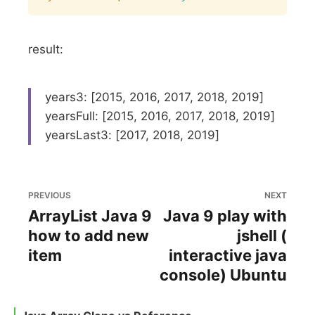
result:
years3: [2015, 2016, 2017, 2018, 2019]
yearsFull: [2015, 2016, 2017, 2018, 2019]
yearsLast3: [2017, 2018, 2019]
PREVIOUS
NEXT
ArrayList Java 9
Java 9 play with
how to add new
jshell (
item
interactive java
console) Ubuntu