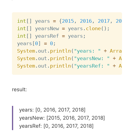
Copy
int
[
]
 years 
=
{
2015
,
2016
,
2017
,
2018
}
;
int
[
]
 yearsNew 
=
 years
.
clone
(
)
;
// c
int
[
]
 yearsRef 
=
 years
;
// d
years
[
0
]
=
0
;
System
.
out
.
println
(
"years: "
+
Arrays
.
t
System
.
out
.
println
(
"yearsNew: "
+
Array
System
.
out
.
println
(
"yearsRef: "
+
Array
result:
years: [0, 2016, 2017, 2018]
yearsNew: [2015, 2016, 2017, 2018]
yearsRef: [0, 2016, 2017, 2018]