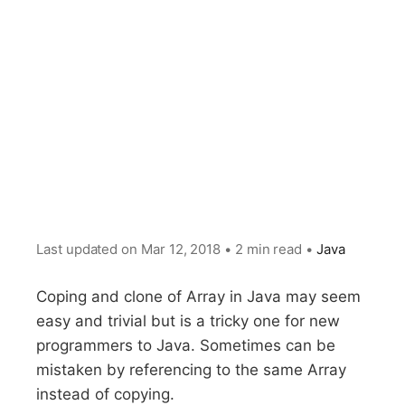
Last updated on
Mar 12, 2018
•
2 min read
•
Java
Coping and clone of Array in Java may seem
easy and trivial but is a tricky one for new
programmers to Java. Sometimes can be
mistaken by referencing to the same Array
instead of copying.