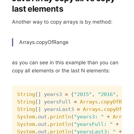
last elements
Another way to copy arrays is by method:
Arrays.copyOfRange
as you can see in this example than you can
copy all elements or the last N elements:
Copy
String
[
]
 years3 
=
{
"2015"
,
"2016"
,
"201
String
[
]
 yearsFull 
=
Arrays
.
copyOfRange
String
[
]
 yearsLast3 
=
Arrays
.
copyOfRang
System
.
out
.
println
(
"years3: "
+
Arrays
.
System
.
out
.
println
(
"yearsFull: "
+
Arra
System
.
out
.
println
(
"yearsLast3: "
+
Arr