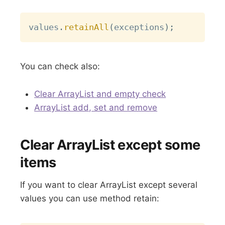
Copy
values
.
retainAll
(
exceptions
)
;
You can check also:
Clear ArrayList and empty check
ArrayList add, set and remove
Clear ArrayList except some
items
If you want to clear ArrayList except several
values you can use method retain: