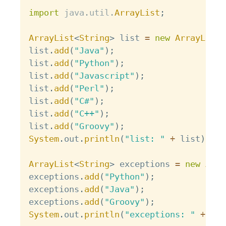
Copy
import
java
.
util
.
ArrayList
;
ArrayList
<
String
>
 list 
=
new
ArrayList
<
list
.
add
(
"Java"
)
;
list
.
add
(
"Python"
)
;
list
.
add
(
"Javascript"
)
;
list
.
add
(
"Perl"
)
;
list
.
add
(
"C#"
)
;
list
.
add
(
"C++"
)
;
list
.
add
(
"Groovy"
)
;
System
.
out
.
println
(
"list: "
+
 list
)
;
ArrayList
<
String
>
 exceptions 
=
new
Arra
exceptions
.
add
(
"Python"
)
;
exceptions
.
add
(
"Java"
)
;
exceptions
.
add
(
"Groovy"
)
;
System
.
out
.
println
(
"exceptions: "
+
 exc