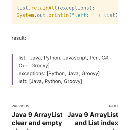
list
.
retainAll
(
exceptions
)
;
System
.
out
.
println
(
"left: "
+
 list
)
;
result:
list: [Java, Python, Javascript, Perl, C#,
C++, Groovy]
exceptions: [Python, Java, Groovy]
left: [Java, Python, Groovy]
PREVIOUS
NEXT
Java 9 ArrayList
Java 9 ArrayList
clear and empty
and List index