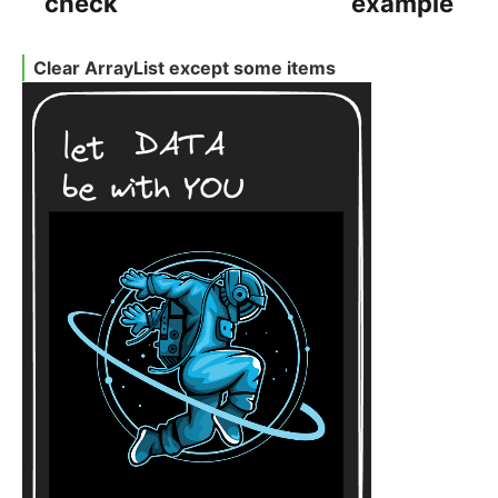
check
example
Clear ArrayList except some items