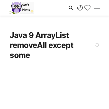
Java 9 ArrayList
removeAll except
some