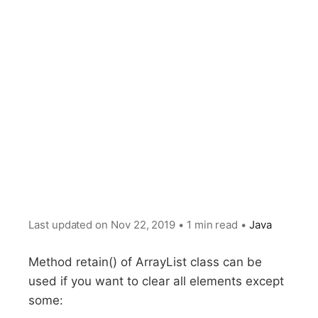
Last updated on
Nov 22, 2019
•
1 min read
•
Java
Method retain() of ArrayList class can be
used if you want to clear all elements except
some: