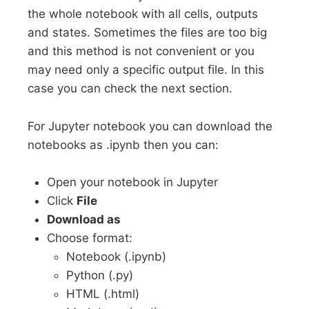
the whole notebook with all cells, outputs
and states. Sometimes the files are too big
and this method is not convenient or you
may need only a specific output file. In this
case you can check the next section.
For Jupyter notebook you can download the
notebooks as .ipynb then you can:
Open your notebook in Jupyter
Click
File
Download as
Choose format:
Notebook (.ipynb)
Python (.py)
HTML (.html)