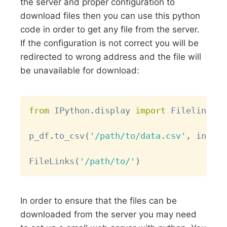
the server and proper configuration to
download files then you can use this python
code in order to get any file from the server.
If the configuration is not correct you will be
redirected to wrong address and the file will
be unavailable for download:
Copy
from
 IPython
.
display 
import
 Filelink
,
 F
p_df
.
to_csv
(
'/path/to/data.csv'
,
 index
=
FileLinks
(
'/path/to/'
)
In order to ensure that the files can be
downloaded from the server you may need