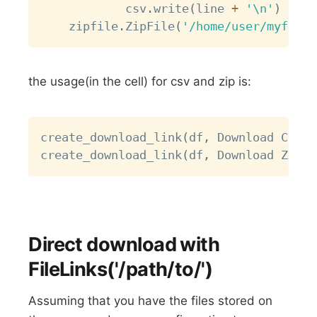
            csv
.
write
(
line 
+
'\n'
)
    zipfile
.
ZipFile
(
'/home/user/myfile.
the usage(in the cell) for csv and zip is:
Copy
create_download_link
(
df
,
 Download CSV 
f
create_download_link
(
df
,
 Download ZIP 
f
Direct download with
FileLinks('/path/to/')
Assuming that you have the files stored on