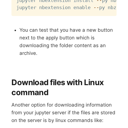
jupyter nbextension install 
-
-
py nbzip

jupyter nbextension enable 
-
-
You can test that you have a new button
next to the apply button which is
downloading the folder content as an
archive.
Download files with Linux
command
Another option for downloading information
from your jupyter server if the files are stored
on the server is by linux commands like: