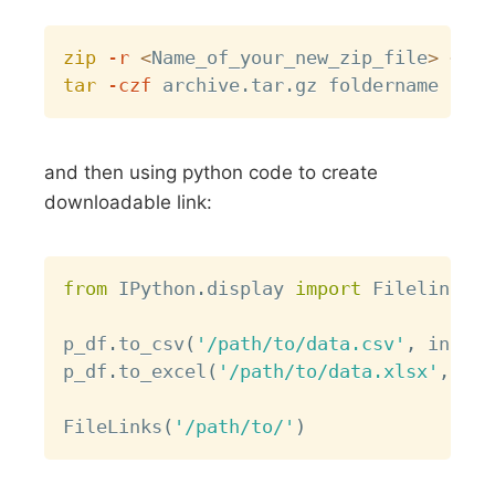
Copy
zip
-r
<
Name_of_your_new_zip_file
>
<
Pat
tar
-czf
and then using python code to create
downloadable link:
Copy
from
 IPython
.
display 
import
 Filelink
,
 F
p_df
.
to_csv
(
'/path/to/data.csv'
,
 index
=
p_df
.
to_excel
(
'/path/to/data.xlsx'
,
 ind
FileLinks
(
'/path/to/'
)