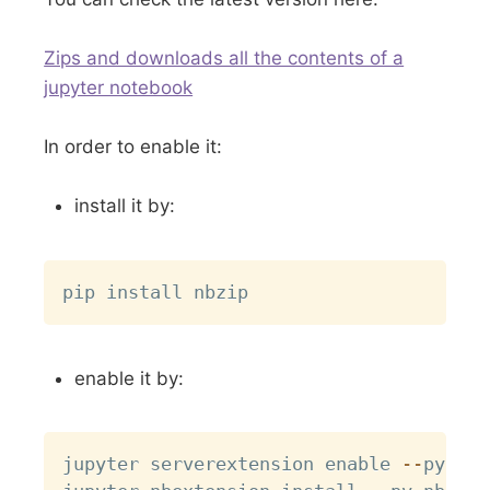
Zips and downloads all the contents of a
jupyter notebook
In order to enable it:
install it by:
Copy
enable it by:
Copy
jupyter serverextension enable 
-
-
py nbz