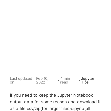
Last updated
Feb 10,
4 min
Jupyter
•
•
on
2022
read
Tips
If you need to keep the Jupyter Notebook
output data for some reason and download it
as a file csv/zip(for larger files)/.ipynb(all