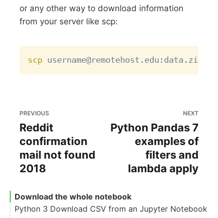
or any other way to download information
from your server like scp:
Copy
scp
PREVIOUS
NEXT
Reddit
Python Pandas 7
confirmation
examples of
mail not found
filters and
2018
lambda apply
Download the whole notebook
Python 3 Download CSV from an Jupyter Notebook