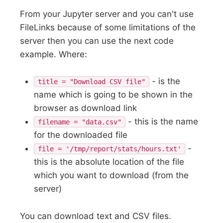
From your Jupyter server and you can't use
FileLinks because of some limitations of the
server then you can use the next code
example. Where:
- is the
title = "Download CSV file"
name which is going to be shown in the
browser as download link
- this is the name
filename = "data.csv"
for the downloaded file
-
file = '/tmp/report/stats/hours.txt'
this is the absolute location of the file
which you want to download (from the
server)
You can download text and CSV files.