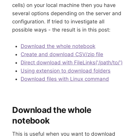
cells) on your local machine then you have
several options depending on the server and
configuration. If tried to investigate all
possible ways - the result is in this post:
Download the whole notebook
Create and download CSV/zip file
Direct download with FileLinks('/path/to/')
Using extension to download folders
Download files with Linux command
Download the whole
notebook
This is useful when you want to download