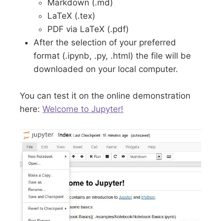
Markdown (.md)
LaTeX (.tex)
PDF via LaTeX (.pdf)
After the selection of your preferred
format (.ipynb, .py, .html) the file will be
downloaded on your local computer.
You can test it on the online demonstration
here:
Welcome to Jupyter!