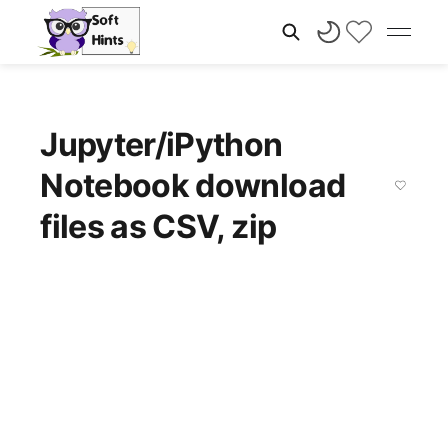
Jupyter/iPython
Notebook download
files as CSV, zip