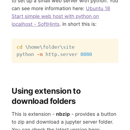
to set up a small web server with python. You
can see more information here:
Ubuntu 18
Start simple web host with python on
localhost - SoftHints
. In short this is:
Copy
cd
\
home
\
folder
\
site

python 
-m
 http.server 
8080
Using extension to
download folders
This is extension -
nbzip
- provides a button
to zip and download a jupyter server folder.
You can check the latest version here: