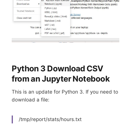
Python 3 Download CSV
from an Jupyter Notebook
This is an update for Python 3. If you need to
download a file:
/tmp/report/stats/hours.txt