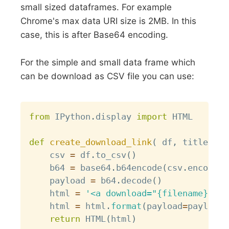
small sized dataframes. For example
Chrome's max data URI size is 2MB. In this
case, this is after Base64 encoding.
For the simple and small data frame which
can be download as CSV file you can use:
Copy
from
 IPython
.
display 
import
 HTML

def
create_download_link
(
 df
,
 title 
=
"
    csv 
=
 df
.
to_csv
(
)
    b64 
=
 base64
.
b64encode
(
csv
.
encode
(
)
    payload 
=
 b64
.
decode
(
)
    html 
=
'<a download="{filename}" hr
    html 
=
 html
.
format
(
payload
=
payload
,
return
 HTML
(
html
)