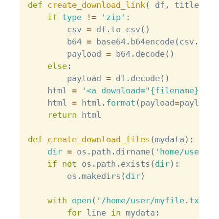
def
create_download_link
(
 df
,
 title 
=
"
if
type
!=
'zip'
:
        csv 
=
 df
.
to_csv
(
)
        b64 
=
 base64
.
b64encode
(
csv
.
enco
        payload 
=
 b64
.
decode
(
)
else
:
        payload 
=
 df
.
decode
(
)
    html 
=
'<a download="{filename}" hr
    html 
=
 html
.
format
(
payload
=
payload
,
return
 html

def
create_download_files
(
mydata
)
:
dir
=
 os
.
path
.
dirname
(
'home/user/'
)
if
not
 os
.
path
.
exists
(
dir
)
:
        os
.
makedirs
(
dir
)
with
open
(
'/home/user/myfile.txt'
,
for
 line 
in
 mydata
: