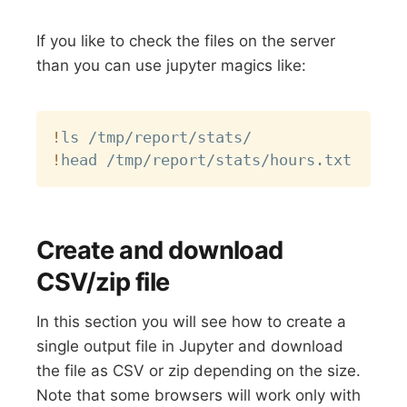
If you like to check the files on the server
than you can use jupyter magics like:
Copy
!
!
Create and download
CSV/zip file
In this section you will see how to create a
single output file in Jupyter and download
the file as CSV or zip depending on the size.
Note that some browsers will work only with