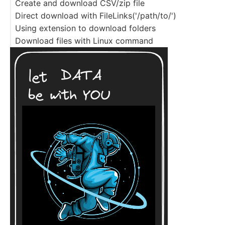
Create and download CSV/zip file
Direct download with FileLinks('/path/to/')
Using extension to download folders
Download files with Linux command