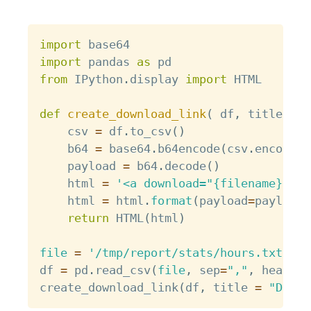
Copy
import
import
 pandas 
as
from
 IPython
.
display 
import
 HTML

def
create_download_link
(
 df
,
 title 
=
"
    csv 
=
 df
.
to_csv
(
)
    b64 
=
 base64
.
b64encode
(
csv
.
encode
(
)
    payload 
=
 b64
.
decode
(
)
    html 
=
'<a download="{filename}" hr
    html 
=
 html
.
format
(
payload
=
payload
,
return
 HTML
(
html
)
file
=
'/tmp/report/stats/hours.txt'
df 
=
 pd
.
read_csv
(
file
,
 sep
=
","
,
 header
=
create_download_link
(
df
,
 title 
=
"Downl