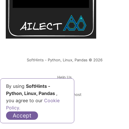
SoftHints - Python, Linux, Pandas © 2026
Help Us
By using
SoftHints -
Python, Linux, Pandas
,
Powered by Ghost
you agree to our
Cookie
Policy.
Accept