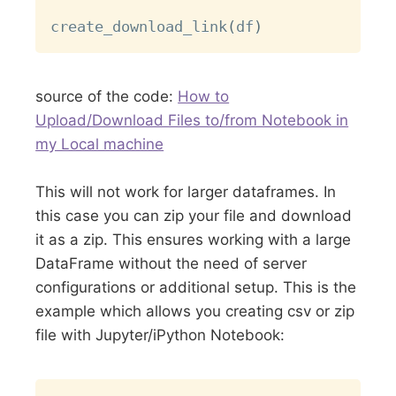
create_download_link
(
df
)
source of the code:
How to
Upload/Download Files to/from Notebook in
my Local machine
This will not work for larger dataframes. In
this case you can zip your file and download
it as a zip. This ensures working with a large
DataFrame without the need of server
configurations or additional setup. This is the
example which allows you creating csv or zip
file with Jupyter/iPython Notebook:
Copy