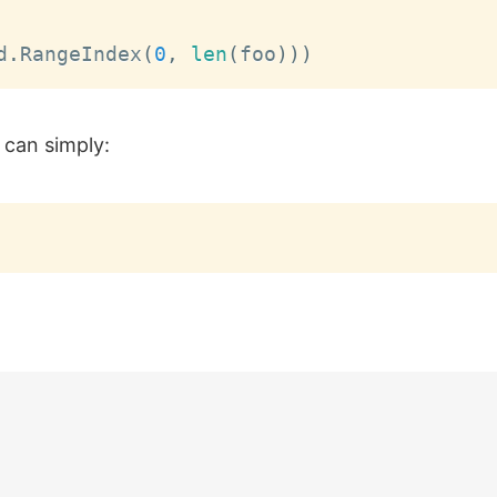
d
.
RangeIndex
(
0
,
len
(
foo
)
)
)
 can simply: