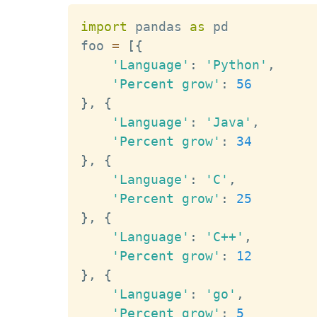
import
 pandas 
as
 pd

foo 
=
[
{
'Language'
:
'Python'
,
'Percent grow'
:
56
}
,
{
'Language'
:
'Java'
,
'Percent grow'
:
34
}
,
{
'Language'
:
'C'
,
'Percent grow'
:
25
}
,
{
'Language'
:
'C++'
,
'Percent grow'
:
12
}
,
{
'Language'
:
'go'
,
'Percent grow'
:
5