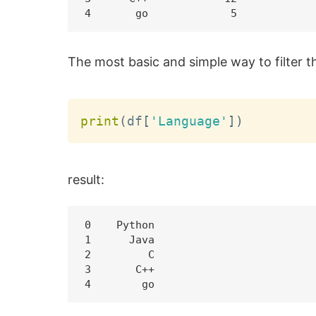
The most basic and simple way to filter t
print
(
df
[
'Language'
]
)
result:
0    Python

1      Java

2         C

3       C++
