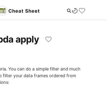
Cheat Sheet
mbda apply
ria. You can do a simple filter and much
 filter your data frames ordered from
ions: