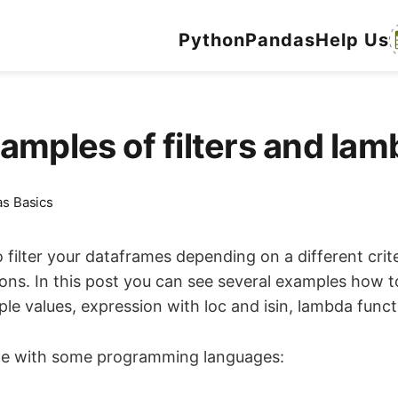
Python
Pandas
Help Us
amples of filters and la
s Basics
filter your dataframes depending on a different crite
s. In this post you can see several examples how to
ple values, expression with loc and isin, lambda funct
ame with some programming languages: