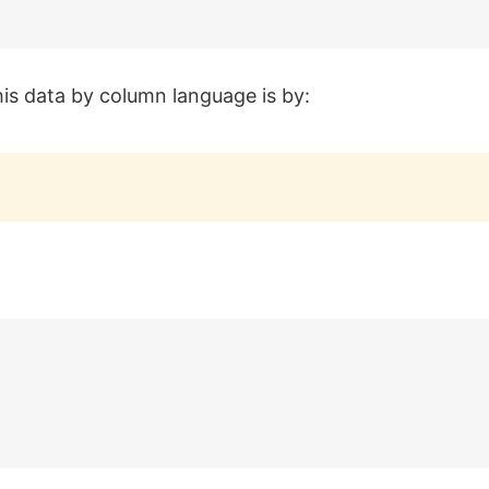
his data by column language is by: