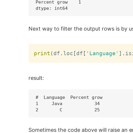
Percent grow    1

Next way to filter the output rows is by 
print
(
df
.
loc
[
df
[
'Language'
]
.
is
result:
#  Language  Percent grow

1     Java            34

Sometimes the code above will raise an e