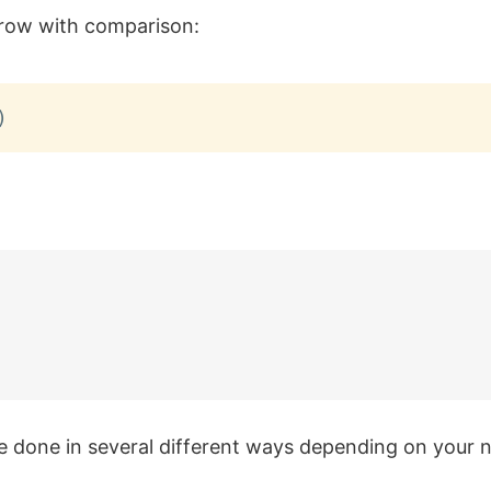
 row with comparison:
)
e done in several different ways depending on your 