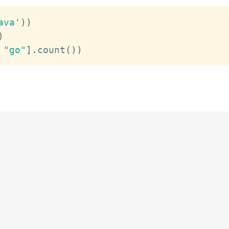
ava'
)
)
)
"go"
]
.
count
(
)
)