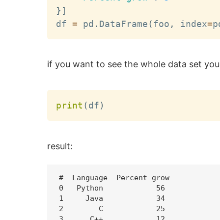
}
]
df 
=
 pd
.
DataFrame
(
foo
,
 index
=
p
if you want to see the whole data set you
print
(
df
)
result:
#  Language  Percent grow

0   Python            56

1     Java            34

2        C            25

3      C++            12
