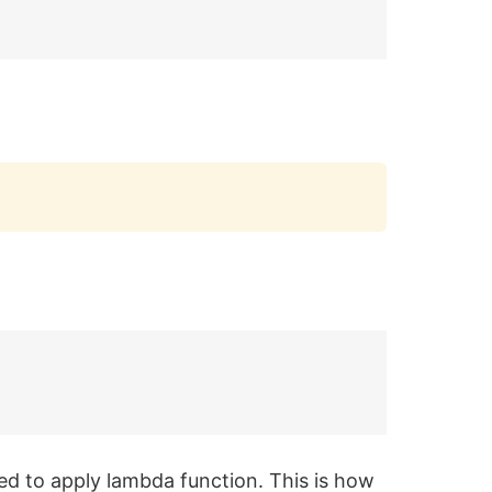
Copy
ed to apply lambda function. This is how