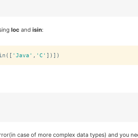
using
loc
and
isin
:
in
(
[
'Java'
,
'C'
]
)
]
)
rror(in case of more complex data types) and you ne