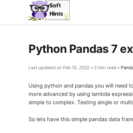
Python Pandas 7 ex
Last updated on
Feb 10, 2022
•
2 min read
•
Panda
Using python and pandas you will need to 
more advanced by using lambda expression
simple to complex. Testing single or multi
So lets have this simple pandas data fr