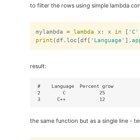
to filter the rows using simple lambda con
mylambda 
=
lambda
 x
:
 x 
in
[
'C'
print
(
df
.
loc
[
df
[
'Language'
]
.
ap
result:
#    Language  Percent grow

2        C            25

the same function but as a single line - t