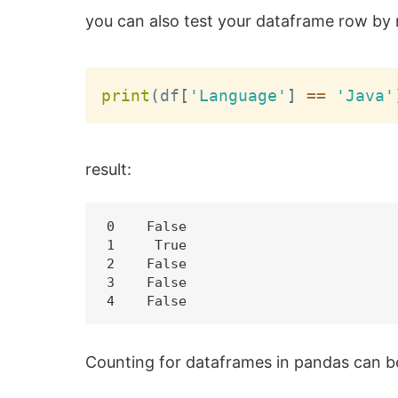
you can also test your dataframe row by
print
(
df
[
'Language'
]
==
'Java'
result:
0    False

1     True

2    False

3    False

Counting for dataframes in pandas can b