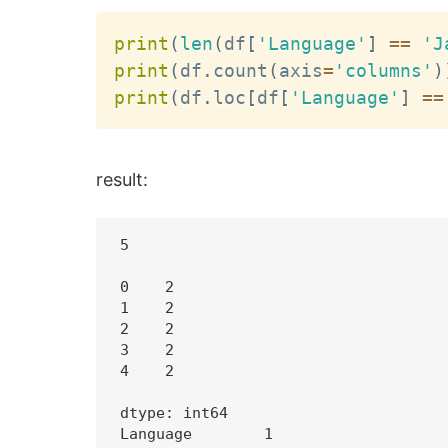
print
(
len
(
df
[
'Language'
]
==
'J
print
(
df
.
count
(
axis
=
'columns'
)
print
(
df
.
loc
[
df
[
'Language'
]
==
result:
5

0    2

1    2

2    2

3    2

4    2

dtype: int64

Language        1
