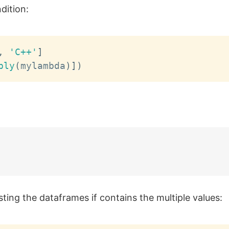
dition:
,
'C++'
]
ply
(
mylambda
)
]
)
esting the dataframes if contains the multiple values: