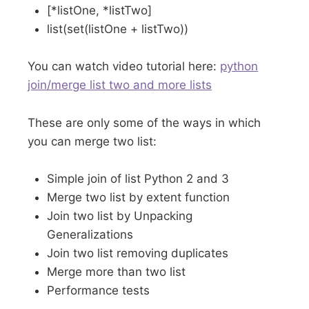
[*listOne, *listTwo]
list(set(listOne + listTwo))
You can watch video tutorial here:
python
join/merge list two and more lists
These are only some of the ways in which
you can merge two list:
Simple join of list Python 2 and 3
Merge two list by extent function
Join two list by Unpacking
Generalizations
Join two list removing duplicates
Merge more than two list
Performance tests