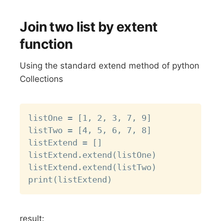
Join two list by extent
function
Using the standard extend method of python
Collections
Copy
listOne = [1, 2, 3, 7, 9]

listTwo = [4, 5, 6, 7, 8]

listExtend = []

listExtend.extend(listOne)

listExtend.extend(listTwo)

result: