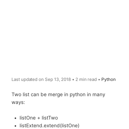
Last updated on
Sep 13, 2018
•
2 min read
•
Python
Two list can be merge in python in many
ways:
listOne + listTwo
listExtend.extend(listOne)