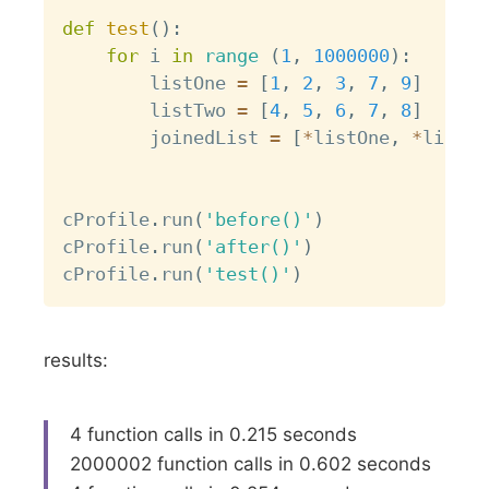
def
test
(
)
:
for
 i 
in
range
(
1
,
1000000
)
:
        listOne 
=
[
1
,
2
,
3
,
7
,
9
]
        listTwo 
=
[
4
,
5
,
6
,
7
,
8
]
        joinedList 
=
[
*
listOne
,
*
listTw
cProfile
.
run
(
'before()'
)
cProfile
.
run
(
'after()'
)
cProfile
.
run
(
'test()'
)
results:
4 function calls in 0.215 seconds
2000002 function calls in 0.602 seconds