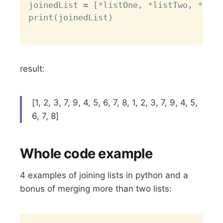
joinedList = [*listOne, *listTwo, *list
print(joinedList)

result:
[1, 2, 3, 7, 9, 4, 5, 6, 7, 8, 1, 2, 3, 7, 9, 4, 5,
6, 7, 8]
Whole code example
4 examples of joining lists in python and a
bonus of merging more than two lists:
Copy