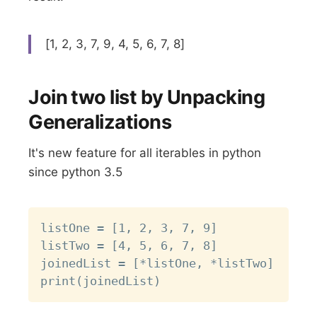
[1, 2, 3, 7, 9, 4, 5, 6, 7, 8]
Join two list by Unpacking
Generalizations
It's new feature for all iterables in python
since python 3.5
Copy
listOne = [1, 2, 3, 7, 9]

listTwo = [4, 5, 6, 7, 8]

joinedList = [*listOne, *listTwo]
