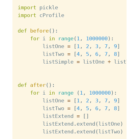
Copy
import
import
 cProfile

def
before
(
)
:
for
 i 
in
range
(
1
,
1000000
)
:
        listOne 
=
[
1
,
2
,
3
,
7
,
9
]
        listTwo 
=
[
4
,
5
,
6
,
7
,
8
]
        listSimple 
=
 listOne 
+
 listTwo

def
after
(
)
:
for
 i 
in
range
(
1
,
1000000
)
:
        listOne 
=
[
1
,
2
,
3
,
7
,
9
]
        listTwo 
=
[
4
,
5
,
6
,
7
,
8
]
        listExtend 
=
[
]
        listExtend
.
extend
(
listOne
)
        listExtend
.
extend
(
listTwo
)