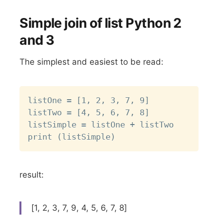
Simple join of list Python 2
and 3
The simplest and easiest to be read:
Copy
listOne = [1, 2, 3, 7, 9]

listTwo = [4, 5, 6, 7, 8]

listSimple = listOne + listTwo

result:
[1, 2, 3, 7, 9, 4, 5, 6, 7, 8]