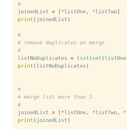
#
joinedList 
=
[
*
listOne
,
*
listTwo
]
print
(
joinedList
)
#
# remove duplicates on merge
#
listNoDuplicates 
=
list
(
set
(
listOne 
+
 l
print
(
listNoDuplicates
)
#
# merge list more than 2
#
joinedList 
=
[
*
listOne
,
*
listTwo
,
*
list
print
(
joinedList
)