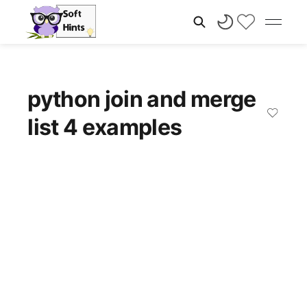
python join and merge
list 4 examples