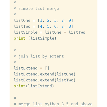
#
# simple list merge
#
listOne 
=
[
1
,
2
,
3
,
7
,
9
]
listTwo 
=
[
4
,
5
,
6
,
7
,
8
]
listSimple 
=
 listOne 
+
print
(
listSimple
)
#
# join list by extent
#
listExtend 
=
[
]
listExtend
.
extend
(
listOne
)
listExtend
.
extend
(
listTwo
)
print
(
listExtend
)
#
# merge list python 3.5 and above