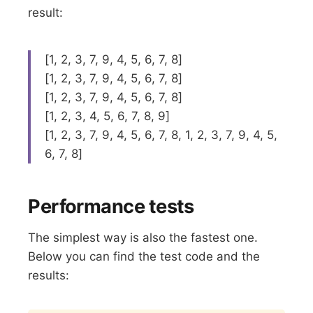
result:
[1, 2, 3, 7, 9, 4, 5, 6, 7, 8]
[1, 2, 3, 7, 9, 4, 5, 6, 7, 8]
[1, 2, 3, 7, 9, 4, 5, 6, 7, 8]
[1, 2, 3, 4, 5, 6, 7, 8, 9]
[1, 2, 3, 7, 9, 4, 5, 6, 7, 8, 1, 2, 3, 7, 9, 4, 5,
6, 7, 8]
Performance tests
The simplest way is also the fastest one.
Below you can find the test code and the
results: