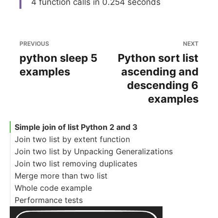
4 function calls in 0.254 seconds
PREVIOUS
NEXT
python sleep 5
Python sort list
examples
ascending and
descending 6
examples
Simple join of list Python 2 and 3
Join two list by extent function
Join two list by Unpacking Generalizations
Join two list removing duplicates
Merge more than two list
Whole code example
Performance tests