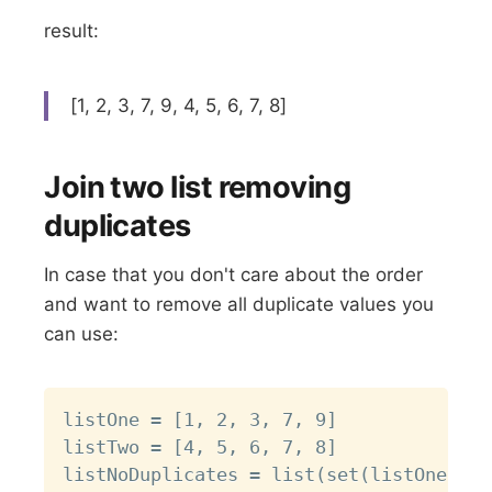
result:
[1, 2, 3, 7, 9, 4, 5, 6, 7, 8]
Join two list removing
duplicates
In case that you don't care about the order
and want to remove all duplicate values you
can use:
Copy
listOne = [1, 2, 3, 7, 9]

listTwo = [4, 5, 6, 7, 8]

listNoDuplicates = list(set(listOne + l