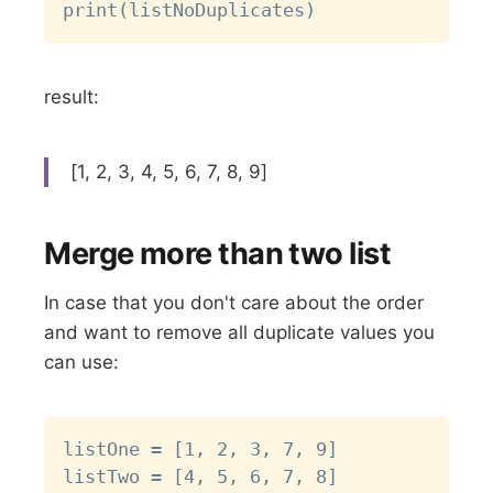
result:
[1, 2, 3, 4, 5, 6, 7, 8, 9]
Merge more than two list
In case that you don't care about the order
and want to remove all duplicate values you
can use:
Copy
listOne = [1, 2, 3, 7, 9]

listTwo = [4, 5, 6, 7, 8]
