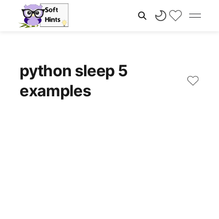
python sleep 5
examples