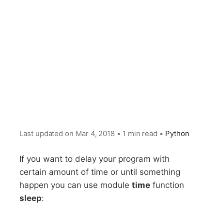
Last updated on
Mar 4, 2018
•
1 min read
•
Python
If you want to delay your program with
certain amount of time or until something
happen you can use module
time
function
sleep
: