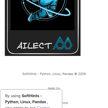
SoftHints - Python, Linux, Pandas © 2026
Help Us
By using
SoftHints -
Python, Linux, Pandas
,
Powered by Ghost
you agree to our
Cookie