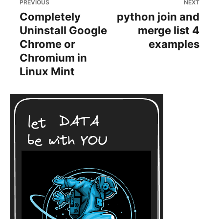
PREVIOUS
NEXT
Completely
python join and
Uninstall Google
merge list 4
Chrome or
examples
Chromium in
Linux Mint