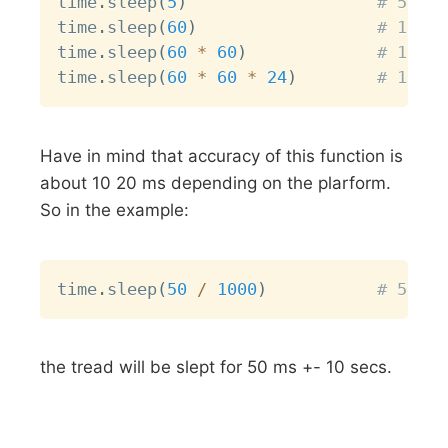
time
.
sleep
(
5
)
# 5 sec
time
.
sleep
(
60
)
# 1 min
time
.
sleep
(
60
*
60
)
# 1 hou
time
.
sleep
(
60
*
60
*
24
)
# 1 day
Have in mind that accuracy of this function is
about 10 20 ms depending on the plarform.
So in the example:
Copy
time
.
sleep
(
50
/
1000
)
# 50 ms
the tread will be slept for 50 ms +- 10 secs.