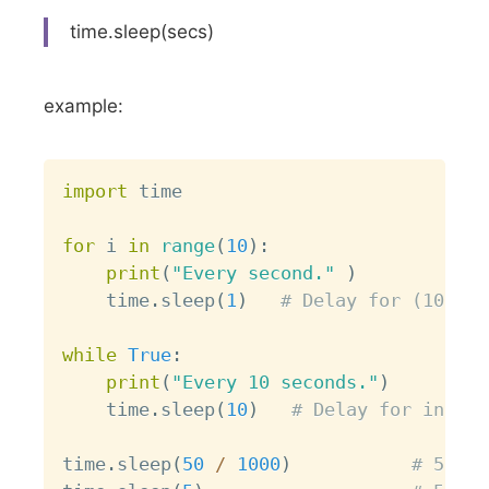
time.sleep(secs)
example:
Copy
import
 time

for
 i 
in
range
(
10
)
:
print
(
"Every second."
)
    time
.
sleep
(
1
)
# Delay for (10 sec
while
True
:
print
(
"Every 10 seconds."
)
    time
.
sleep
(
10
)
# Delay for inifin
time
.
sleep
(
50
/
1000
)
# 50 ms