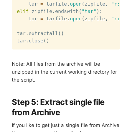
    tar 
=
 tarfile
.
open
(
zipfile
,
"r:gz"
)
elif
 zipfile
.
endswith
(
"tar"
)
:
    tar 
=
 tarfile
.
open
(
zipfile
,
"r:"
)
tar
.
extractall
(
)
tar
.
close
(
)
Note: All files from the archive will be
unzipped in the current working directory for
the script.
Step 5: Extract single file
from Archive
If you like to get just a single file from Archive