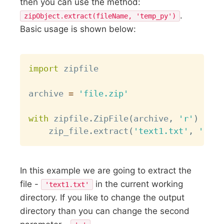
then you can use the method:
.
zipObject.extract(fileName, 'temp_py')
Basic usage is shown below:
Copy
import
 zipfile

archive 
=
'file.zip'
with
 zipfile
.
ZipFile
(
archive
,
'r'
)
as
 z
    zip_file
.
extract
(
'text1.txt'
,
'.'
)
In this example we are going to extract the
file -
in the current working
'text1.txt'
directory. If you like to change the output
directory than you can change the second