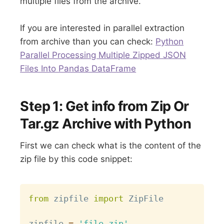
multiple files from the archive.
If you are interested in parallel extraction
from archive than you can check:
Python
Parallel Processing Multiple Zipped JSON
Files Into Pandas DataFrame
Step 1: Get info from Zip Or
Tar.gz Archive with Python
First we can check what is the content of the
zip file by this code snippet:
Copy
from
 zipfile 
import
 ZipFile

zipfile 
=
'file.zip'