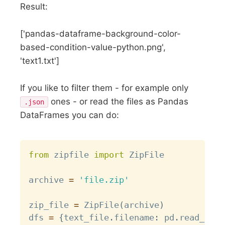
Result:
['pandas-dataframe-background-color-
based-condition-value-python.png',
'text1.txt']
If you like to filter them - for example only
ones - or read the files as Pandas
.json
DataFrames you can do:
Copy
from
 zipfile 
import
 ZipFile

archive 
=
'file.zip'
zip_file 
=
 ZipFile
(
archive
)
dfs 
=
{
text_file
.
filename
:
 pd
.
read_csv
(