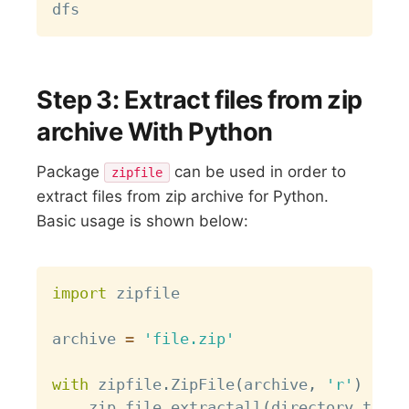
Step 3: Extract files from zip
archive With Python
Package
can be used in order to
zipfile
extract files from zip archive for Python.
Basic usage is shown below:
Copy
import
 zipfile

archive 
=
'file.zip'
with
 zipfile
.
ZipFile
(
archive
,
'r'
)
as
 z
    zip_file
.
extractall
(
directory_to_ex