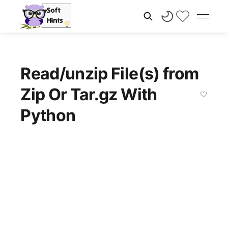
Read/unzip File(s) from
Zip Or Tar.gz With
Python