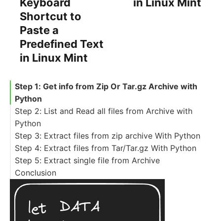
Keyboard
in Linux Mint
Shortcut to
Paste a
Predefined Text
in Linux Mint
Step 1: Get info from Zip Or Tar.gz Archive with
Python
Step 2: List and Read all files from Archive with
Python
Step 3: Extract files from zip archive With Python
Step 4: Extract files from Tar/Tar.gz With Python
Step 5: Extract single file from Archive
Conclusion