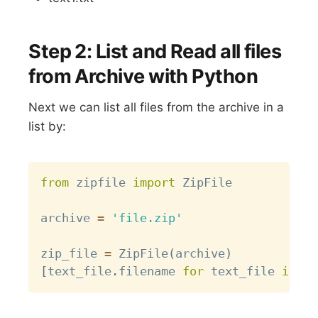
Step 2: List and Read all files
from Archive with Python
Next we can list all files from the archive in a
list by:
Copy
from
 zipfile 
import
 ZipFile

archive 
=
'file.zip'
zip_file 
=
 ZipFile
(
archive
)
[
text_file
.
filename 
for
 text_file 
in
 zi