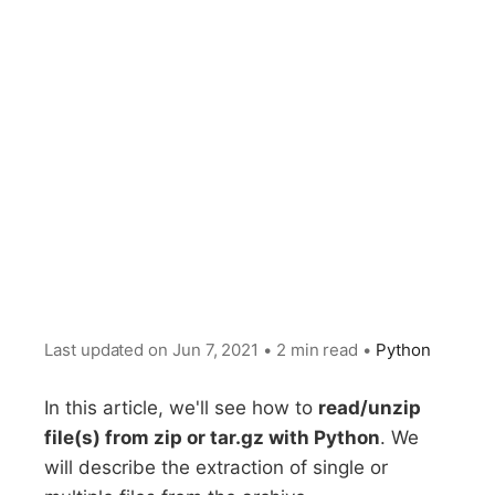
Last updated on
Jun 7, 2021
•
2 min read
•
Python
In this article, we'll see how to
read/unzip
file(s) from zip or tar.gz with Python
. We
will describe the extraction of single or