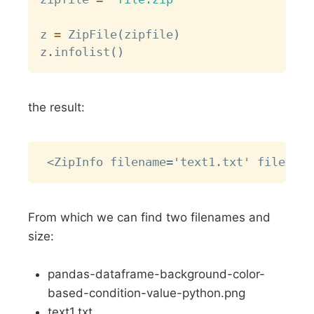
z 
=
 ZipFile
(
zipfile
)
z
.
infolist
(
)
the result:
Copy
From which we can find two filenames and
size:
pandas-dataframe-background-color-
based-condition-value-python.png
text1.txt