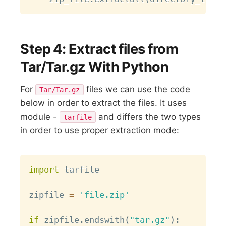
Step 4: Extract files from
Tar/Tar.gz With Python
For
files we can use the code
Tar/Tar.gz
below in order to extract the files. It uses
module -
and differs the two types
tarfile
in order to use proper extraction mode:
Copy
import
 tarfile

zipfile 
=
'file.zip'
if
 zipfile
.
endswith
(
"tar.gz"
)
: