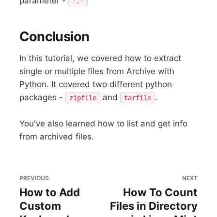
parameter -
'.'
Conclusion
In this tutorial, we covered how to extract
single or multiple files from Archive with
Python. It covered two different python
packages -
and
.
zipfile
tarfile
You've also learned how to list and get info
from archived files.
PREVIOUS
NEXT
How to Add
How To Count
Custom
Files in Directory