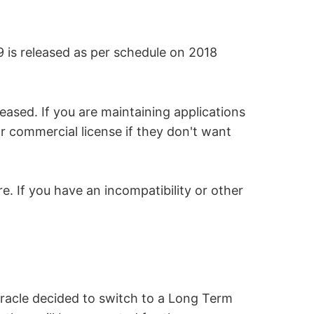
9 is released as per schedule on 2018
leased. If you are maintaining applications
r commercial license if they don't want
e. If you have an incompatibility or other
Oracle decided to switch to a Long Term