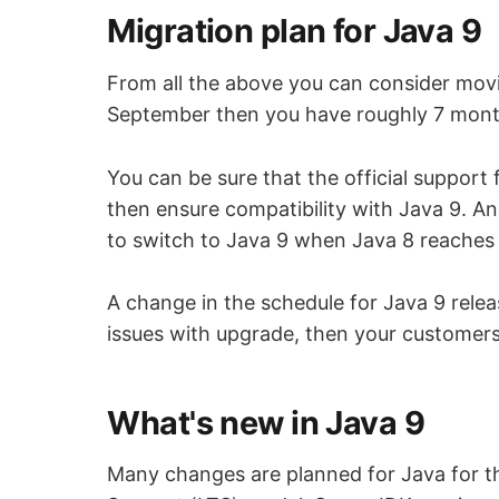
Migration plan for Java 9
From all the above you can consider movin
September then you have roughly 7 month
You can be sure that the official support 
then ensure compatibility with Java 9. An
to switch to Java 9 when Java 8 reaches 
A change in the schedule for Java 9 releas
issues with upgrade, then your customers
What's new in Java 9
Many changes are planned for Java for th