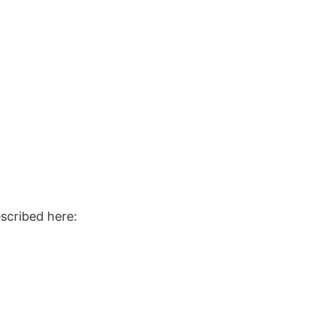
escribed here: