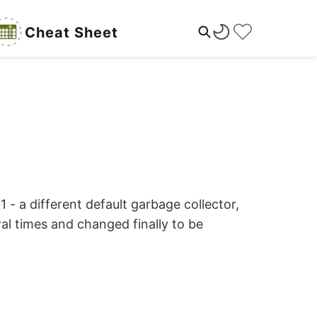
Cheat Sheet
- a different default garbage collector,
al times and changed finally to be