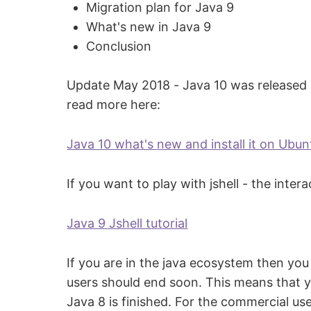
Migration plan for Java 9
What's new in Java 9
Conclusion
Update May 2018 - Java 10 was released in
read more here:
Java 10 what's new and install it on Ubun
If you want to play with jshell - the inte
Java 9 Jshell tutorial
If you are in the java ecosystem then you
users should end soon. This means that yo
Java 8 is finished. For the commercial us