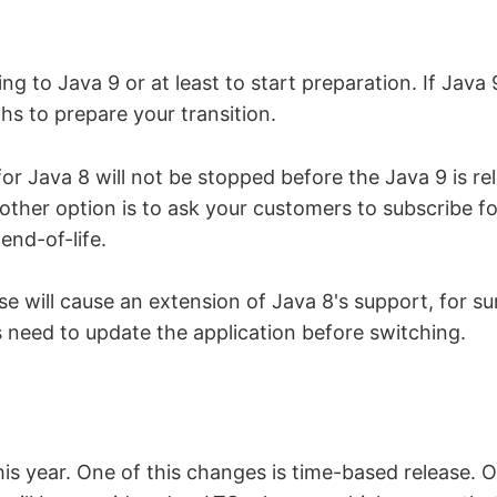
g to Java 9 or at least to start preparation. If Java 
s to prepare your transition.
for Java 8 will not be stopped before the Java 9 is re
other option is to ask your customers to subscribe fo
end-of-life.
e will cause an extension of Java 8's support, for sur
 need to update the application before switching.
is year. One of this changes is time-based release. 