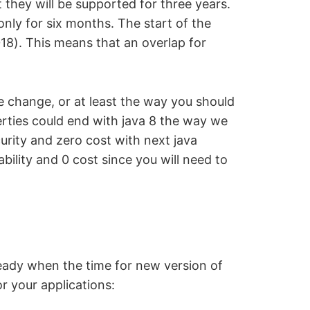
they will be supported for three years.
only for six months. The start of the
018). This means that an overlap for
be change, or at least the way you should
rties could end with java 8 the way we
urity and zero cost with next java
bility and 0 cost since you will need to
ready when the time for new version of
r your applications: