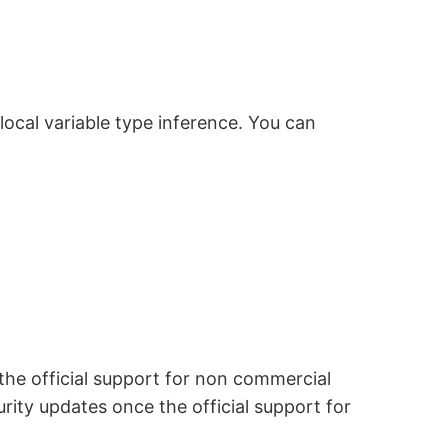
local variable type inference. You can
 the official support for non commercial
rity updates once the official support for