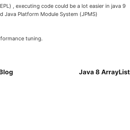
REPL) , executing code could be a lot easier in java 9
ed Java Platform Module System (JPMS)
rformance tuning.
 Blog
Java 8 ArrayList