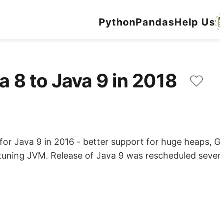
Python
Pandas
Help Us
a 8 to Java 9 in 2018
r Java 9 in 2016 - better support for huge heaps, G1 
-tuning JVM. Release of Java 9 was rescheduled sever