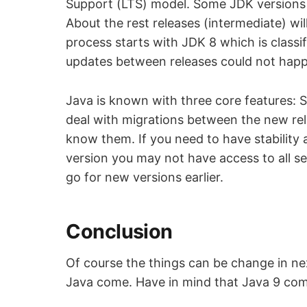
Support (LTS) model. Some JDK versions w
About the rest releases (intermediate) wil
process starts with JDK 8 which is classi
updates between releases could not hap
Java is known with three core features: S
deal with migrations between the new rel
know them. If you need to have stability 
version you may not have access to all sec
go for new versions earlier.
Conclusion
Of course the things can be change in ne
Java come. Have in mind that Java 9 come