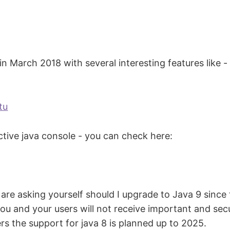
 March 2018 with several interesting features like - 
tu
ractive java console - you can check here:
 are asking yourself should I upgrade to Java 9 since
u and your users will not receive important and secu
ers the support for java 8 is planned up to 2025.