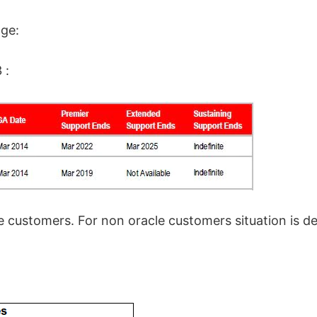
age:
 :
e customers. For non oracle customers situation is d