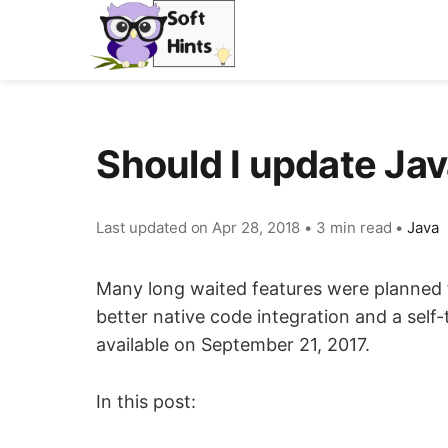
Should I update Jav
Last updated on
Apr 28, 2018
•
3 min read
•
Java
Many long waited features were planned fo
better native code integration and a self
available on September 21, 2017.
In this post: