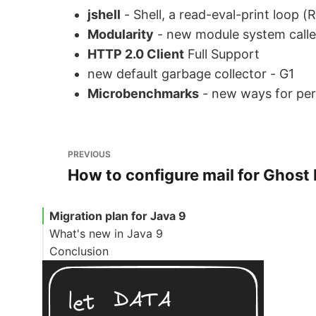
jshell
- Shell, a read-eval-print loop (
Modularity
- new module system call
HTTP 2.0 Client
Full Support
new default garbage collector - G1
Microbenchmarks
- new ways for pe
PREVIOUS
How to configure mail for Ghost
Migration plan for Java 9
What's new in Java 9
Conclusion