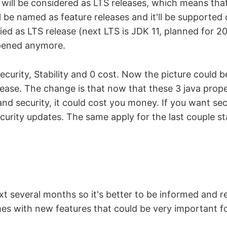
ill be considered as LTS releases, which means that 
l be named as feature releases and it'll be supported 
fied as LTS release (next LTS is JDK 11, planned for 2
pened anymore.
ecurity, Stability and 0 cost. Now the picture could 
ease. The change is that now that these 3 java prope
and security, it could cost you money. If you want sec
urity updates. The same apply for the last couple sta
xt several months so it's better to be informed and 
s with new features that could be very important fo