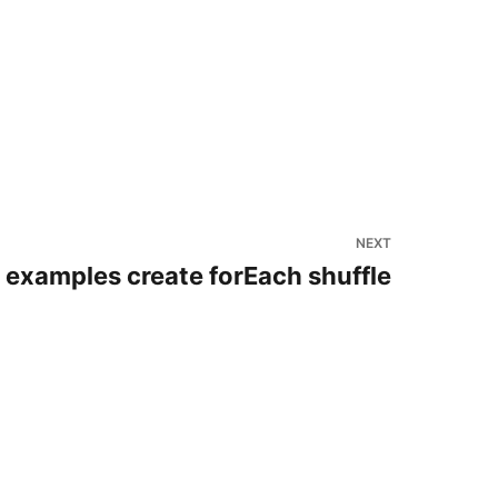
NEXT
 examples create forEach shuffle