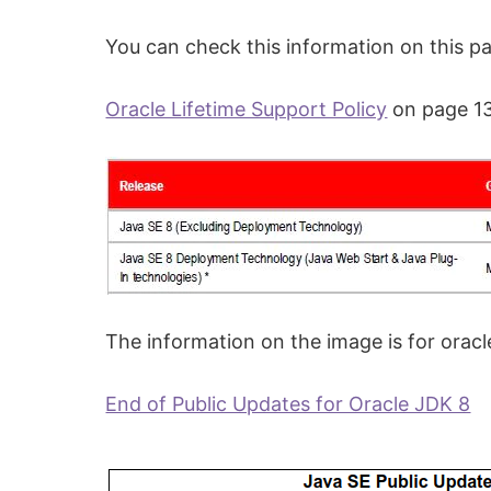
You can check this information on this p
Oracle Lifetime Support Policy
on page 13
The information on the image is for oracl
End of Public Updates for Oracle JDK 8